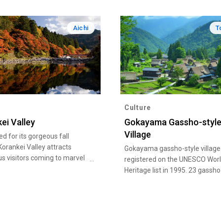
Aichi
T
y
Culture
ei Valley
Gokayama Gassho-styl
Village
 for its gorgeous fall
 Korankei Valley attracts
Gokayama gassho-style villag
 visitors coming to marvel
registered on the UNESCO Wor
ibrant red and yellow leaves
Heritage list in 1995. 23 gassho
lly reflected on the Tomoe
buildings currently remain in
Ainokura gassho-style village, 
remain in Suganuma gassho-st
village.