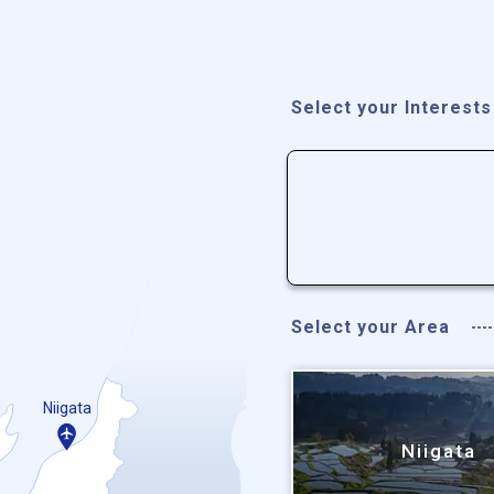
Select your Interests
Select your Area
Niigata
Niigata