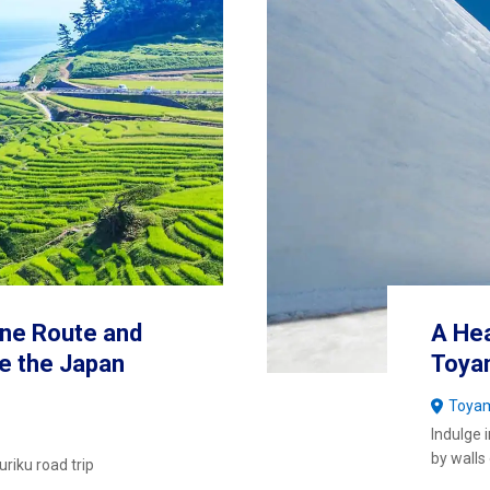
ne Route and
A Hea
e the Japan
Toyam
Toya
Indulge 
by walls
riku road trip