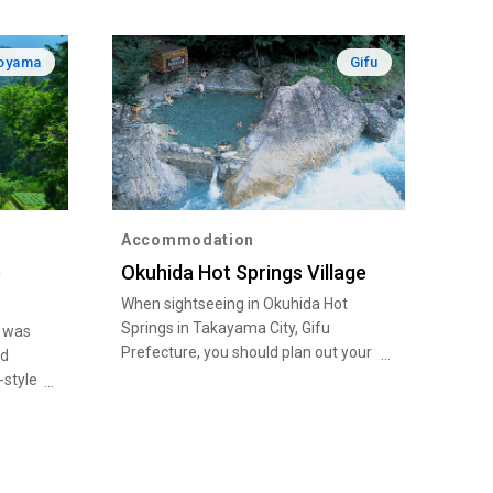
oyama
Gifu
Accommodation
e
Okuhida Hot Springs Village
When sightseeing in Okuhida Hot
Springs in Takayama City, Gifu
e was
Prefecture, you should plan out your
ld
trip so as to make the most of the
-style
area’s abundant nature - gaze over
the scenery from Shinhotaka
and 9
Ropeway, and behold the
yle
breathtaking scenes created by the