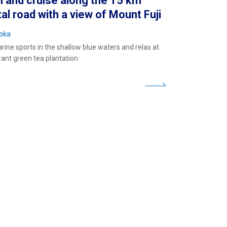
 and cruise along the 15 km
al road with a view of Mount Fuji
oka
rine sports in the shallow blue waters and relax at
rant green tea plantation