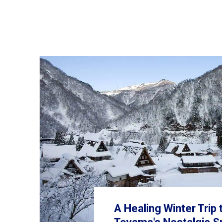
A Healing Winter Trip