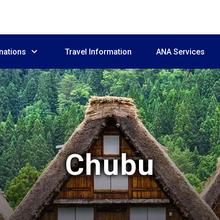
nations
Travel Information
ANA Services
Chubu