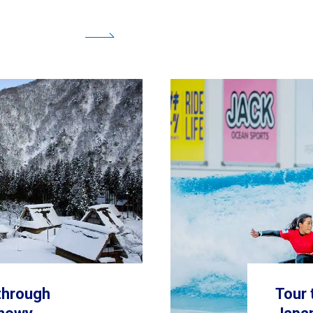
 through
Tour 