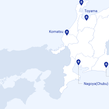
Toyama
Komatsu
Nagoya(Chubu)