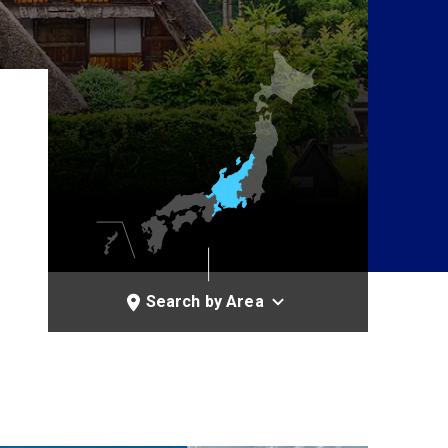
Search by Area