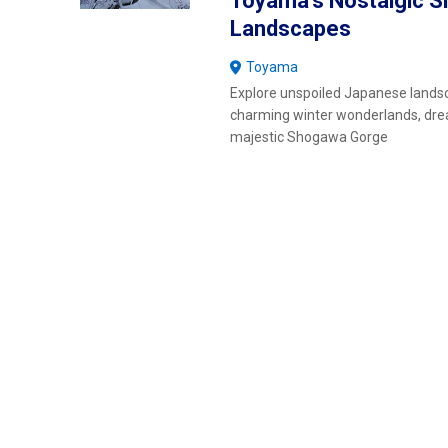
Toyama's Nostalgic 
Landscapes
Toyama
Explore unspoiled Japanese lands
charming winter wonderlands, d
majestic Shogawa Gorge