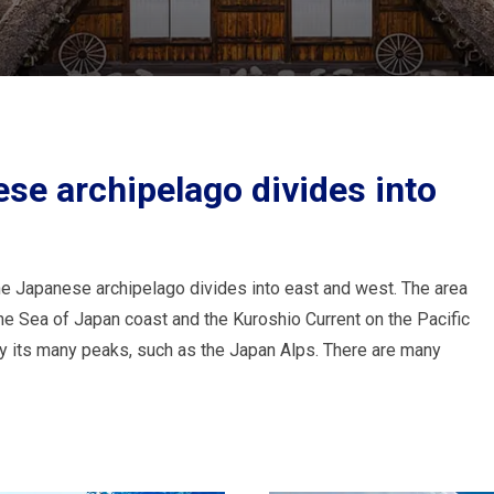
se archipelago divides into
he Japanese archipelago divides into east and west. The area
he Sea of Japan coast and the Kuroshio Current on the Pacific
by its many peaks, such as the Japan Alps. There are many