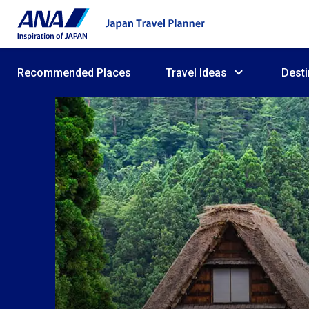
Recommended Places
Travel Ideas
Desti