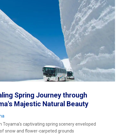
ling Spring Journey through
a's Majestic Natural Beauty
ma
in Toyama's captivating spring scenery enveloped
 of snow and flower-carpeted grounds