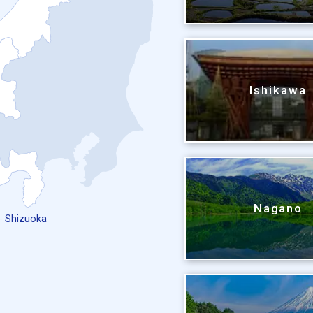
Ishikawa
Nagano
Shizuoka