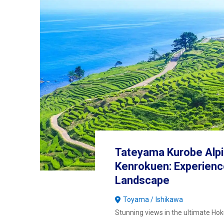
Tateyama Kurobe Alpi
Kenrokuen: Experienc
Landscape
Toyama
Ishikawa
Stunning views in the ultimate Hoku