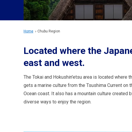
Home
Chubu Region
Located where the Japane
east and west.
The Tokai and Hokushin'etsu area is located where t
gets a marine culture from the Tsushima Current on t
Ocean coast. It also has a mountain culture created 
diverse ways to enjoy the region.