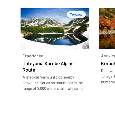
Toyama
Experience
Activit
Tateyama Kurobe Alpine
Korank
Route
Renowned
foliage,
A magical realm unfolds nearby
numerous
above the clouds on mountains in the
at the v
range of 3,000 meters tall. Tateyama
beautifu
Kurobe Alpine Route is one of the
River.
world’s best alpine tourism routes.