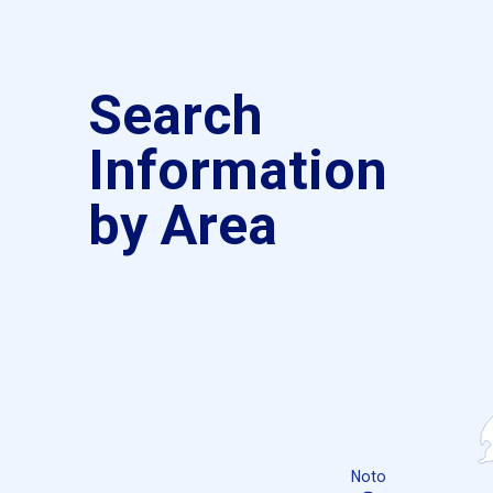
Search
Information
by Area
Noto