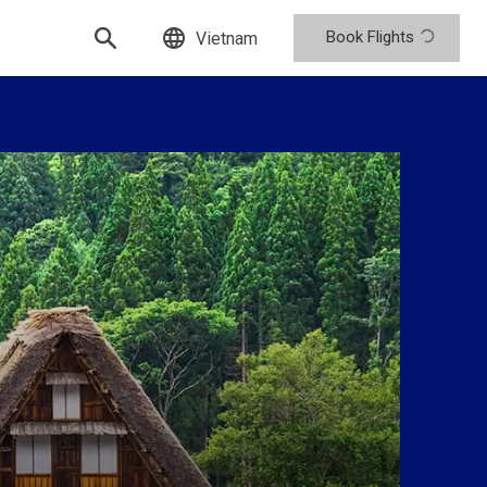
Book Flights
Vietnam