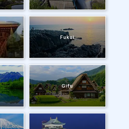
Fukui
Gifu