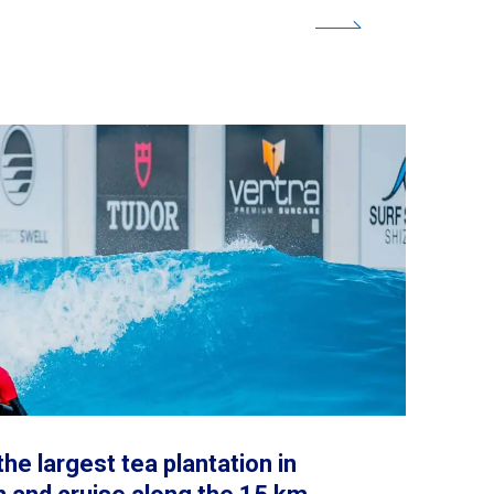
the largest tea plantation in