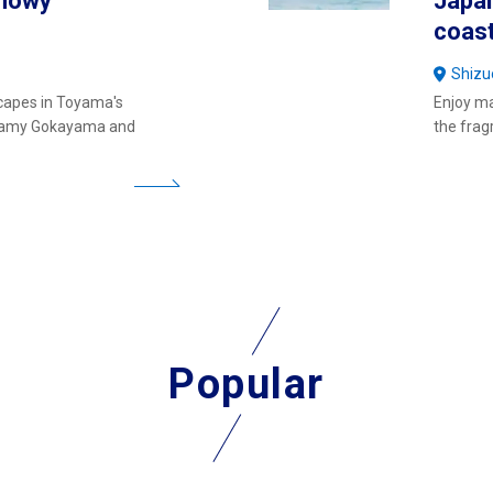
Snowy
Japan
coast
Shizu
capes in Toyama's
Enjoy ma
reamy Gokayama and
the frag
Popular