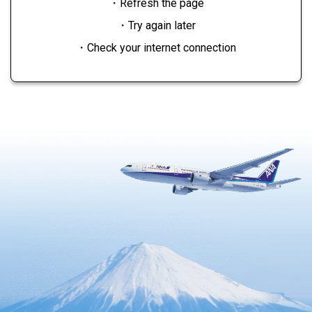
・Refresh the page
・Try again later
・Check your internet connection