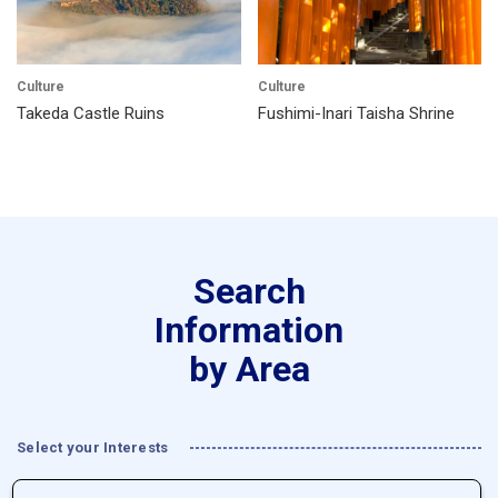
Culture
Culture
Takeda Castle Ruins
Fushimi-Inari Taisha Shrine
Search
Information
by Area
Select your Interests