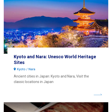
Kyoto and Nara: Unesco World Heritage
Sites
Kyoto
Nara
Ancient cities in Japan: Kyoto and Nara, Visit the
classic locations in Japan