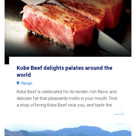
Kobe Beef delights palates around the
world
Hyogo
Kobe Beef is celebrated for its tender, rich flavor and
delicate fat that pleasantly melts in your mouth. Find
a shop offering Kobe Beef near you, and taste the
superb premium beef for yourself.