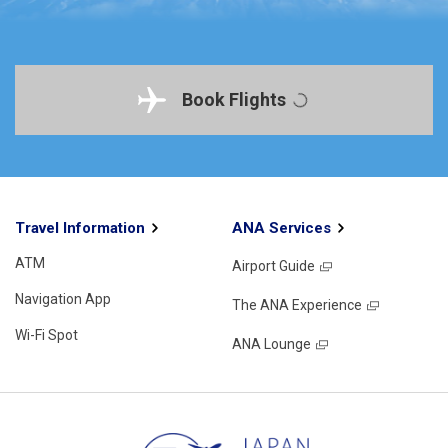
Book Flights
Travel Information
ANA Services
ATM
Airport Guide
Navigation App
The ANA Experience
Wi-Fi Spot
ANA Lounge