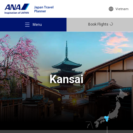
Vietnam
Book Flights
Menu
Recommended Places
Kansai
Travel Ideas
Destinations