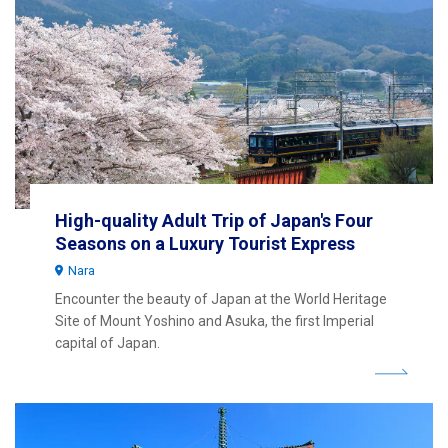
High-quality Adult Trip of Japan's Four
Seasons on a Luxury Tourist Express
Nara
Encounter the beauty of Japan at the World Heritage
Site of Mount Yoshino and Asuka, the first Imperial
capital of Japan.