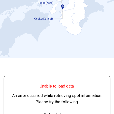
Osaka(Kobe)
Osaka(Kansai)
Unable to load data.
An error occurred while retrieving spot information.
Please try the following: