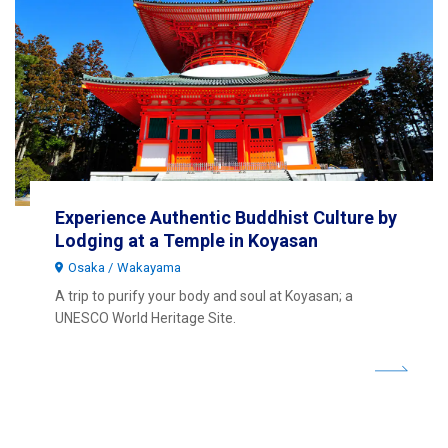
Experience Authentic Buddhist Culture by
Lodging at a Temple in Koyasan
Osaka
Wakayama
A trip to purify your body and soul at Koyasan; a
UNESCO World Heritage Site.