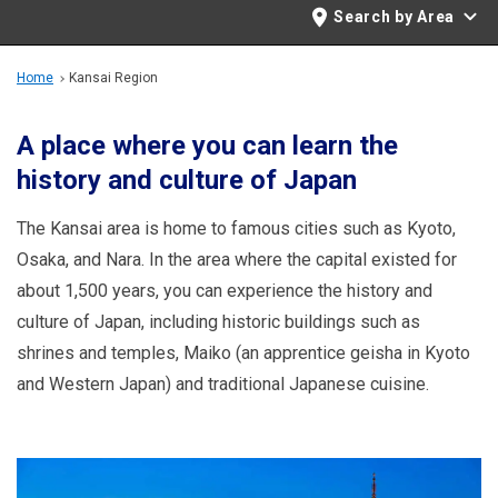
Travel Information
Search by Area
ANA Services
Home
Kansai Region
A place where you can learn the
history and culture of Japan
Close
The Kansai area is home to famous cities such as Kyoto,
Osaka, and Nara. In the area where the capital existed for
about 1,500 years, you can experience the history and
culture of Japan, including historic buildings such as
shrines and temples, Maiko (an apprentice geisha in Kyoto
and Western Japan) and traditional Japanese cuisine.