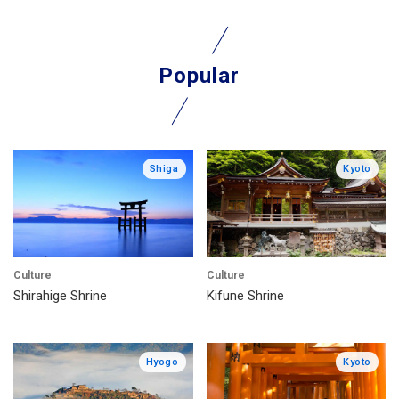
Popular
Shiga
Kyoto
Culture
Culture
Shirahige Shrine
Kifune Shrine
Hyogo
Kyoto