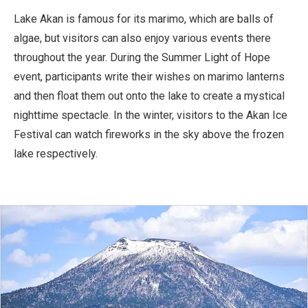
Lake Akan is famous for its marimo, which are balls of
algae, but visitors can also enjoy various events there
throughout the year. During the Summer Light of Hope
event, participants write their wishes on marimo lanterns
and then float them out onto the lake to create a mystical
nighttime spectacle. In the winter, visitors to the Akan Ice
Festival can watch fireworks in the sky above the frozen
lake respectively.