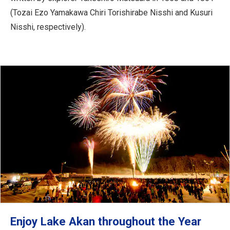
(Tozai Ezo Yamakawa Chiri Torishirabe Nisshi and Kusuri
Nisshi, respectively).
Enjoy Lake Akan throughout the Year