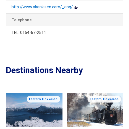
http://www.akankisen.com/_eng/
Telephone
TEL: 0154-67-2511
Destinations Nearby
Eastern Hokkaido
Eastern Hokkaido