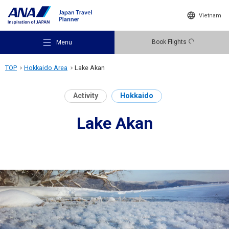
Vietnam
Book Flights
Menu
TOP
Hokkaido Area
Lake Akan
Activity
Hokkaido
Lake Akan
Recommended Places
Travel Ideas
Destinations