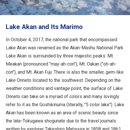
Travel Information
ANA Services
Lake Akan and Its Marimo
In October 4, 2017, the national park that encompassed
Close
Lake Akan was renamed as the Akan-Mashu National Park.
Lake Akan is surrounded by three majestic peaks: Mt.
Meakan (pronounced "may-ah-con"), Mt. Oakan ("oh-ah-
con"), and Mt. Akan Fuji. There is also the smaller, gem-like
Lake Onneto located to the southwest. Depending on the
weather conditions and vantage point, the surface of Lake
Onneto can take on a myriad of colors and many lovingly
refer to it as the Goshikinuma (literally, "5 color lake"). Lake
Akan has been known as an area of scenic beauty since
the late-Tokugawa shogunate due to the travel journals
written by explorer Takeshiro Matsuura in 1858 and 1861