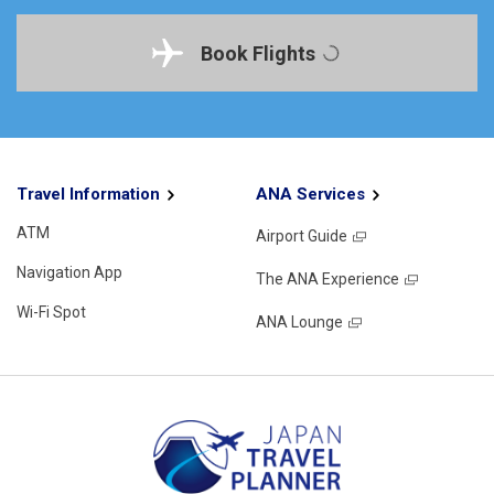
Book Flights
Travel Information
ANA Services
ATM
Airport Guide
Navigation App
The ANA Experience
Wi-Fi Spot
ANA Lounge