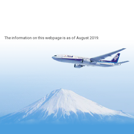
The information on this webpage is as of August 2019.