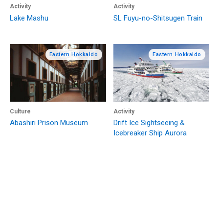
Activity
Activity
Lake Mashu
SL Fuyu-no-Shitsugen Train
Eastern Hokkaido
Eastern Hokkaido
Culture
Activity
Abashiri Prison Museum
Drift Ice Sightseeing &
Icebreaker Ship Aurora