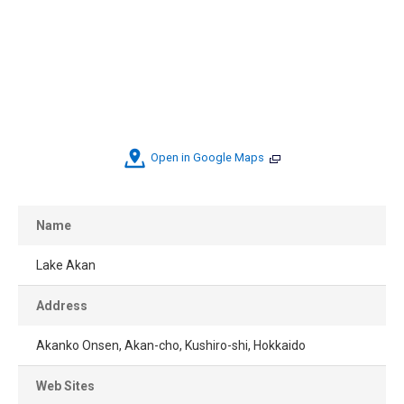
Open in Google Maps
Name
Lake Akan
Address
Akanko Onsen, Akan-cho, Kushiro-shi, Hokkaido
Web Sites