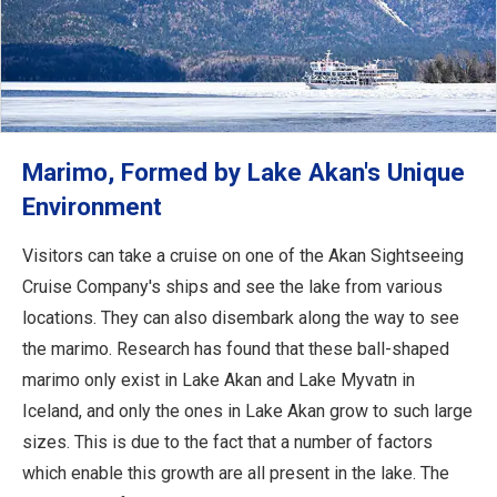
Marimo, Formed by Lake Akan's Unique
Environment
Visitors can take a cruise on one of the Akan Sightseeing
Cruise Company's ships and see the lake from various
locations. They can also disembark along the way to see
the marimo. Research has found that these ball-shaped
marimo only exist in Lake Akan and Lake Myvatn in
Iceland, and only the ones in Lake Akan grow to such large
sizes. This is due to the fact that a number of factors
which enable this growth are all present in the lake. The