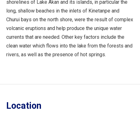
shorelines of Lake Akan and its islands, in particular the
long, shallow beaches in the inlets of Kinetanpe and
Churui bays on the north shore, were the result of complex
volcanic eruptions and help produce the unique water
currents that are needed. Other key factors include the
clean water which flows into the lake from the forests and
rivers, as well as the presence of hot springs.
Location