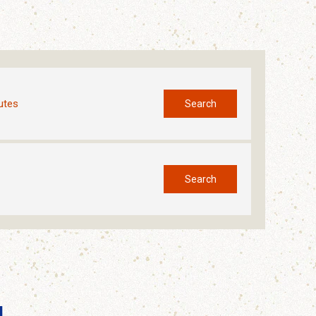
utes
Search
Search
l