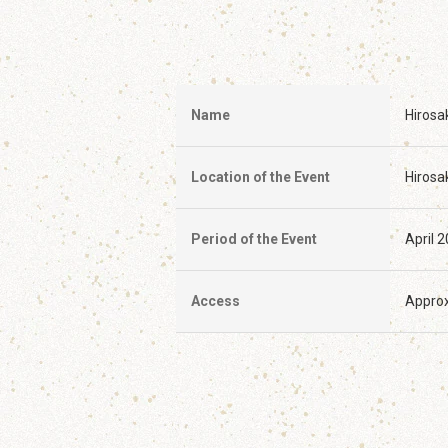
Name
Hirosa
Location of the Event
Hirosak
Period of the Event
April 
Access
Approx