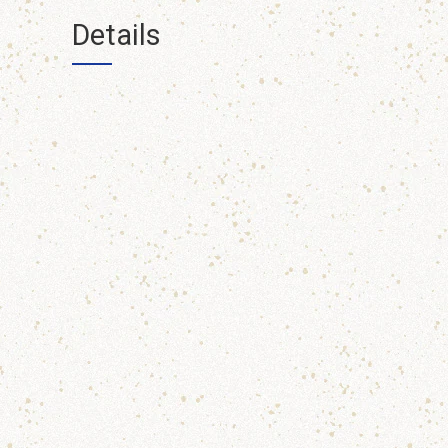
Details