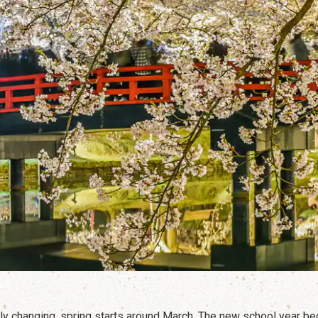
rly changing, spring starts around March. The new school year be