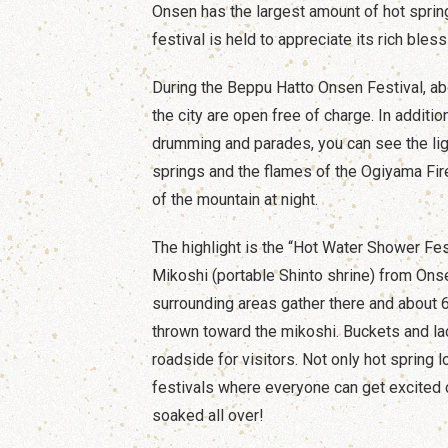
Onsen has the largest amount of hot spring
festival is held to appreciate its rich bless
During the Beppu Hatto Onsen Festival, abo
the city are open free of charge. In additio
drumming and parades, you can see the lig
springs and the flames of the Ogiyama Fire
of the mountain at night.
The highlight is the “Hot Water Shower Fest
Mikoshi (portable Shinto shrine) from Ons
surrounding areas gather there and about 6
thrown toward the mikoshi. Buckets and la
roadside for visitors. Not only hot spring 
festivals where everyone can get excited 
soaked all over!