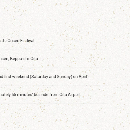
tto Onsen Festival
sen, Beppu-shi, Oita
and first weekend (Saturday and Sunday) on April
ately 55 minutes' bus ride from Oita Airport