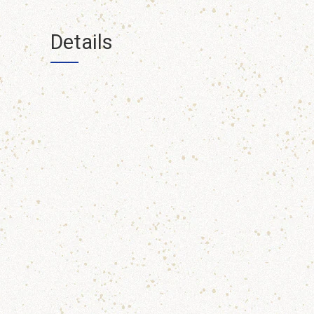
Details