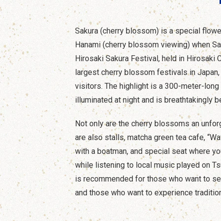
Sakura (cherry blossom) is a special flow
Hanami (cherry blossom viewing) when Sa
Hirosaki Sakura Festival, held in Hirosaki C
largest cherry blossom festivals in Japan, 
visitors. The highlight is a 300-meter-long
illuminated at night and is breathtakingly be
Not only are the cherry blossoms an unfor
are also stalls, matcha green tea cafe, “Wa
with a boatman, and special seat where y
while listening to local music played on T
is recommended for those who want to se
and those who want to experience traditio