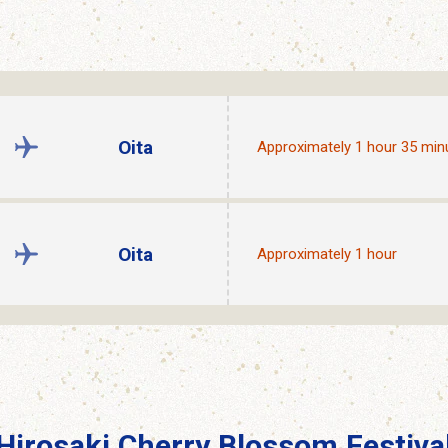
Oita
Approximately 1 hour 35 min
Oita
Approximately 1 hour
Hirosaki Cherry Blossom Festiva