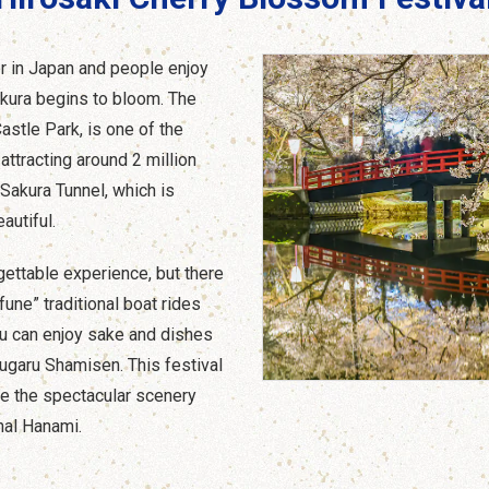
er in Japan and people enjoy
kura begins to bloom. The
astle Park, is one of the
attracting around 2 million
 Sakura Tunnel, which is
autiful.
gettable experience, but there
fune” traditional boat rides
ou can enjoy sake and dishes
sugaru Shamisen. This festival
e the spectacular scenery
nal Hanami.