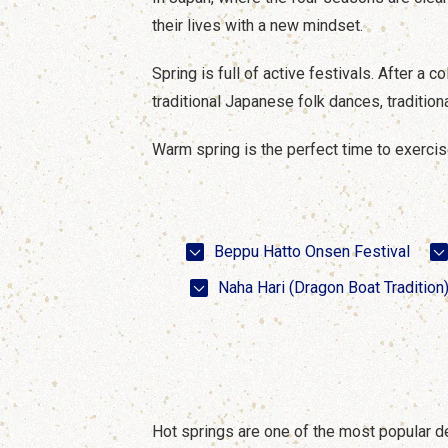
their lives with a new mindset.
Spring is full of active festivals. After a 
traditional Japanese folk dances, traditiona
Warm spring is the perfect time to exercise 
Beppu Hatto Onsen Festival
Naha Hari (Dragon Boat Tradition
Hot springs are one of the most popular d