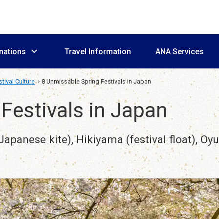
nations
Travel Information
ANA Services
tival Culture
8 Unmissable Spring Festivals in Japan
Festivals in Japan
apanese kite), Hikiyama (festival float), Oy