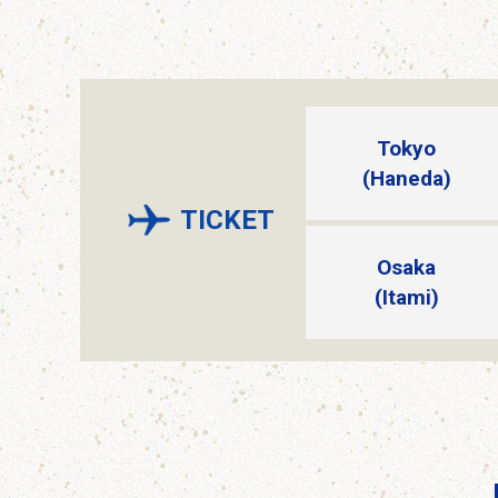
Tokyo
(Haneda)
TICKET
Osaka
(Itami)