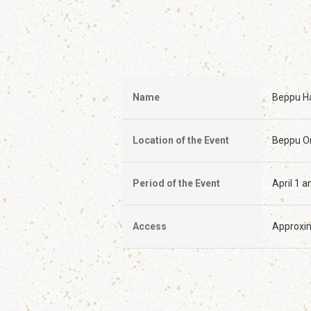
Name
Beppu Ha
Location of the Event
Beppu On
Period of the Event
April 1 
Access
Approxim