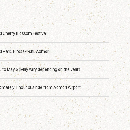
ki Cherry Blossom Festival
i Park, Hirosaki-shi, Aomori
20 to May 6 (May vary depending on the year)
imately 1 hour bus ride from Aomori Airport