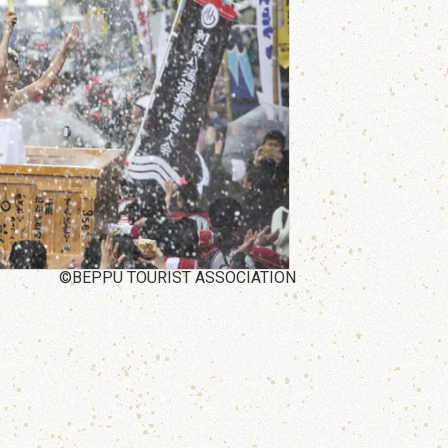
©BEPPU TOURIST ASSOCIATION