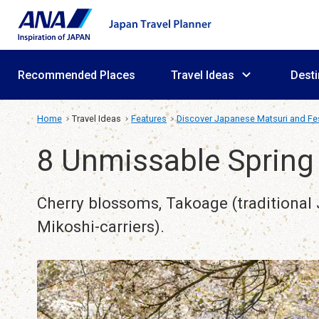
Recommended Places
Travel Ideas
Desti
Home
Travel Ideas
Features
Discover Japanese Matsuri and Fes
8 Unmissable Spring 
Cherry blossoms, Takoage (traditional J
Mikoshi-carriers).