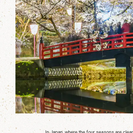
In Japan, where the four seasons are clea