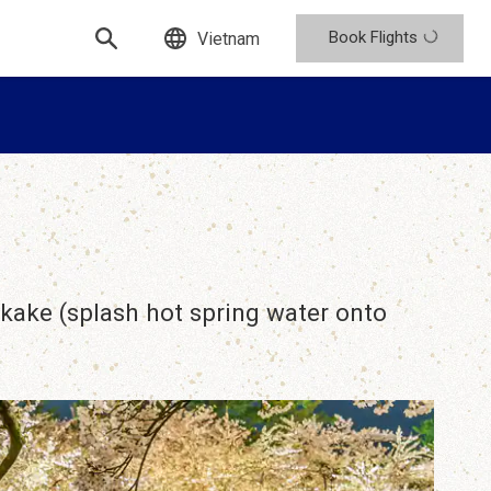
Book Flights
Vietnam
ukake (splash hot spring water onto