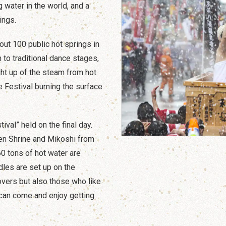
 water in the world, and a
ings.
ut 100 public hot springs in
n to traditional dance stages,
ht up of the steam from hot
 Festival burning the surface
ival” held on the final day.
en Shrine and Mikoshi from
0 tons of hot water are
dles are set up on the
lovers but also those who like
can come and enjoy getting