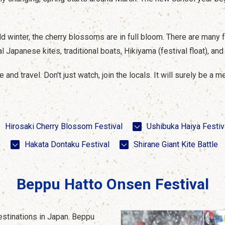
cold winter, the cherry blossoms are in full bloom. There are many 
l Japanese kites, traditional boats, Hikiyama (festival float), an
and travel. Don't just watch, join the locals. It will surely be a 
Hirosaki Cherry Blossom Festival
Ushibuka Haiya Festiv
)
Hakata Dontaku Festival
Shirane Giant Kite Battle
Beppu Hatto Onsen Festival
estinations in Japan. Beppu