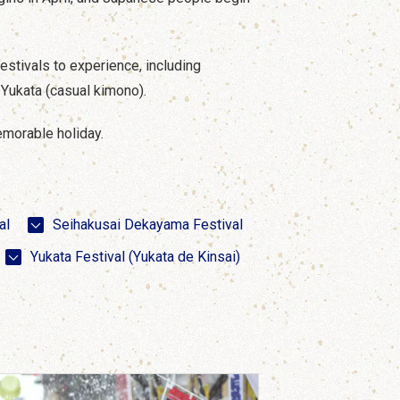
festivals to experience, including
d Yukata (casual kimono).
memorable holiday.
al
Seihakusai Dekayama Festival
Yukata Festival (Yukata de Kinsai)