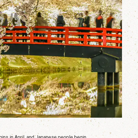
gins in April, and Japanese people begin