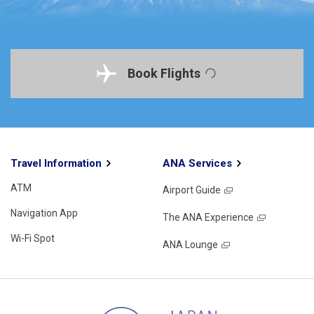
Book Flights
Travel Information
ANA Services
ATM
Airport Guide
Navigation App
The ANA Experience
Wi-Fi Spot
ANA Lounge