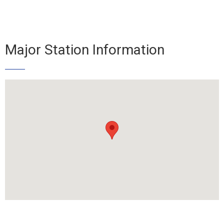
Major Station Information