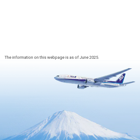
The information on this webpage is as of June 2025.