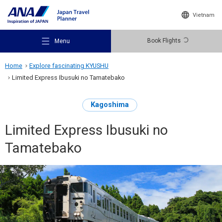
Vietnam
Book Flights
Menu
Home
Explore fascinating KYUSHU
Limited Express Ibusuki no Tamatebako
Kagoshima
Recommended Places
Limited Express Ibusuki no
Tamatebako
Travel Ideas
Destinations