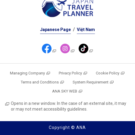
Japanese Page
Việt Nam
Managing Company
Privacy Policy
Cookie Policy
Terms and Conditions
System Requirement
ANA SKY WEB
Opens in a new window. In the case of an external site, it may
or may not meet accessibility guidelines.
Copyright © ANA