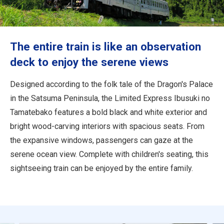
Travel Information
ANA Services
The entire train is like an observation
deck to enjoy the serene views
Close
Designed according to the folk tale of the Dragon's Palace
in the Satsuma Peninsula, the Limited Express Ibusuki no
Tamatebako features a bold black and white exterior and
bright wood-carving interiors with spacious seats. From
the expansive windows, passengers can gaze at the
serene ocean view. Complete with children's seating, this
sightseeing train can be enjoyed by the entire family.