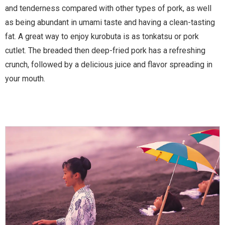
and tenderness compared with other types of pork, as well
as being abundant in umami taste and having a clean-tasting
fat. A great way to enjoy kurobuta is as tonkatsu or pork
cutlet. The breaded then deep-fried pork has a refreshing
crunch, followed by a delicious juice and flavor spreading in
your mouth.