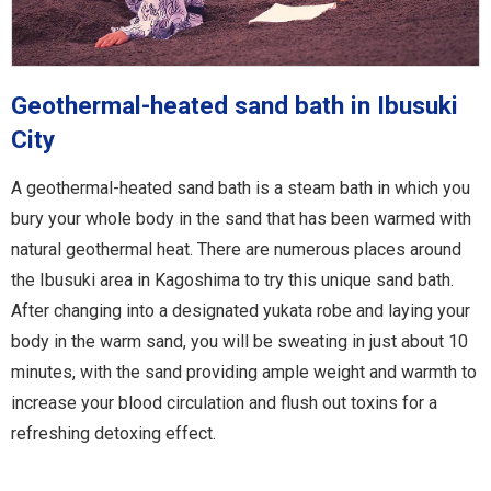
Geothermal-heated sand bath in Ibusuki
City
A geothermal-heated sand bath is a steam bath in which you
bury your whole body in the sand that has been warmed with
natural geothermal heat. There are numerous places around
the Ibusuki area in Kagoshima to try this unique sand bath.
After changing into a designated yukata robe and laying your
body in the warm sand, you will be sweating in just about 10
minutes, with the sand providing ample weight and warmth to
increase your blood circulation and flush out toxins for a
refreshing detoxing effect.