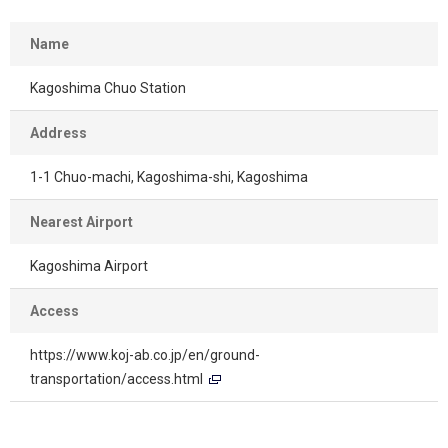
Name
Kagoshima Chuo Station
Address
1-1 Chuo-machi, Kagoshima-shi, Kagoshima
Nearest Airport
Kagoshima Airport
Access
https://www.koj-ab.co.jp/en/ground-
transportation/access.html