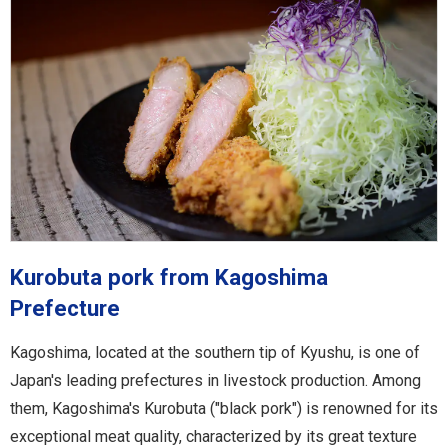
Kurobuta pork from Kagoshima
Prefecture
Kagoshima, located at the southern tip of Kyushu, is one of
Japan's leading prefectures in livestock production. Among
them, Kagoshima's Kurobuta ("black pork") is renowned for its
exceptional meat quality, characterized by its great texture