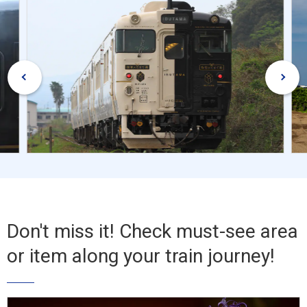
Don't miss it! Check must-see area
or item along your train journey!