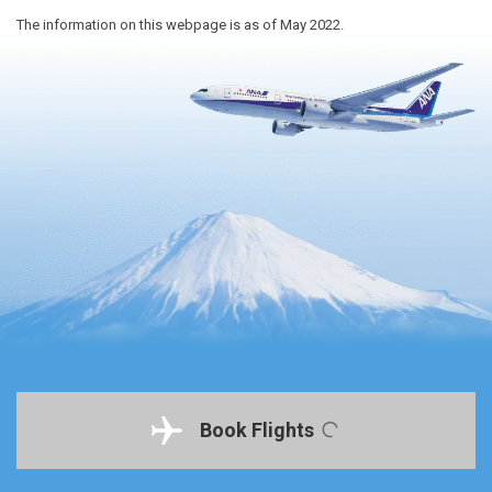
The information on this webpage is as of May 2022.
Book Flights