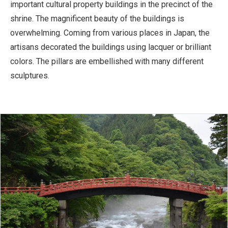
important cultural property buildings in the precinct of the
shrine. The magnificent beauty of the buildings is
overwhelming. Coming from various places in Japan, the
artisans decorated the buildings using lacquer or brilliant
colors. The pillars are embellished with many different
sculptures.