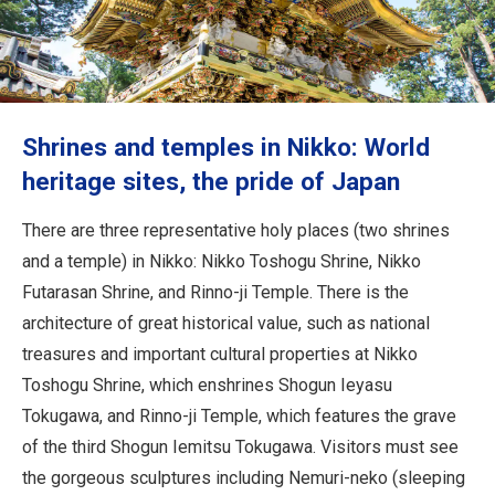
Travel Information
ANA Services
Shrines and temples in Nikko: World
Close
heritage sites, the pride of Japan
There are three representative holy places (two shrines
and a temple) in Nikko: Nikko Toshogu Shrine, Nikko
Futarasan Shrine, and Rinno-ji Temple. There is the
architecture of great historical value, such as national
treasures and important cultural properties at Nikko
Toshogu Shrine, which enshrines Shogun Ieyasu
Tokugawa, and Rinno-ji Temple, which features the grave
of the third Shogun Iemitsu Tokugawa. Visitors must see
the gorgeous sculptures including Nemuri-neko (sleeping