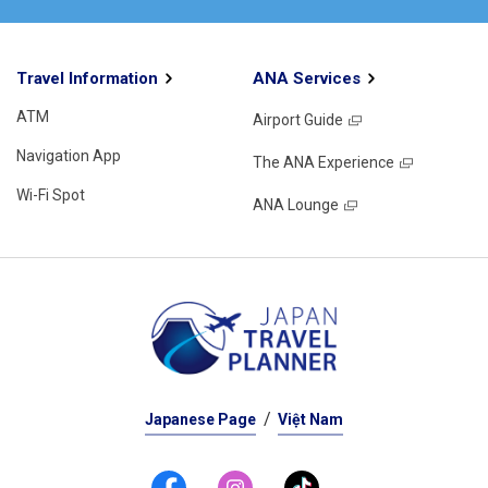
Travel Information
ANA Services
ATM
Airport Guide
Navigation App
The ANA Experience
Wi-Fi Spot
ANA Lounge
Japanese Page
Việt Nam