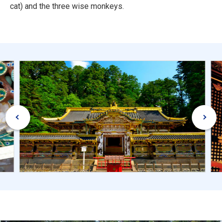
cat) and the three wise monkeys.