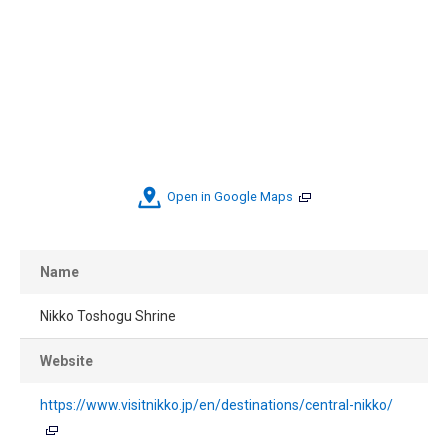
Open in Google Maps
Name
Nikko Toshogu Shrine
Website
https://www.visitnikko.jp/en/destinations/central-nikko/