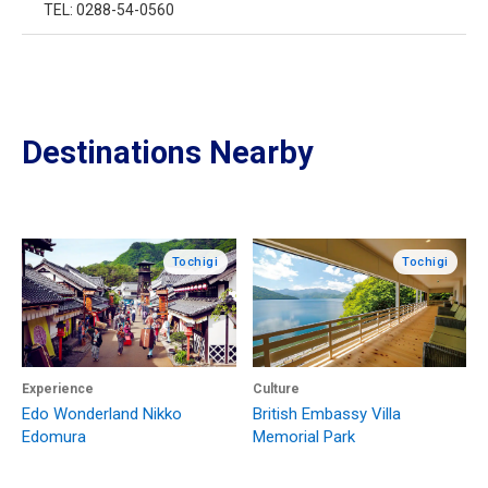
TEL: 0288-54-0560
Destinations Nearby
Tochigi
Tochigi
Experience
Culture
Edo Wonderland Nikko
British Embassy Villa
Edomura
Memorial Park