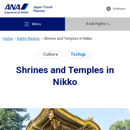
Vietnam
Book Flights
Menu
Home
Kanto Region
Shrines and Temples in Nikko
Culture
Tochigi
Shrines and Temples in
Recommended Places
Nikko
Travel Ideas
Destinations