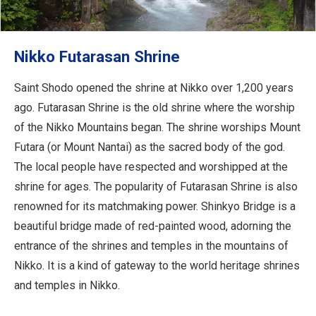
Nikko Futarasan Shrine
Saint Shodo opened the shrine at Nikko over 1,200 years
ago. Futarasan Shrine is the old shrine where the worship
of the Nikko Mountains began. The shrine worships Mount
Futara (or Mount Nantai) as the sacred body of the god.
The local people have respected and worshipped at the
shrine for ages. The popularity of Futarasan Shrine is also
renowned for its matchmaking power. Shinkyo Bridge is a
beautiful bridge made of red-painted wood, adorning the
entrance of the shrines and temples in the mountains of
Nikko. It is a kind of gateway to the world heritage shrines
and temples in Nikko.