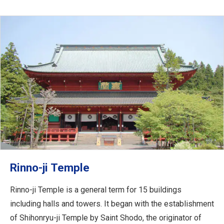
Rinno-ji Temple
Rinno-ji Temple is a general term for 15 buildings
including halls and towers. It began with the establishment
of Shihonryu-ji Temple by Saint Shodo, the originator of