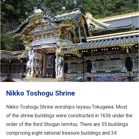
Nikko Toshogu Shrine
Nikko Toshogu Shrine worships Ieyasu Tokugawa. Most
of the shrine buildings were constructed in 1636 under the
order of the third Shogun Iemitsu. There are 55 buildings
comprising eight national treasure buildings and 34