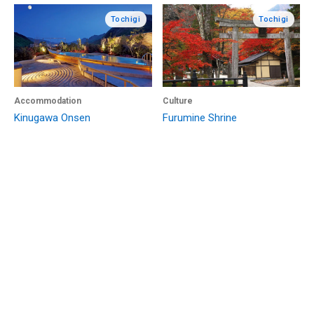
Tochigi
Tochigi
Accommodation
Culture
Kinugawa Onsen
Furumine Shrine