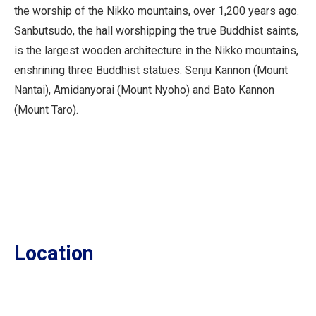
the worship of the Nikko mountains, over 1,200 years ago.
Sanbutsudo, the hall worshipping the true Buddhist saints,
is the largest wooden architecture in the Nikko mountains,
enshrining three Buddhist statues: Senju Kannon (Mount
Nantai), Amidanyorai (Mount Nyoho) and Bato Kannon
(Mount Taro).
Location