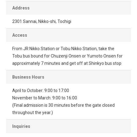
Address
2301 Sannai, Nikko-shi, Tochigi
Access
From JR Nikko Station or Tobu Nikko Station, take the
Tobu bus bound for Chuzenji Onsen or Yumoto Onsen for
approximately 7 minutes and get off at Shinkyo bus stop
Business Hours
April to October: 9:00 to 17:00
November to March: 9:00 to 16:00
(Final admission is 30 minutes before the gate closed
throughout the year.)
Inquiries