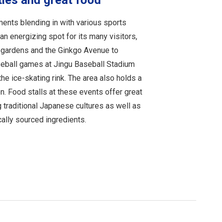
ties and great food
ments blending in with various sports
s an energizing spot for its many visitors,
n gardens and the Ginkgo Avenue to
seball games at Jingu Baseball Stadium
the ice-skating rink. The area also holds a
n. Food stalls at these events offer great
 traditional Japanese cultures as well as
ally sourced ingredients.