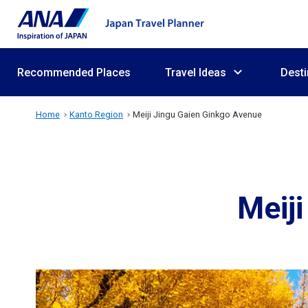
Recommended Places
Travel Ideas
Desti
Home
Kanto Region
Meiji Jingu Gaien Ginkgo Avenue
Meij