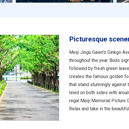
Picturesque scene
Meiji Jingu Gaien’s Ginkgo Av
throughout the year. Buds sign
followed by fresh green leav
creates the famous golden fol
that stand stunningly against t
lined on both sides with arou
regal Meiji Memorial Picture G
Relax and take in the beautif