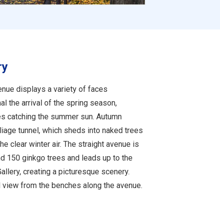
ry
enue displays a variety of faces
al the arrival of the spring season,
es catching the summer sun. Autumn
iage tunnel, which sheds into naked trees
he clear winter air. The straight avenue is
nd 150 ginkgo trees and leads up to the
allery, creating a picturesque scenery.
ul view from the benches along the avenue.