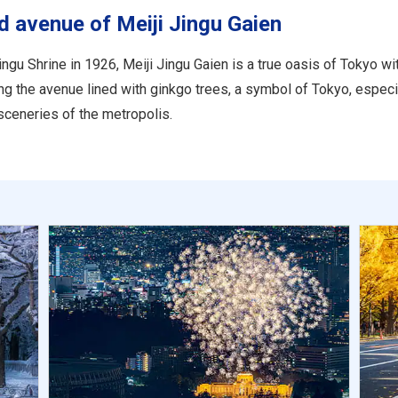
ed avenue of Meiji Jingu Gaien
ngu Shrine in 1926, Meiji Jingu Gaien is a true oasis of Tokyo wit
ong the avenue lined with ginkgo trees, a symbol of Tokyo, especi
ceneries of the metropolis.