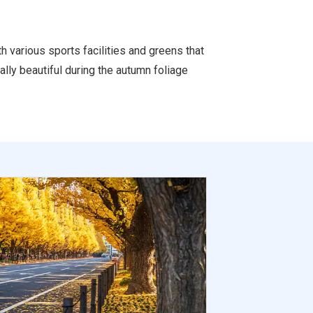
h various sports facilities and greens that
ally beautiful during the autumn foliage