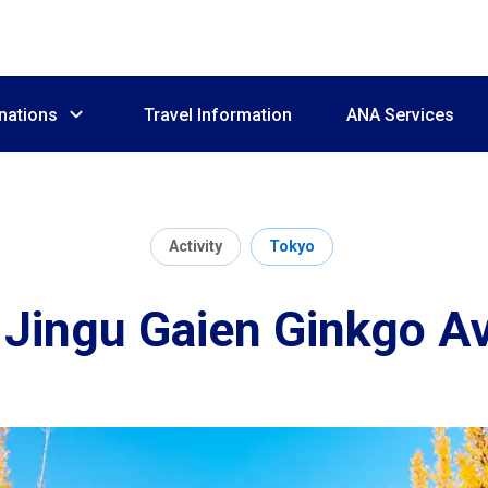
nations
Travel Information
ANA Services
Activity
Tokyo
i Jingu Gaien Ginkgo A