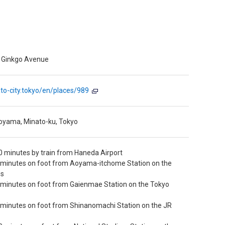
n Ginkgo Avenue
nato-city.tokyo/en/places/989
oyama, Minato-ku, Tokyo
 minutes by train from Haneda Airport
 minutes on foot from Aoyama-itchome Station on the
es
 minutes on foot from Gaienmae Station on the Tokyo
 minutes on foot from Shinanomachi Station on the JR