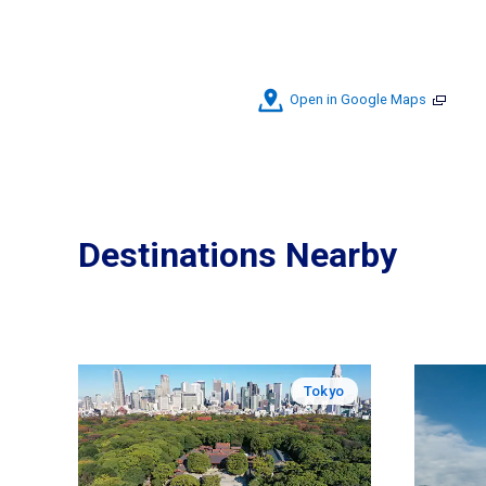
Open in Google Maps
Destinations Nearby
Tokyo