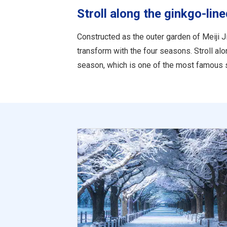
Stroll along the ginkgo-lin
Constructed as the outer garden of Meiji Ji
transform with the four seasons. Stroll al
season, which is one of the most famous s