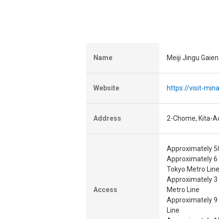
Name
Meiji Jingu Gaie
Website
https://visit-mi
Address
2-Chome, Kita-A
Approximately 50
Approximately 6
Tokyo Metro Lin
Approximately 3
Access
Metro Line
Approximately 9
Line