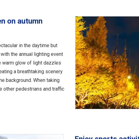
en on autumn
ctacular in the daytime but
with the annual lighting event
e warm glow of light dazzles
reating a breathtaking scenery
 the background. When taking
e other pedestrians and traffic