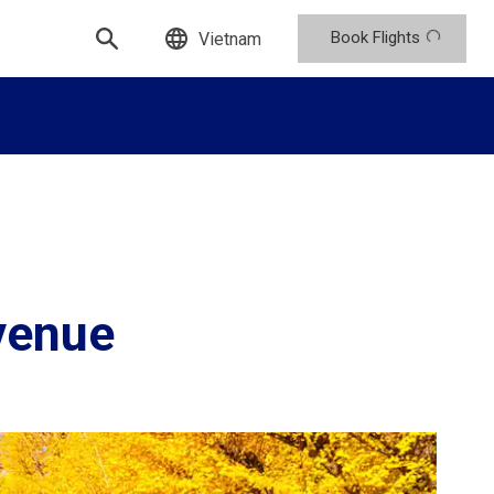
Book Flights
Vietnam
venue