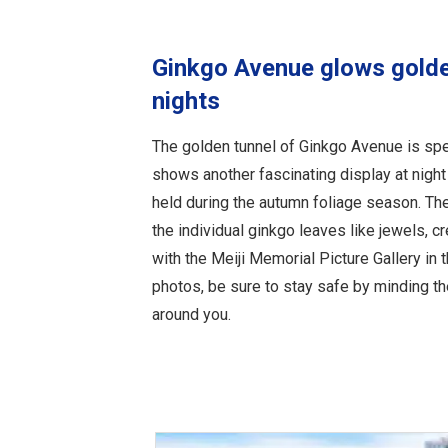
Ginkgo Avenue glows gold
nights
The golden tunnel of Ginkgo Avenue is spe
shows another fascinating display at night 
held during the autumn foliage season. Th
the individual ginkgo leaves like jewels, c
with the Meiji Memorial Picture Gallery in
photos, be sure to stay safe by minding th
around you.