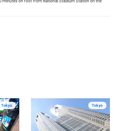
 minutes on foot from National Stadium Station on the
Tokyo
Tokyo