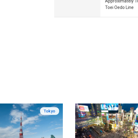
Approximately 10
Toei Oedo Line
Tokyo