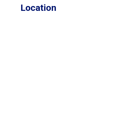
Location