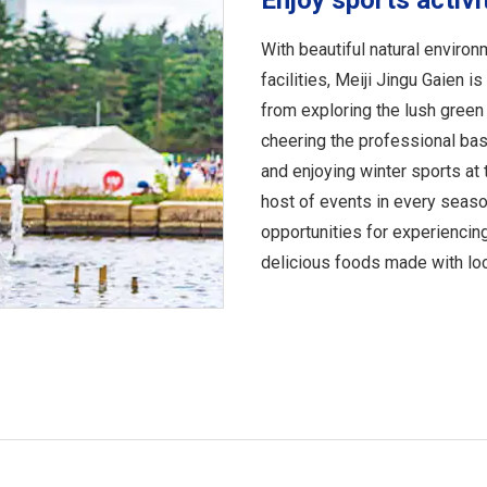
Enjoy sports activi
With beautiful natural environ
facilities, Meiji Jingu Gaien i
from exploring the lush gree
cheering the professional ba
and enjoying winter sports at 
host of events in every seaso
opportunities for experiencing
delicious foods made with loc