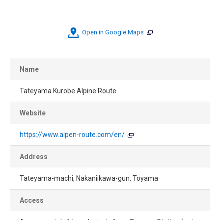
Open in Google Maps
Name
Tateyama Kurobe Alpine Route
Website
https://www.alpen-route.com/en/
Address
Tateyama-machi, Nakaniikawa-gun, Toyama
Access