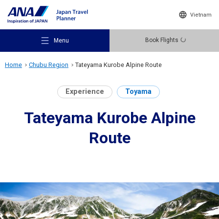
Vietnam
Book Flights
Menu
Home
Chubu Region
Tateyama Kurobe Alpine Route
Experience
Toyama
Tateyama Kurobe Alpine
Recommended Places
Route
Travel Ideas
Destinations