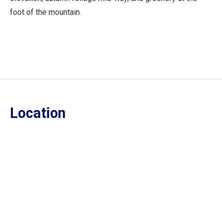
foot of the mountain.
Location