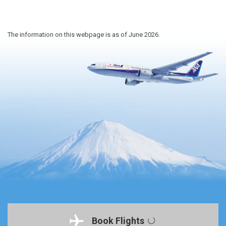
The information on this webpage is as of June 2026.
Book Flights