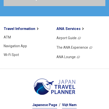
Travel Information
ANA Services
ATM
Airport Guide
Navigation App
The ANA Experience
Wi-Fi Spot
ANA Lounge
Japanese Page
Việt Nam