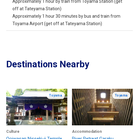
Approximately 1 hour by train from Toyama Station (get
off at Tateyama Station)
Approximately 1 hour 30 minutes by bus and train from
Toyama Airport (get off at Tateyama Station)
Destinations Nearby
Toyama
Toyama
Culture
Accommodation
Ooiwasan Nisseki-ji Temple
River Retreat Garaku