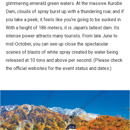
glimmering emerald green waters. At the massive Kurobe
Dam, clouds of spray burst up with a thundering roar, and if
you take a peek, it feels like you’re going to be sucked in.
With a height of 186 meters, it is Japan’s tallest dam. Its
intense power attracts many tourists. From late June to
mid-October, you can see up close the spectacular
scenes of blasts of white spray created by water being
released at 10 tons and above per second. (Please check
the official websites for the event status and dates.)