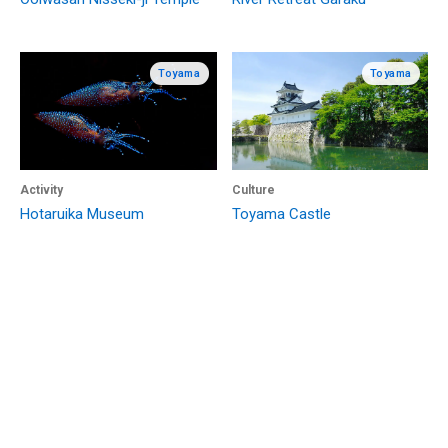
Toyama
Toyama
Activity
Culture
Hotaruika Museum
Toyama Castle