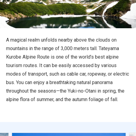
Travel Information
ANA Services
A magical realm unfolds nearby above the clouds on
mountains in the range of 3,000 meters tall. Tateyama
Close
Kurobe Alpine Route is one of the world’s best alpine
tourism routes. It can be easily accessed by various
modes of transport, such as cable car, ropeway, or electric
bus. You can enjoy a breathtaking natural panorama
throughout the seasons—the Yuki-no-Otani in spring, the
alpine flora of summer, and the autumn foliage of fall.