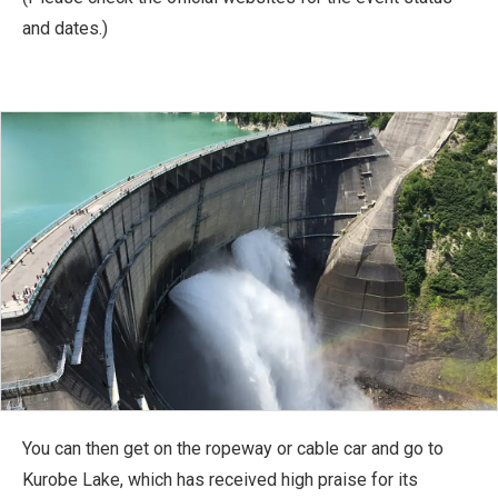
and dates.)
You can then get on the ropeway or cable car and go to
Kurobe Lake, which has received high praise for its