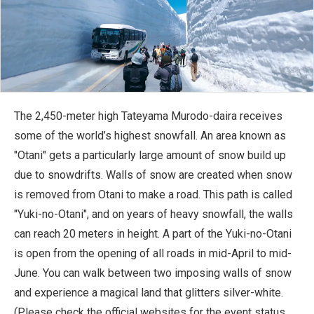
The 2,450-meter high Tateyama Murodo-daira receives
some of the world’s highest snowfall. An area known as
"Otani" gets a particularly large amount of snow build up
due to snowdrifts. Walls of snow are created when snow
is removed from Otani to make a road. This path is called
"Yuki-no-Otani", and on years of heavy snowfall, the walls
can reach 20 meters in height. A part of the Yuki-no-Otani
is open from the opening of all roads in mid-April to mid-
June. You can walk between two imposing walls of snow
and experience a magical land that glitters silver-white.
(Please check the official websites for the event status