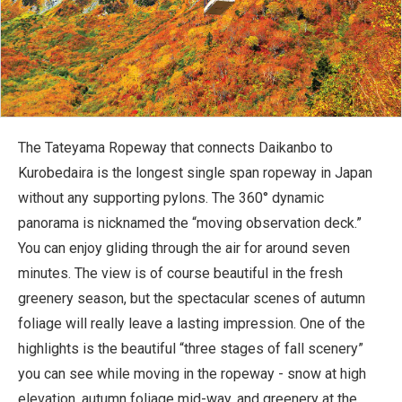
The Tateyama Ropeway that connects Daikanbo to
Kurobedaira is the longest single span ropeway in Japan
without any supporting pylons. The 360° dynamic
panorama is nicknamed the “moving observation deck.”
You can enjoy gliding through the air for around seven
minutes. The view is of course beautiful in the fresh
greenery season, but the spectacular scenes of autumn
foliage will really leave a lasting impression. One of the
highlights is the beautiful “three stages of fall scenery”
you can see while moving in the ropeway - snow at high
elevation, autumn foliage mid-way, and greenery at the