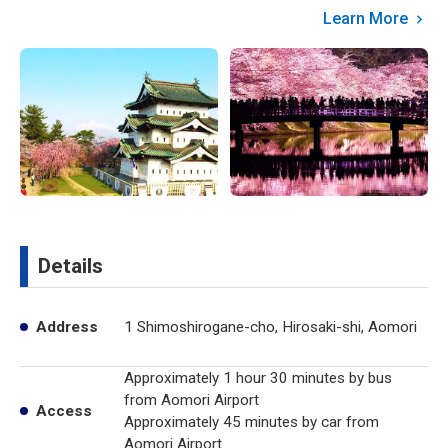
Learn More
Details
Address
1 Shimoshirogane-cho, Hirosaki-shi, Aomori
Approximately 1 hour 30 minutes by bus
from Aomori Airport
Access
Approximately 45 minutes by car from
Aomori Airport