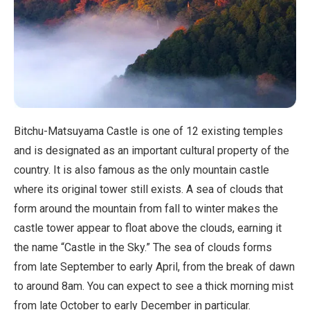
Bitchu-Matsuyama Castle is one of 12 existing temples
and is designated as an important cultural property of the
country. It is also famous as the only mountain castle
where its original tower still exists. A sea of clouds that
form around the mountain from fall to winter makes the
castle tower appear to float above the clouds, earning it
the name “Castle in the Sky.” The sea of clouds forms
from late September to early April, from the break of dawn
to around 8am. You can expect to see a thick morning mist
from late October to early December in particular.