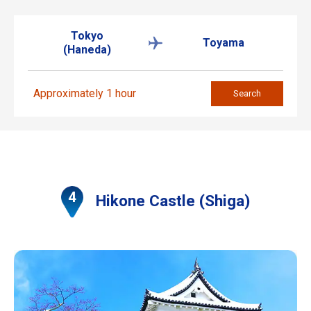
Tokyo
Toyama
(Haneda)
Approximately 1 hour
Search
Hikone Castle (Shiga)