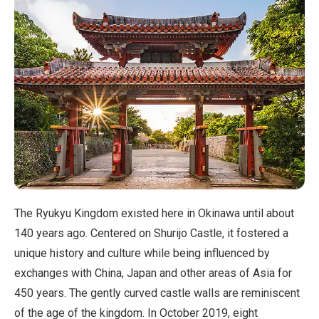
The Ryukyu Kingdom existed here in Okinawa until about
140 years ago. Centered on Shurijo Castle, it fostered a
unique history and culture while being influenced by
exchanges with China, Japan and other areas of Asia for
450 years. The gently curved castle walls are reminiscent
of the age of the kingdom. In October 2019, eight