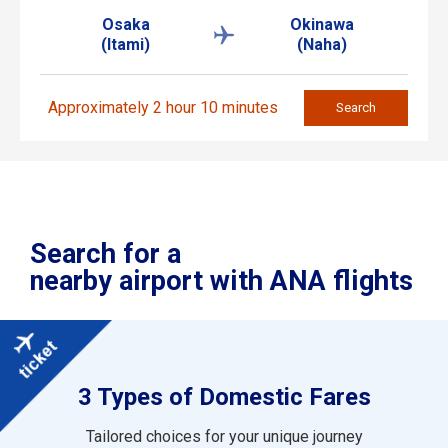
Osaka
Okinawa
(Itami)
(Naha)
Approximately 2 hour 10 minutes
Search
Search for a
nearby airport with ANA flights
3 Types of Domestic Fares
Tailored choices for your unique journey