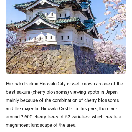
Hirosaki Park in Hirosaki City is well known as one of the
best sakura (cherry blossoms) viewing spots in Japan,
mainly because of the combination of cherry blossoms
and the majestic Hirosaki Castle. In this park, there are
around 2,600 cherry trees of 52 varieties, which create a
magnificent landscape of the area.