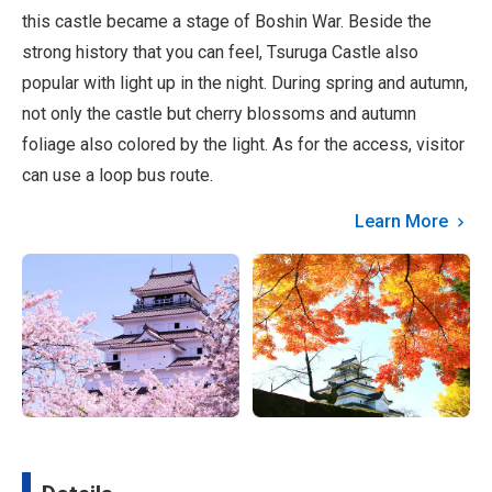
this castle became a stage of Boshin War. Beside the
strong history that you can feel, Tsuruga Castle also
popular with light up in the night. During spring and autumn,
not only the castle but cherry blossoms and autumn
foliage also colored by the light. As for the access, visitor
can use a loop bus route.
Learn More