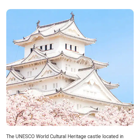
The UNESCO World Cultural Heritage castle located in