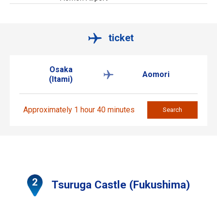
ticket
Osaka
Aomori
(Itami)
Approximately 1 hour 40 minutes
Search
Tsuruga Castle (Fukushima)