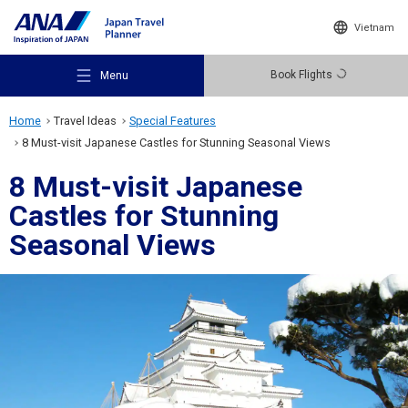
Vietnam
Book Flights
Menu
Home
Travel Ideas
Special Features
8 Must-visit Japanese Castles for Stunning Seasonal Views
8 Must-visit Japanese
Castles for Stunning
Recommended Places
Seasonal Views
Travel Ideas
Destinations