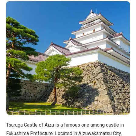
Tsuruga Castle of Aizu is a famous one among castle in
Fukushima Prefecture. Located in Aizuwakamatsu City,