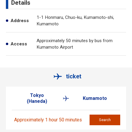
Details
1-1 Honmaru, Chuo-ku, Kumamoto-shi,
Address
Kumamoto
Approximately 50 minutes by bus from
Access
Kumamoto Airport
ticket
Tokyo
Kumamoto
(Haneda)
Approximately 1 hour 50 minutes
Search