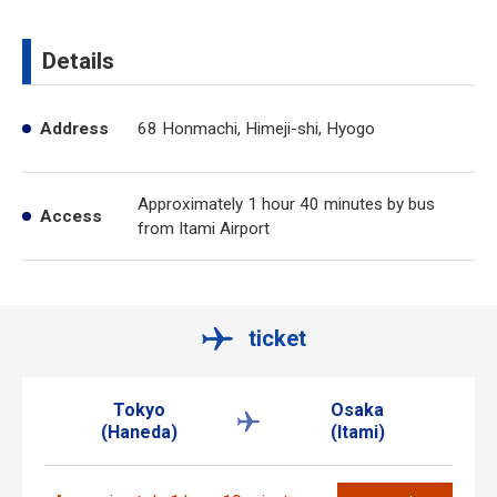
Details
Address
68 Honmachi, Himeji-shi, Hyogo
Approximately 1 hour 40 minutes by bus
Access
from Itami Airport
ticket
Tokyo
Osaka
(Haneda)
(Itami)