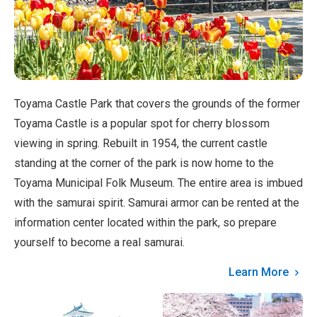
Toyama Castle Park that covers the grounds of the former
Toyama Castle is a popular spot for cherry blossom
viewing in spring. Rebuilt in 1954, the current castle
standing at the corner of the park is now home to the
Toyama Municipal Folk Museum. The entire area is imbued
with the samurai spirit. Samurai armor can be rented at the
information center located within the park, so prepare
yourself to become a real samurai.
Learn More