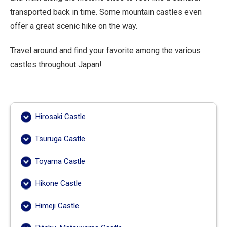
transported back in time. Some mountain castles even
offer a great scenic hike on the way.
Travel around and find your favorite among the various
castles throughout Japan!
Hirosaki Castle
Tsuruga Castle
Toyama Castle
Hikone Castle
Himeji Castle