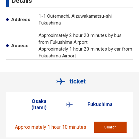
Details
1-1 Outemachi, Aizuwakamatsu-shi,
Address
Fukushima
Approximately 2 hour 20 minutes by bus
from Fukushima Airport
Access
Approximately 1 hour 20 minutes by car from
Fukushima Airport
ticket
Osaka
Fukushima
(Itami)
Approximately 1 hour 10 minutes
Search