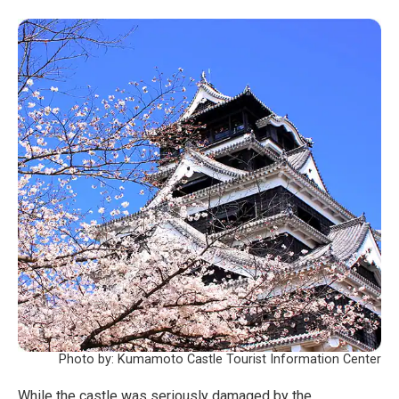
Photo by: Kumamoto Castle Tourist Information Center
While the castle was seriously damaged by the