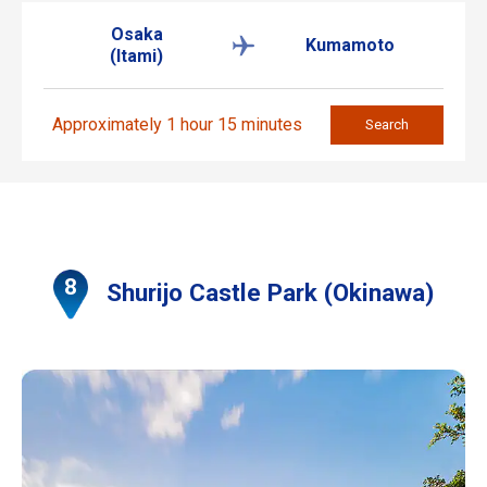
Osaka
Kumamoto
(Itami)
Approximately 1 hour 15 minutes
Search
Shurijo Castle Park (Okinawa)