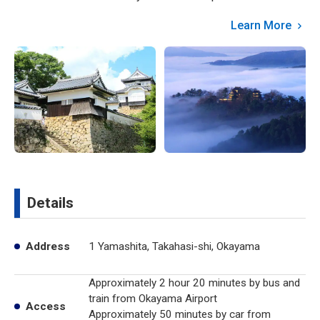
Learn More
Details
Address
1 Yamashita, Takahasi-shi, Okayama
Approximately 2 hour 20 minutes by bus and
train from Okayama Airport
Access
Approximately 50 minutes by car from