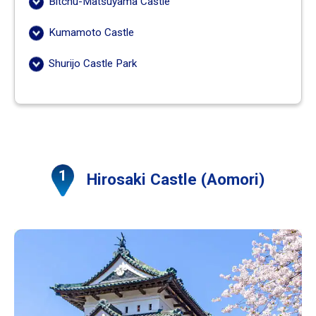
Bitchu-Matsuyama Castle
Kumamoto Castle
Shurijo Castle Park
Hirosaki Castle (Aomori)