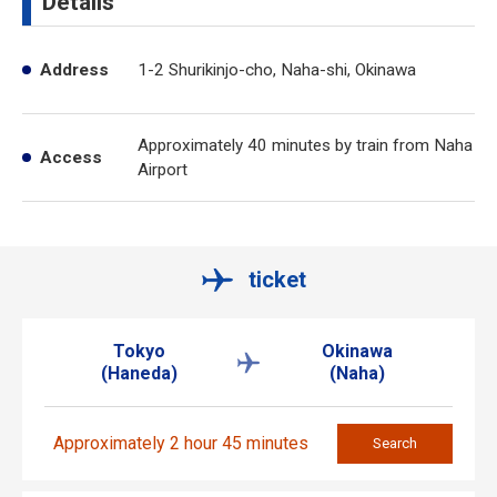
Details
Address
1-2 Shurikinjo-cho, Naha-shi, Okinawa
Approximately 40 minutes by train from Naha
Access
Airport
ticket
Tokyo
Okinawa
(Haneda)
(Naha)
Approximately 2 hour 45 minutes
Search