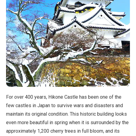
For over 400 years, Hikone Castle has been one of the
few castles in Japan to survive wars and disasters and
maintain its original condition. This historic building looks
even more beautiful in spring when it is surrounded by the
approximately 1,200 cherry trees in full bloom, and its