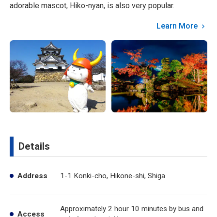
adorable mascot, Hiko-nyan, is also very popular.
Learn More
Details
Address
1-1 Konki-cho, Hikone-shi, Shiga
Approximately 2 hour 10 minutes by bus and
Access