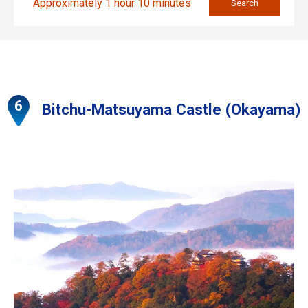
Approximately 1 hour 10 minutes
Search
Bitchu-Matsuyama Castle (Okayama)