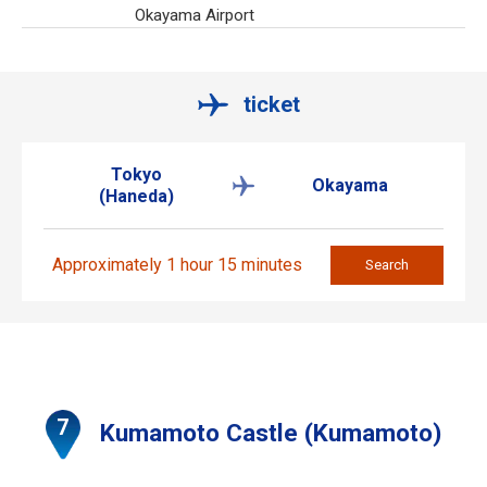
Okayama Airport
ticket
Tokyo
Okayama
(Haneda)
Approximately 1 hour 15 minutes
Search
Kumamoto Castle (Kumamoto)