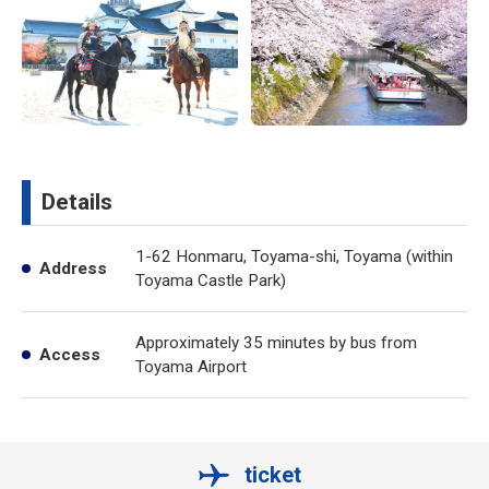
Details
1-62 Honmaru, Toyama-shi, Toyama (within
Address
Toyama Castle Park)
Approximately 35 minutes by bus from
Access
Toyama Airport
ticket