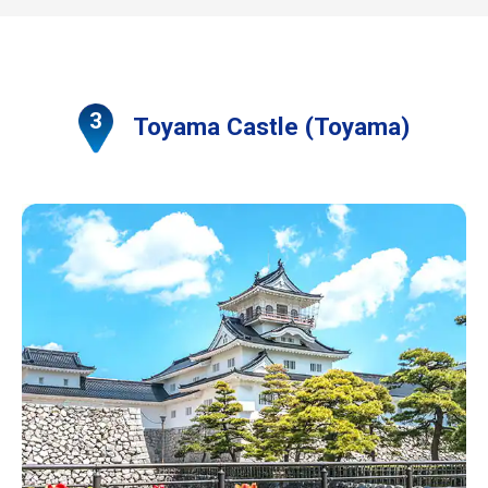
Toyama Castle (Toyama)