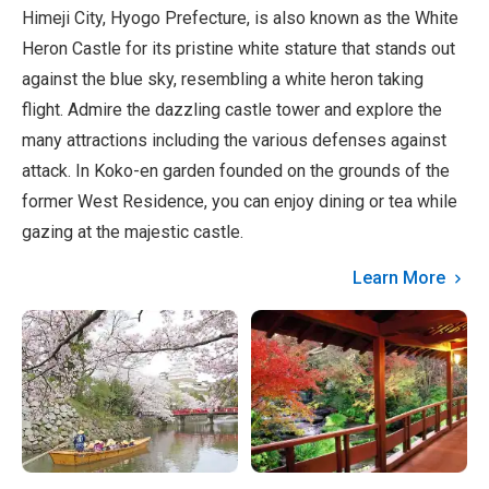
Himeji City, Hyogo Prefecture, is also known as the White
Heron Castle for its pristine white stature that stands out
against the blue sky, resembling a white heron taking
flight. Admire the dazzling castle tower and explore the
many attractions including the various defenses against
attack. In Koko-en garden founded on the grounds of the
former West Residence, you can enjoy dining or tea while
gazing at the majestic castle.
Learn More