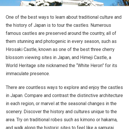
Travel Information
One of the best ways to learn about traditional culture and
ANA Services
the history of Japan is to tour the castles. Numerous
famous castles are preserved around the country, all of
them stunning and photogenic in every season, such as
Close
Hirosaki Castle, known as one of the best three cherry
blossom viewing sites in Japan, and Himeji Castle, a
World Heritage site nicknamed the “White Heron” for its
immaculate presence.
There are countless ways to explore and enjoy the castles
in Japan. Compare and contrast the distinctive architecture
in each region, or marvel at the seasonal changes in the
scenery. Discover the history and cultures unique to the
area. Try on traditional robes such as kimono or hakama,
and walk along the historic sites to feel like a samurai