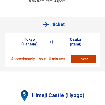
train from Itami Airport
ticket
Tokyo
Osaka
(Haneda)
(Itami)
Approximately 1 hour 10 minutes
Search
Himeji Castle (Hyogo)