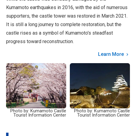
Kumamoto earthquakes in 2016, with the aid of numerous
supporters, the castle tower was restored in March 2021.
It is still a long journey to complete restoration, but the
castle rises as a symbol of Kumamoto's steadfast
progress toward reconstruction.
Learn More
Photo by: Kumamoto Castle
Photo by: Kumamoto Castle
Tourist Information Center
Tourist Information Center