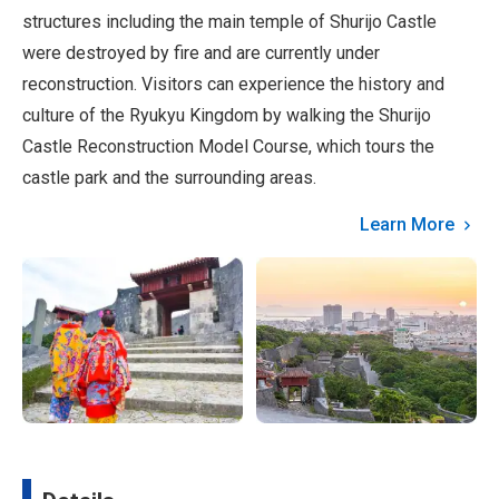
structures including the main temple of Shurijo Castle
were destroyed by fire and are currently under
reconstruction. Visitors can experience the history and
culture of the Ryukyu Kingdom by walking the Shurijo
Castle Reconstruction Model Course, which tours the
castle park and the surrounding areas.
Learn More