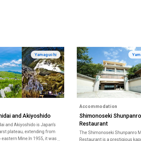
Yamaguchi
Yam
Accommodation
hidai and Akiyoshido
Shimonoseki Shunpanro
Restaurant
ai and Akiyoshido is Japan’s
arst plateau, extending from
The Shimonoseki Shunpanro M
o eastern Mine.In 1955, it was
Restaurant is a prestigious ka