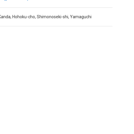
anda, Hohoku-cho, Shimonoseki-shi, Yamaguchi