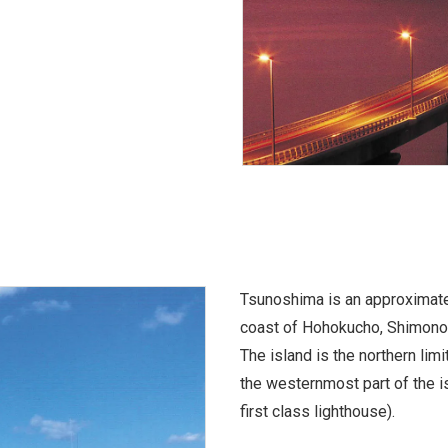
Tsunoshima is an approximatel
coast of Hohokucho, Shimono
The island is the northern lim
the westernmost part of the 
first class lighthouse).