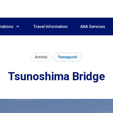
nations
Travel Information
ANA Services
Activity
Yamaguchi
Tsunoshima Bridge