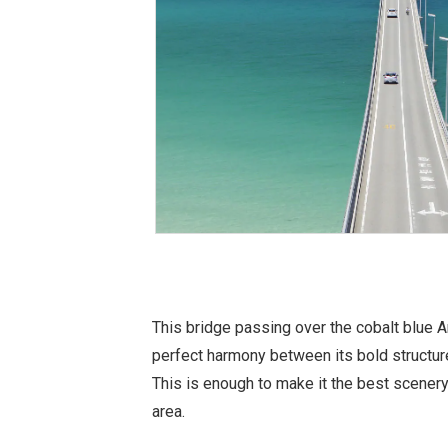
This bridge passing over the cobalt blue 
perfect harmony between its bold structure
This is enough to make it the best scenery
area.