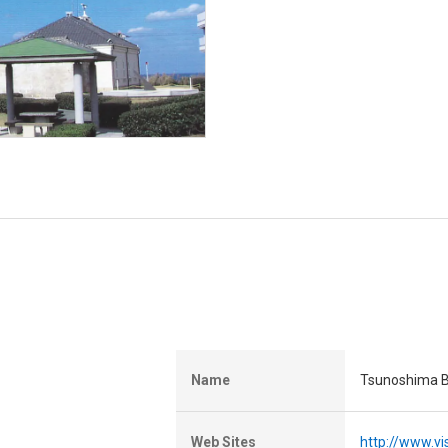
Name
Tsunoshima B
Web Sites
http://www.vi