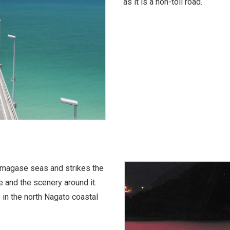
as it is a non-toll road.
Amagase seas and strikes the
 and the scenery around it.
 in the north Nagato coastal