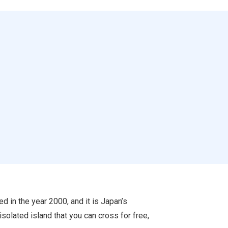
in the year 2000, and it is Japan’s
solated island that you can cross for free,