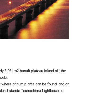
y 3.93km2 basalt plateau island off the
seki.
it where crinum plants can be found, and on
island stands Tsunoshima Lighthouse (a