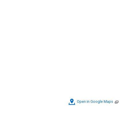
Open in Google Maps