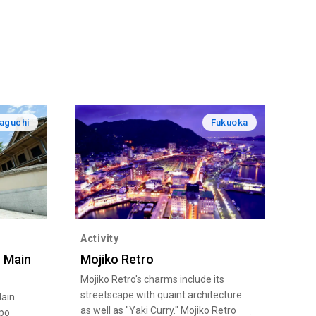
aguchi
Fukuoka
Activity
 Main
Mojiko Retro
Mojiko Retro's charms include its
streetscape with quaint architecture
ain
as well as "Yaki Curry." Mojiko Retro
ppo