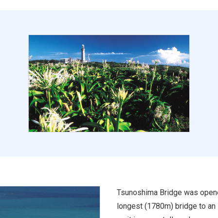
Tsunoshima Bridge was opened 
longest (1780m) bridge to an i