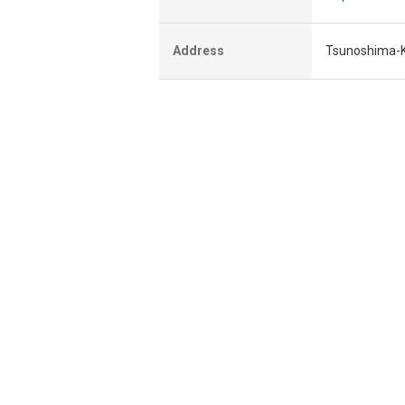
Address
Tsunoshima-K