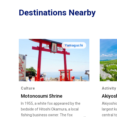
Destinations Nearby
Yamaguchi
Culture
Activity
Motonosumi Shrine
Akiyos
In 1955, a white fox appeared by the
Akiyoshid
bedside of Hitoshi Okamura, a local
largest k
fishing business owner. The fox
central t