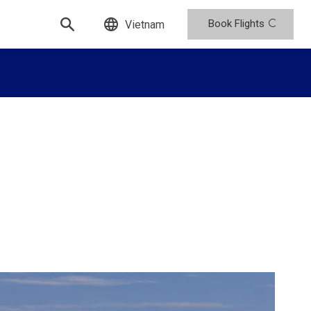
Book Flights
Vietnam