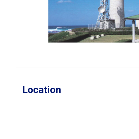
Location