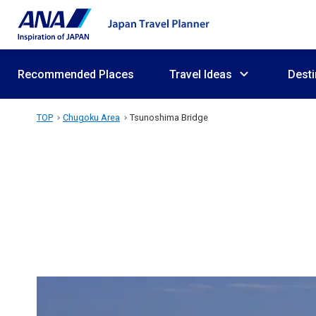
Recommended Places
Travel Ideas
Desti
TOP
Chugoku Area
Tsunoshima Bridge