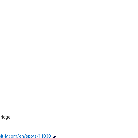
ridge
sit-jy.com/en/spots/11030