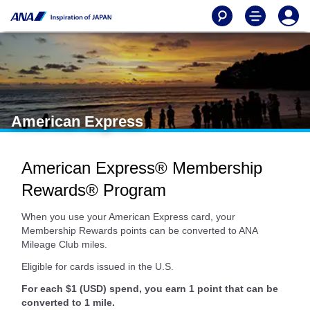
American Express
American Express® Membership
Rewards® Program
When you use your American Express card, your
Membership Rewards points can be converted to ANA
Mileage Club miles.
Eligible for cards issued in the U.S.
For each $1 (USD) spend, you earn 1 point that can be
converted to 1 mile.