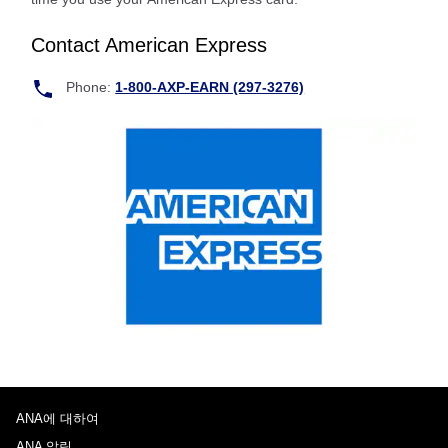
Contact American Express
Phone:
1-800-AXP-EARN (297-3276)
ANA에 대하여
ANA 알림