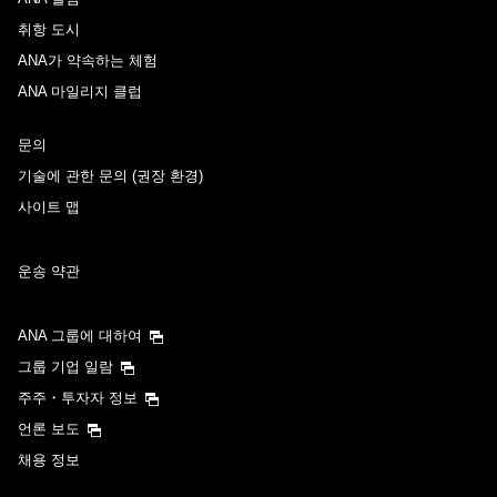
취항 도시
ANA가 약속하는 체험
ANA 마일리지 클럽
문의
기술에 관한 문의 (권장 환경)
사이트 맵
운송 약관
ANA 그룹에 대하여
그룹 기업 일람
주주・투자자 정보
언론 보도
채용 정보