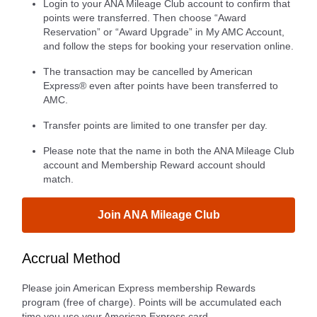
Login to your ANA Mileage Club account to confirm that
points were transferred. Then choose “Award
Reservation” or “Award Upgrade” in My AMC Account,
and follow the steps for booking your reservation online.
The transaction may be cancelled by American
Express® even after points have been transferred to
AMC.
Transfer points are limited to one transfer per day.
Please note that the name in both the ANA Mileage Club
account and Membership Reward account should
match.
Join ANA Mileage Club
Accrual Method
Please join American Express membership Rewards
program (free of charge). Points will be accumulated each
time you use your American Express card.