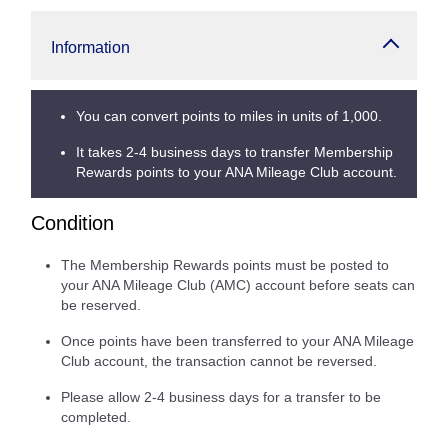
Information
You can convert points to miles in units of 1,000.
It takes 2-4 business days to transfer Membership
Rewards points to your ANA Mileage Club account.
Condition
The Membership Rewards points must be posted to
your ANA Mileage Club (AMC) account before seats can
be reserved.
Once points have been transferred to your ANA Mileage
Club account, the transaction cannot be reversed.
Please allow 2-4 business days for a transfer to be
completed.