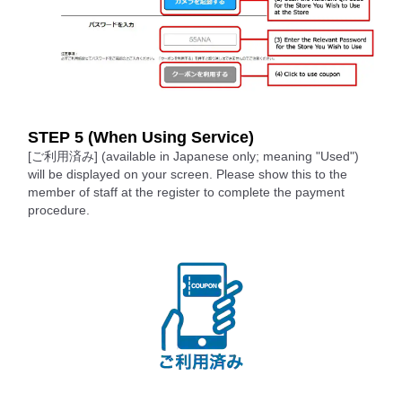
STEP 5 (When Using Service)
[ご利用済み] (available in Japanese only; meaning "Used")
will be displayed on your screen. Please show this to the
member of staff at the register to complete the payment
procedure.