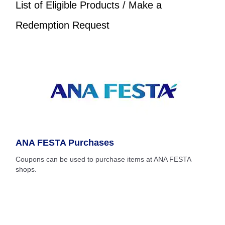
List of Eligible Products / Make a
Redemption Request
ANA FESTA Purchases
Coupons can be used to purchase items at ANA FESTA
shops.