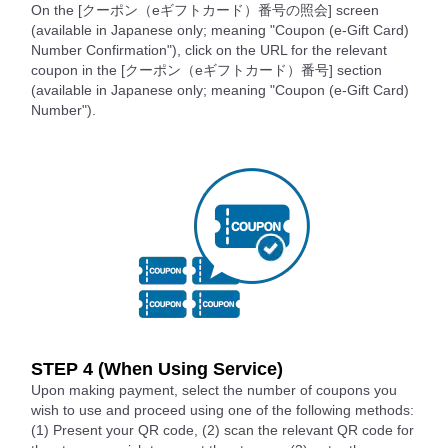
On the [クーポン（eギフトカード）番号の照会] screen
(available in Japanese only; meaning "Coupon (e-Gift Card)
Number Confirmation"), click on the URL for the relevant
coupon in the [クーポン（eギフトカード）番号] section
(available in Japanese only; meaning "Coupon (e-Gift Card)
Number").
STEP 4 (When Using Service)
Upon making payment, select the number of coupons you
wish to use and proceed using one of the following methods:
(1) Present your QR code, (2) scan the relevant QR code for