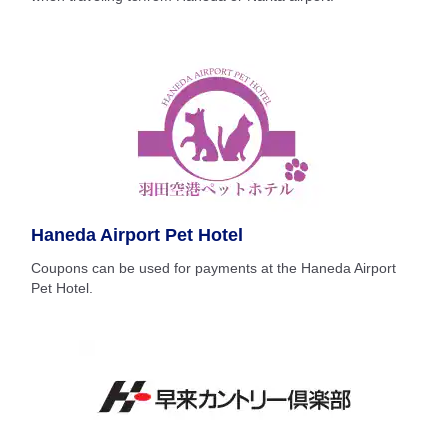
Haneda Airport Pet Hotel
Coupons can be used for payments at the Haneda Airport
Pet Hotel.