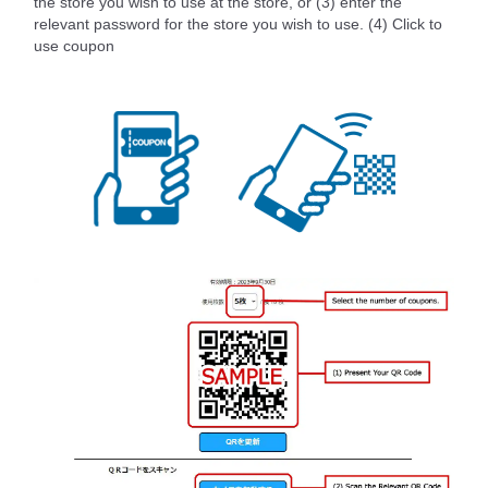
the store you wish to use at the store, or (3) enter the
relevant password for the store you wish to use. (4) Click to
use coupon