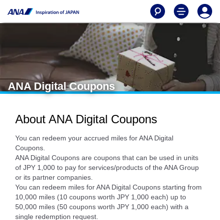
ANA Digital Coupons
About ANA Digital Coupons
You can redeem your accrued miles for ANA Digital
Coupons.
ANA Digital Coupons are coupons that can be used in units
of JPY 1,000 to pay for services/products of the ANA Group
or its partner companies.
You can redeem miles for ANA Digital Coupons starting from
10,000 miles (10 coupons worth JPY 1,000 each) up to
50,000 miles (50 coupons worth JPY 1,000 each) with a
single redemption request.