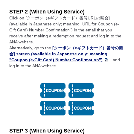
STEP 2 (When Using Service)
Click on [クーポン（eギフトカード）番号URLの照会]
(available in Japanese only; meaning "URL for Coupon (e-
Gift Card) Number Confirmation") in the email that you
receive after making a redemption request and log in to the
ANA website.
Alternatively, go to the
[クーポン（eギフトカード）番号の照
会] screen (available in Japanese only; meaning
"Coupon (e-Gift Card) Number Confirmation")
and
log in to the ANA website.
STEP 3 (When Using Service)