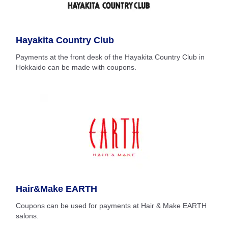
Hayakita Country Club
Payments at the front desk of the Hayakita Country Club in
Hokkaido can be made with coupons.
Hair&Make EARTH
Coupons can be used for payments at Hair & Make EARTH
salons.