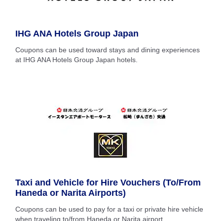
IHG ANA Hotels Group Japan
Coupons can be used toward stays and dining experiences
at IHG ANA Hotels Group Japan hotels.
Taxi and Vehicle for Hire Vouchers (To/From
Haneda or Narita Airports)
Coupons can be used to pay for a taxi or private hire vehicle
when traveling to/from Haneda or Narita airport.