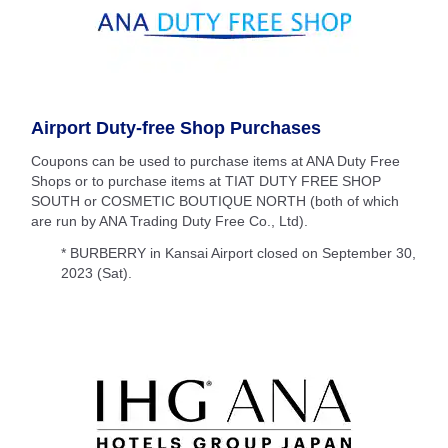
Airport Duty-free Shop Purchases
Coupons can be used to purchase items at ANA Duty Free
Shops or to purchase items at TIAT DUTY FREE SHOP
SOUTH or COSMETIC BOUTIQUE NORTH (both of which
are run by ANA Trading Duty Free Co., Ltd).
* BURBERRY in Kansai Airport closed on September 30,
2023 (Sat).