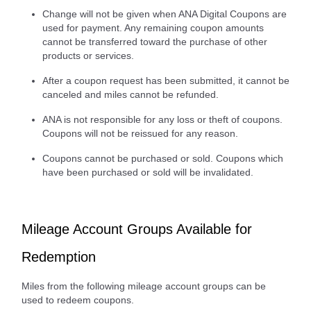
Change will not be given when ANA Digital Coupons are
used for payment. Any remaining coupon amounts
cannot be transferred toward the purchase of other
products or services.
After a coupon request has been submitted, it cannot be
canceled and miles cannot be refunded.
ANA is not responsible for any loss or theft of coupons.
Coupons will not be reissued for any reason.
Coupons cannot be purchased or sold. Coupons which
have been purchased or sold will be invalidated.
Mileage Account Groups Available for
Redemption
Miles from the following mileage account groups can be
used to redeem coupons.