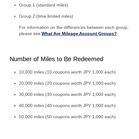
Group 1 (standard miles)
Group 2 (time limited miles)
For information on the differences between each group,
please see
What Are Mileage Account Groups?
Number of Miles to Be Redeemed
10,000 miles (10 coupons worth JPY 1,000 each)
20,000 miles (20 coupons worth JPY 1,000 each)
30,000 miles (30 coupons worth JPY 1,000 each)
40,000 miles (40 coupons worth JPY 1,000 each)
50,000 miles (50 coupons worth JPY 1,000 each)