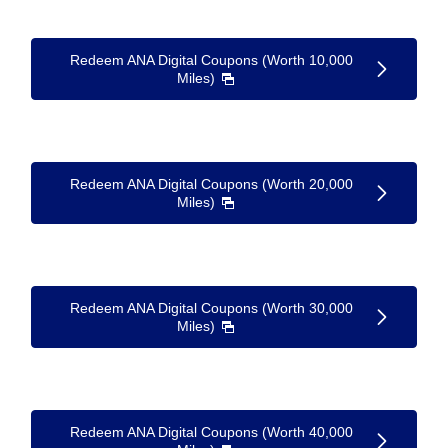
Redeem ANA Digital Coupons (Worth 10,000
Miles)
Redeem ANA Digital Coupons (Worth 20,000
Miles)
Redeem ANA Digital Coupons (Worth 30,000
Miles)
Redeem ANA Digital Coupons (Worth 40,000