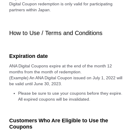
Digital Coupon redemption is only valid for participating
partners within Japan.
How to Use / Terms and Conditions
Expiration date
ANA Digital Coupons expire at the end of the month 12
months from the month of redemption.
(Example) An ANA Digital Coupon issued on July 1, 2022 will
be valid until June 30, 2023.
Please be sure to use your coupons before they expire.
All expired coupons will be invalidated.
Customers Who Are Eligible to Use the
Coupons