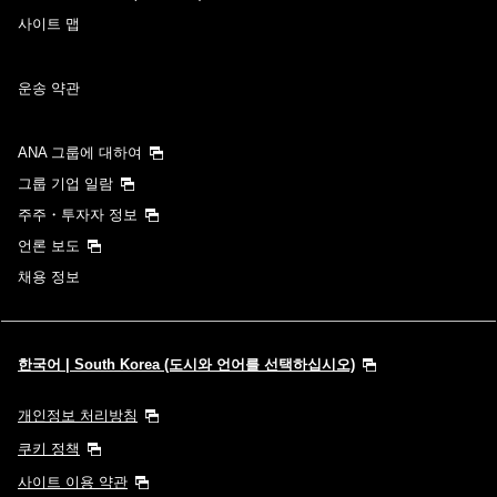
사이트 맵
운송 약관
ANA 그룹에 대하여
그룹 기업 일람
주주・투자자 정보
언론 보도
채용 정보
한국어 | South Korea (도시와 언어를 선택하십시오)
개인정보 처리방침
쿠키 정책
사이트 이용 약관