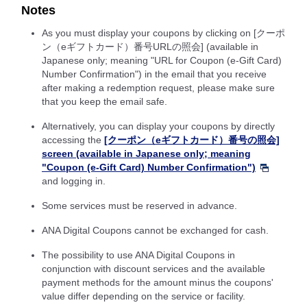
Notes
As you must display your coupons by clicking on [クーポ
ン（eギフトカード）番号URLの照会] (available in
Japanese only; meaning "URL for Coupon (e-Gift Card)
Number Confirmation") in the email that you receive
after making a redemption request, please make sure
that you keep the email safe.
Alternatively, you can display your coupons by directly
accessing the
[クーポン（eギフトカード）番号の照会]
screen (available in Japanese only; meaning
"Coupon (e-Gift Card) Number Confirmation")
and logging in.
Some services must be reserved in advance.
ANA Digital Coupons cannot be exchanged for cash.
The possibility to use ANA Digital Coupons in
conjunction with discount services and the available
payment methods for the amount minus the coupons'
value differ depending on the service or facility.