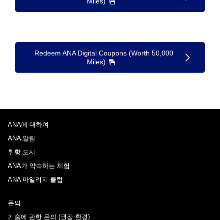
Miles)
Redeem ANA Digital Coupons (Worth 50,000
Miles)
ANA에 대하여
ANA 알림
취항 도시
ANA가 약속하는 체험
ANA 마일리지 클럽
문의
기술에 관한 문의 (권장 환경)