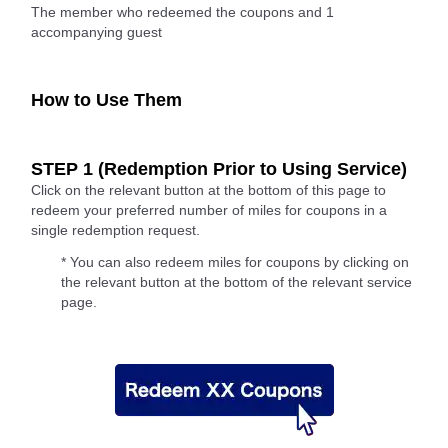
The member who redeemed the coupons and 1
accompanying guest
How to Use Them
STEP 1 (Redemption Prior to Using Service)
Click on the relevant button at the bottom of this page to
redeem your preferred number of miles for coupons in a
single redemption request.
* You can also redeem miles for coupons by clicking on
the relevant button at the bottom of the relevant service
page.