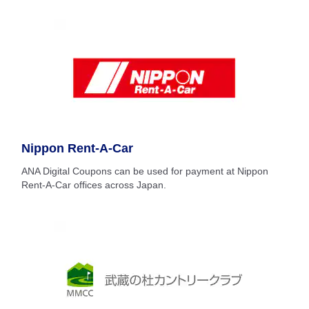
Nippon Rent-A-Car
ANA Digital Coupons can be used for payment at Nippon
Rent-A-Car offices across Japan.