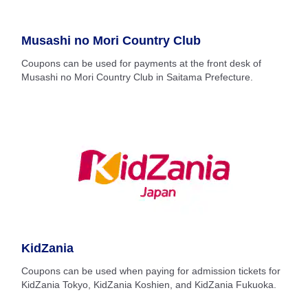
Musashi no Mori Country Club
Coupons can be used for payments at the front desk of
Musashi no Mori Country Club in Saitama Prefecture.
KidZania
Coupons can be used when paying for admission tickets for
KidZania Tokyo, KidZania Koshien, and KidZania Fukuoka.