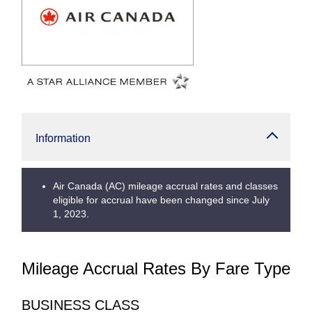
Information
Air Canada (AC) mileage accrual rates and classes
eligible for accrual have been changed since July
1, 2023.
Mileage Accrual Rates By Fare Type
BUSINESS CLASS