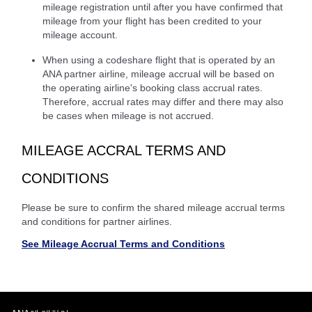
mileage registration until after you have confirmed that
mileage from your flight has been credited to your
mileage account.
When using a codeshare flight that is operated by an
ANA partner airline, mileage accrual will be based on
the operating airline's booking class accrual rates.
Therefore, accrual rates may differ and there may also
be cases when mileage is not accrued.
MILEAGE ACCRAL TERMS AND
CONDITIONS
Please be sure to confirm the shared mileage accrual terms
and conditions for partner airlines.
See Mileage Accrual Terms and Conditions