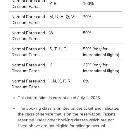
Normal Fares and
Y, B
100%
Discount Fares
Normal Fares and
M, U, H, Q, V
70%
Discount Fares
Normal Fares and
W
50%
Discount Fares
Normal Fares and
S, T, L, G
50% (only for
Discount Fares
international flights)
Normal Fares and
K
25% (only for
Discount Fares
international flights)
Normal Fares and
I, N, X, F, R
0%
Discount Fares
This information is current as of July 1, 2023
The booking class is printed on the ticket and indicates
the class of service that is on the reservation. Tickets
reserved under other booking classes which are not
listed above are not eligible for mileage accrual