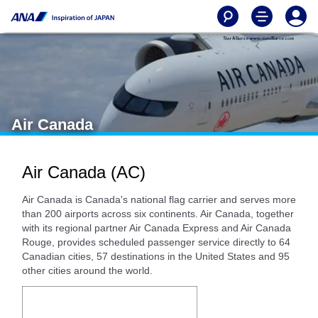
Air Canada
Air Canada (AC)
Air Canada is Canada's national flag carrier and serves more
than 200 airports across six continents. Air Canada, together
with its regional partner Air Canada Express and Air Canada
Rouge, provides scheduled passenger service directly to 64
Canadian cities, 57 destinations in the United States and 95
other cities around the world.