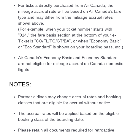
For tickets directly purchased from Air Canada, the
mileage accrual rate will be based on Air Canada's fare
type and may differ from the mileage accrual rates
shown above.
(For example, when your ticket number starts with
"014," the fare basis section at the bottom of your e-
Ticket is "CO/FL/TG/GT/BA", or when "Economy Basic"
or "Eco Standard" is shown on your boarding pass, etc.)
Air Canada's Economy Basic and Economy Standard
are not eligible for mileage accrual on Canada-domestic
flights.
NOTES:
Partner airlines may change accrual rates and booking
classes that are eligible for accrual without notice.
The accrual rates will be applied based on the eligible
booking class of the boarding date.
Please retain all documents required for retroactive