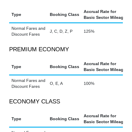
Accrual Rate for
Type
Booking Class
Basic Sector Mileage
Normal Fares and
J, C, D, Z, P
125%
Discount Fares
PREMIUM ECONOMY
Accrual Rate for
Type
Booking Class
Basic Sector Mileage
Normal Fares and
O, E, A
100%
Discount Fares
ECONOMY CLASS
Accrual Rate for
Type
Booking Class
Basic Sector Mileage