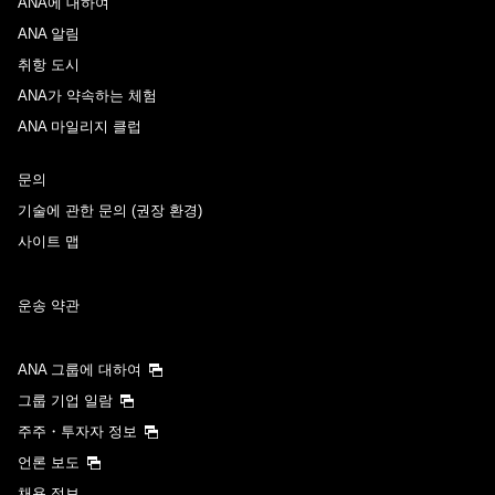
ANA에 대하여
ANA 알림
취항 도시
ANA가 약속하는 체험
ANA 마일리지 클럽
문의
기술에 관한 문의 (권장 환경)
사이트 맵
운송 약관
ANA 그룹에 대하여
그룹 기업 일람
주주・투자자 정보
언론 보도
채용 정보