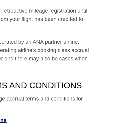
 retroactive mileage registration until
rom your flight has been credited to
perated by an ANA partner airline,
rating airline's booking class accrual
ffer and there may also be cases when
S AND CONDITIONS
ge accrual terms and conditions for
ons