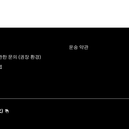
운송 약관
한 문의 (권장 환경)
맵
)