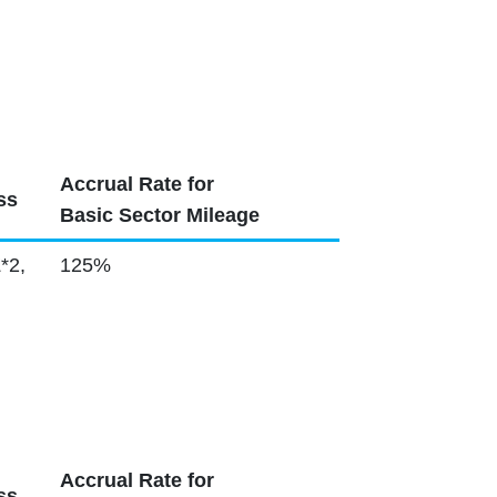
Accrual Rate for
ss
Basic Sector Mileage
*2,
125%
Accrual Rate for
ss