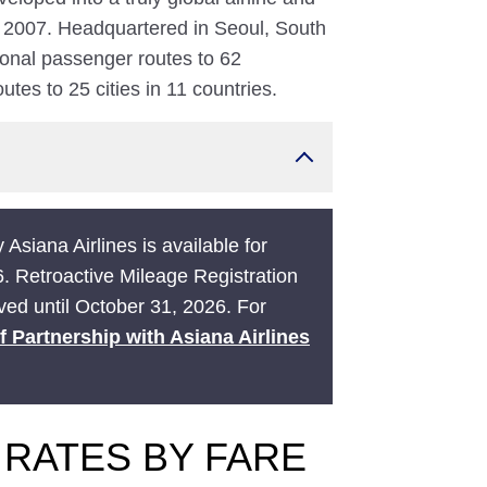
 2007. Headquartered in Seoul, South
ional passenger routes to 62
utes to 25 cities in 11 countries.
 Asiana Airlines is available for
6. Retroactive Mileage Registration
ived until October 31, 2026. For
f Partnership with Asiana Airlines
 RATES BY FARE