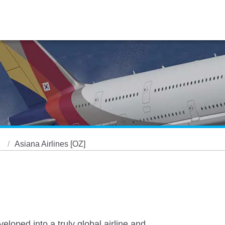
s
Asiana Airlines [OZ]
eloped into a truly global airline and