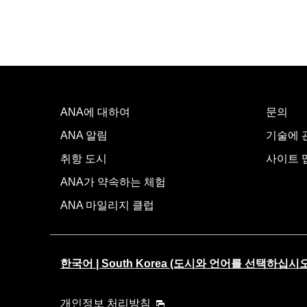
ANA에 대하여
문의
ANA 알림
기술에 관
취항 도시
사이트 
ANA가 약속하는 체험
ANA 마일리지 클럽
한국어 | South Korea (도시와 언어를 선택하십시오
개인정보 처리방침