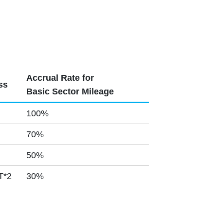
Accrual Rate for
ss
Basic Sector Mileage
100%
70%
50%
T*2
30%