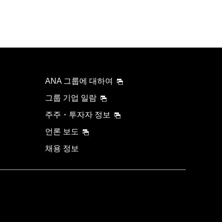
ANA 그룹에 대하여
그룹 기업 일람
주주・투자자 정보
언론 보도
채용 정보