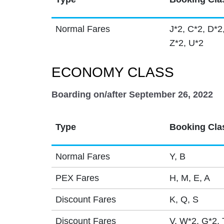
Normal Fares
J*2, C*2, D*2
Z*2, U*2
ECONOMY CLASS
Boarding on/after September 26, 2022
Type
Booking Cla
Normal Fares
Y, B
PEX Fares
H, M, E, A
Discount Fares
K, Q, S
Discount Fares
V, W*2, G*2, 