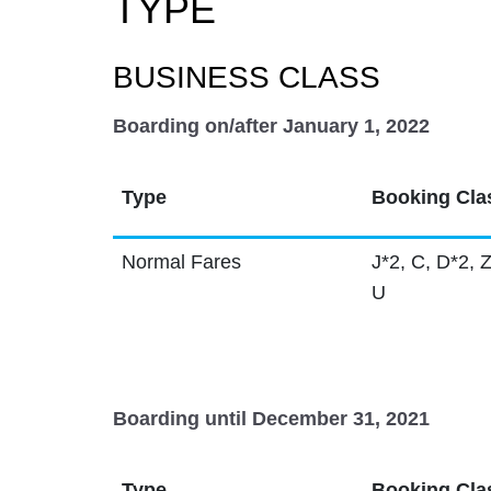
TYPE
BUSINESS CLASS
Boarding on/after January 1, 2022
Type
Booking Cla
Normal Fares
J*2, C, D*2, Z
U
Boarding until December 31, 2021
Type
Booking Cla