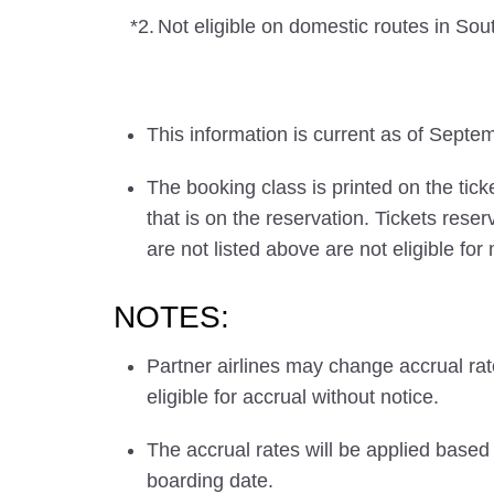
*2.
Not eligible on domestic routes in Sou
This information is current as of Septe
The booking class is printed on the tick
that is on the reservation. Tickets res
are not listed above are not eligible for
NOTES:
Partner airlines may change accrual ra
eligible for accrual without notice.
The accrual rates will be applied based 
boarding date.