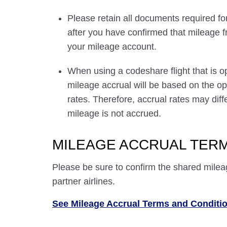
Please retain all documents required for
after you have confirmed that mileage f
your mileage account.
When using a codeshare flight that is o
mileage accrual will be based on the ope
rates. Therefore, accrual rates may di
mileage is not accrued.
MILEAGE ACCRUAL TERM
Please be sure to confirm the shared milea
partner airlines.
See Mileage Accrual Terms and Conditi