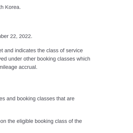
th Korea.
mber 22, 2022.
et and indicates the class of service
erved under other booking classes which
 mileage accrual.
tes and booking classes that are
on the eligible booking class of the