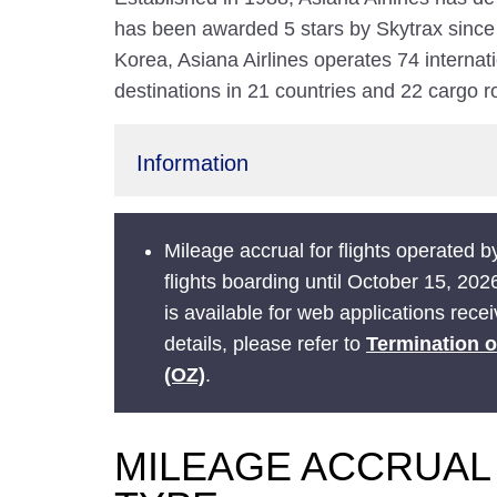
has been awarded 5 stars by Skytrax since
Korea, Asiana Airlines operates 74 internat
destinations in 21 countries and 22 cargo ro
Information
Mileage accrual for flights operated by
flights boarding until October 15, 202
is available for web applications rece
details, please refer to
Termination o
(OZ)
.
MILEAGE ACCRUAL