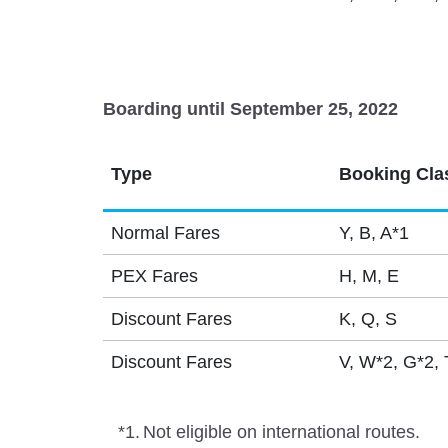
Boarding until September 25, 2022
Type
Booking Cla
Normal Fares
Y, B, A*1
PEX Fares
H, M, E
Discount Fares
K, Q, S
Discount Fares
V, W*2, G*2, 
*1.
Not eligible on international routes.