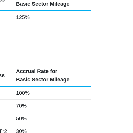
Basic Sector Mileage
,
125%
Accrual Rate for
ss
Basic Sector Mileage
100%
70%
50%
T*2
30%