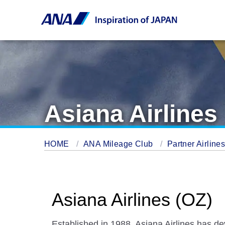
Asiana Airlines
HOME
ANA Mileage Club
Partner Airline
Asiana Airlines (OZ)
Established in 1988, Asiana Airlines has dev