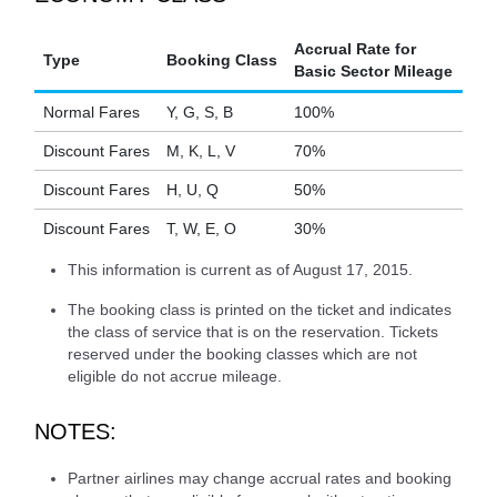
Accrual Rate for
Type
Booking Class
Basic Sector Mileage
Normal Fares
Y, G, S, B
100%
Discount Fares
M, K, L, V
70%
Discount Fares
H, U, Q
50%
Discount Fares
T, W, E, O
30%
This information is current as of August 17, 2015.
The booking class is printed on the ticket and indicates
the class of service that is on the reservation. Tickets
reserved under the booking classes which are not
eligible do not accrue mileage.
NOTES:
Partner airlines may change accrual rates and booking