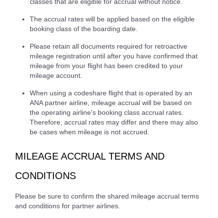
classes that are eligible for accrual without notice.
The accrual rates will be applied based on the eligible
booking class of the boarding date.
Please retain all documents required for retroactive
mileage registration until after you have confirmed that
mileage from your flight has been credited to your
mileage account.
When using a codeshare flight that is operated by an
ANA partner airline, mileage accrual will be based on
the operating airline's booking class accrual rates.
Therefore, accrual rates may differ and there may also
be cases when mileage is not accrued.
MILEAGE ACCRUAL TERMS AND
CONDITIONS
Please be sure to confirm the shared mileage accrual terms
and conditions for partner airlines.