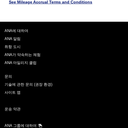
See Mileage Accrual Terms and Conditions
ANA에 대하여
ANA 알림
취항 도시
ANA가 약속하는 체험
ANA 마일리지 클럽
문의
기술에 관한 문의 (권장 환경)
사이트 맵
운송 약관
ANA 그룹에 대하여