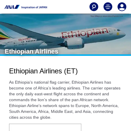
Ethiopian Airlines
Ethiopian Airlines (ET)
As Ethiopia's national flag carrier, Ethiopian Airlines has
become one of Africa’s leading airlines. The carrier operates
the only daily east-west flight across the continent and
commands the lion’s share of the pan African network.
Ethiopian Airline's network spans to Europe, North America,
South America, Africa, Middle East, and Asia, connecting
cities across the globe.