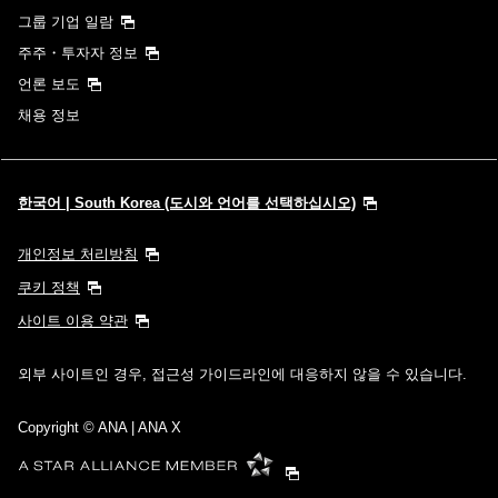
그룹 기업 일람
주주・투자자 정보
언론 보도
채용 정보
한국어 | South Korea (도시와 언어를 선택하십시오)
개인정보 처리방침
쿠키 정책
사이트 이용 약관
외부 사이트인 경우, 접근성 가이드라인에 대응하지 않을 수 있습니다.
Copyright
© ANA | ANA X