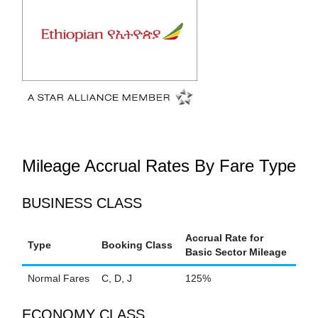
Mileage Accrual Rates By Fare Type
BUSINESS CLASS
Accrual Rate for
Type
Booking Class
Basic Sector Mileage
Normal Fares
C, D, J
125%
ECONOMY CLASS