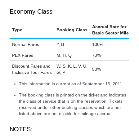
Economy Class
Accrual Rate for
Type
Booking Class
Basic Sector Mileage
Normal Fares
Y, B
100%
PEX Fares
M, H, Q
70%
Discount Fares and
W, S, K, L, V, U,
50%
Inclusive Tour Fares
G, P
This information is current as of September 15, 2011.
The booking class is printed on the ticket and indicates
the class of service that is on the reservation. Tickets
reserved under other booking classes which are not
listed above are not eligible for mileage accrual.
NOTES: