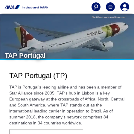
TAP Portugal
TAP Portugal (TP)
TAP is Portugal’s leading airline and has been a member of
Star Alliance since 2005. TAP's hub in Lisbon is a key
European gateway at the crossroads of Africa, North, Central
and South America, where TAP stands out as the
international leading carrier in operation to Brazil. As of
summer 2018, the company’s network comprises 84
destinations in 34 countries worldwide.