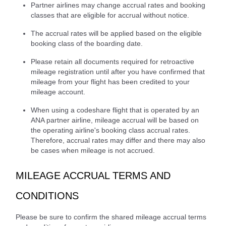
Partner airlines may change accrual rates and booking
classes that are eligible for accrual without notice.
The accrual rates will be applied based on the eligible
booking class of the boarding date.
Please retain all documents required for retroactive
mileage registration until after you have confirmed that
mileage from your flight has been credited to your
mileage account.
When using a codeshare flight that is operated by an
ANA partner airline, mileage accrual will be based on
the operating airline's booking class accrual rates.
Therefore, accrual rates may differ and there may also
be cases when mileage is not accrued.
MILEAGE ACCRUAL TERMS AND
CONDITIONS
Please be sure to confirm the shared mileage accrual terms