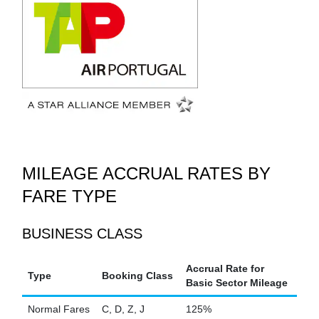
MILEAGE ACCRUAL RATES BY
FARE TYPE
BUSINESS CLASS
Accrual Rate for
Type
Booking Class
Basic Sector Mileage
Normal Fares
C, D, Z, J
125%