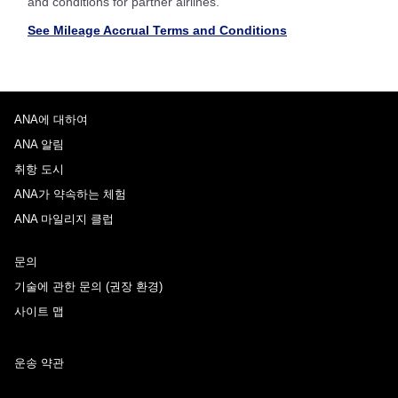
and conditions for partner airlines.
See Mileage Accrual Terms and Conditions
ANA에 대하여
ANA 알림
취항 도시
ANA가 약속하는 체험
ANA 마일리지 클럽
문의
기술에 관한 문의 (권장 환경)
사이트 맵
운송 약관