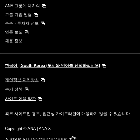
ANA 그룹에 대하여
그룹 기업 일람
주주・투자자 정보
언론 보도
채용 정보
한국어 | South Korea (도시와 언어를 선택하십시오)
개인정보 처리방침
쿠키 정책
사이트 이용 약관
외부 사이트인 경우, 접근성 가이드라인에 대응하지 않을 수 있습니다.
Copyright
© ANA | ANA X