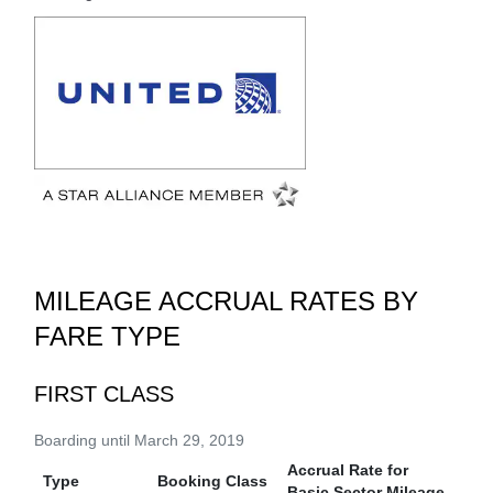
MILEAGE ACCRUAL RATES BY
FARE TYPE
FIRST CLASS
Boarding until March 29, 2019
Accrual Rate for
Type
Booking Class
Basic Sector Mileage