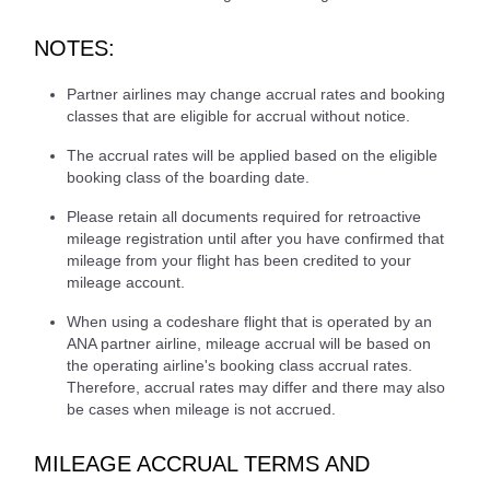
NOTES:
Partner airlines may change accrual rates and booking
classes that are eligible for accrual without notice.
The accrual rates will be applied based on the eligible
booking class of the boarding date.
Please retain all documents required for retroactive
mileage registration until after you have confirmed that
mileage from your flight has been credited to your
mileage account.
When using a codeshare flight that is operated by an
ANA partner airline, mileage accrual will be based on
the operating airline's booking class accrual rates.
Therefore, accrual rates may differ and there may also
be cases when mileage is not accrued.
MILEAGE ACCRUAL TERMS AND