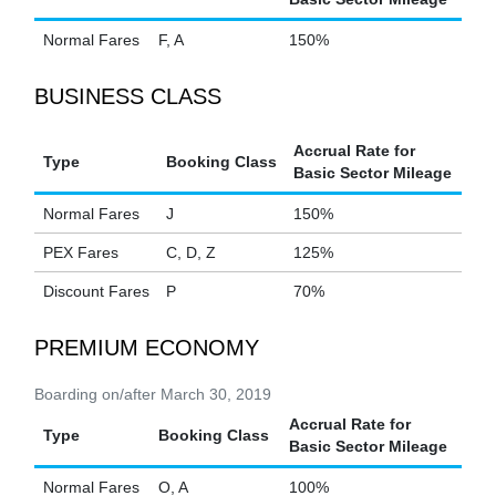
Normal Fares
F, A
150%
BUSINESS CLASS
Accrual Rate for
Type
Booking Class
Basic Sector Mileage
Normal Fares
J
150%
PEX Fares
C, D, Z
125%
Discount Fares
P
70%
PREMIUM ECONOMY
Boarding on/after March 30, 2019
Accrual Rate for
Type
Booking Class
Basic Sector Mileage
Normal Fares
O, A
100%