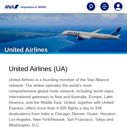
United Airlines
United Airlines (UA)
United Airlines is a founding member of the Star Alliance
network. The airline operates the world’s most
comprehensive global route network, including world-class
international gateways to Asia and Australia, Europe, Latin
America, and the Middle East. United, together with United
Express, offers more than 4,500 flights a day to 338
destinations from hubs in Chicago, Denver, Guam, Houston,
Los Angeles, New York/Newark, San Francisco, Tokyo and
Washington, D.C.