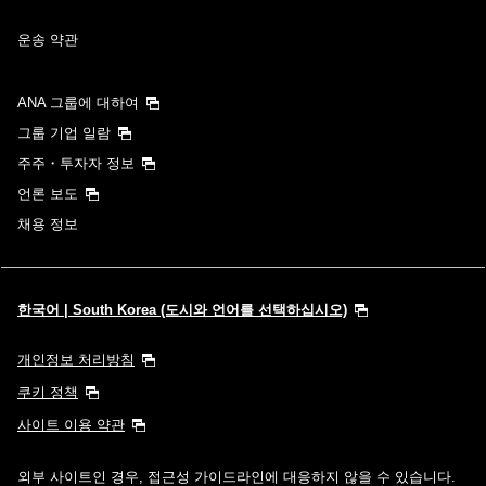
운송 약관
ANA 그룹에 대하여
그룹 기업 일람
주주・투자자 정보
언론 보도
채용 정보
한국어 | South Korea (도시와 언어를 선택하십시오)
개인정보 처리방침
쿠키 정책
사이트 이용 약관
외부 사이트인 경우, 접근성 가이드라인에 대응하지 않을 수 있습니다.