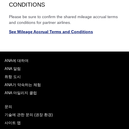
CONDITIONS
Please be sure to confirm the shared mileage accrual terms
and conditions for partner airlines.
See Mileage Accrual Terms and Conditions
ANA에 대하여
ANA 알림
취항 도시
ANA가 약속하는 체험
ANA 마일리지 클럽
문의
기술에 관한 문의 (권장 환경)
사이트 맵