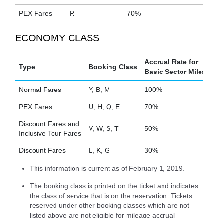
PEX Fares
R
70%
ECONOMY CLASS
Accrual Rate for
Type
Booking Class
Basic Sector Mileage
Normal Fares
Y, B, M
100%
PEX Fares
U, H, Q, E
70%
Discount Fares and
V, W, S, T
50%
Inclusive Tour Fares
Discount Fares
L, K, G
30%
This information is current as of February 1, 2019.
The booking class is printed on the ticket and indicates
the class of service that is on the reservation. Tickets
reserved under other booking classes which are not
listed above are not eligible for mileage accrual