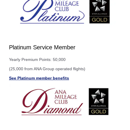
Platinum Service Member
Yearly Premium Points: 50,000
(25,000 from ANA Group operated flights)
See Platinum member benefits