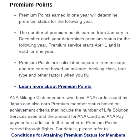
Premium Points
Premium Points earned in one year will determine
premium status for the following year.
The number of premium points earned from January to
December each year determines premium status for the
following year. Premium service starts April 1 and is
valid for one year.
Premium Points are calculated separate from mileage,
and are earned based on mileage, booking class, fare
type and other factors when you fly.
Learn more about Premium Points
.
ANA Mileage Club members who have ANA cards issued by
Japan can also earn Premium member status based on
achievement criteria that include the number of Life Solution
Services used and the amount for ANA Card and ANA Pay
payments in addition to the number of Premium Points
earned through flights. For details, please refer to
"
Conditions for Attaining Premium Status for Members