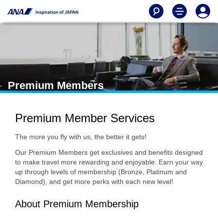
Premium Members
Premium Member Services
The more you fly with us, the better it gets!
Our Premium Members get exclusives and benefits designed
to make travel more rewarding and enjoyable. Earn your way
up through levels of membership (Bronze, Platinum and
Diamond), and get more perks with each new level!
About Premium Membership