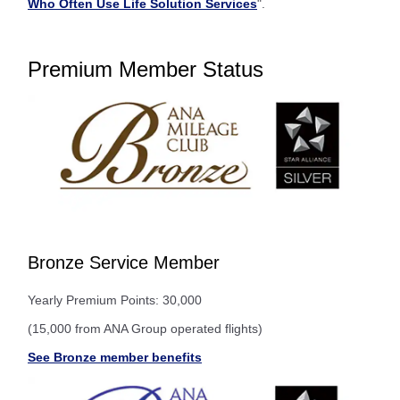
Who Often Use Life Solution Services
".
Premium Member Status
Bronze Service Member
Yearly Premium Points: 30,000
(15,000 from ANA Group operated flights)
See Bronze member benefits