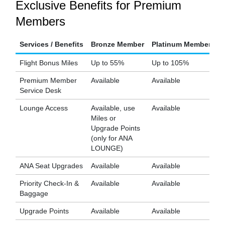
Exclusive Benefits for Premium
Members
Services / Benefits
Bronze Member
Platinum Member
D
Flight Bonus Miles
Up to 55%
Up to 105%
U
Premium Member
Available
Available
Av
Service Desk
Lounge Access
Available, use
Available
Av
Miles or
Upgrade Points
(only for ANA
LOUNGE)
ANA Seat Upgrades
Available
Available
Av
Priority Check-In &
Available
Available
Av
Baggage
Upgrade Points
Available
Available
Av