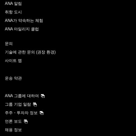
ANA 알림
취항 도시
ANA가 약속하는 체험
ANA 마일리지 클럽
문의
기술에 관한 문의 (권장 환경)
사이트 맵
운송 약관
ANA 그룹에 대하여
그룹 기업 일람
주주・투자자 정보
언론 보도
채용 정보