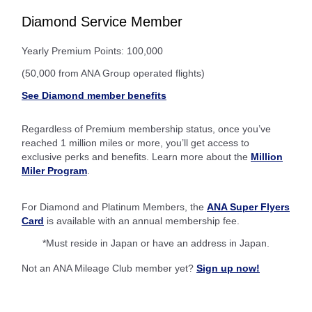
Diamond Service Member
Yearly Premium Points: 100,000
(50,000 from ANA Group operated flights)
See Diamond member benefits
Regardless of Premium membership status, once you’ve
reached 1 million miles or more, you’ll get access to
exclusive perks and benefits. Learn more about the
Million
Miler Program
.
For Diamond and Platinum Members, the
ANA Super Flyers
Card
is available with an annual membership fee.
*Must reside in Japan or have an address in Japan.
Not an ANA Mileage Club member yet?
Sign up now!