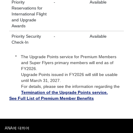
Priority
-
Available
Av
Reservations for
International Flight
and Upgrade
Awards
Priority Security
-
Available
Av
Check-In
The Upgrade Points service for Premium Members
and Super Flyers primary members will end as of
FY2026.
Upgrade Points issued in FY2026 will still be usable
until March 31, 2027.
For details, please see the information regarding the
Termination of the Upgrade Points service.
See Full List of Premium Member Benefits
ANA에 대하여