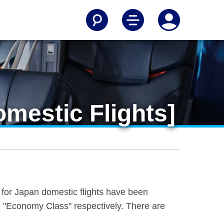
mestic Flights]
e for Japan domestic flights have been
 "Economy Class" respectively. There are