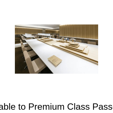
lable to Premium Class Pas