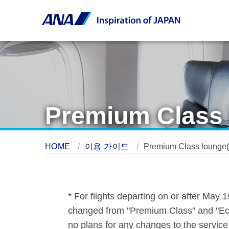
Premium Class 
HOME
이용 가이드
Premium Class lounge(s
* For flights departing on or after May
changed from "Premium Class" and "Eco
no plans for any changes to the service 