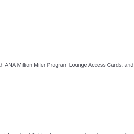
th ANA Million Miler Program Lounge Access Cards, 