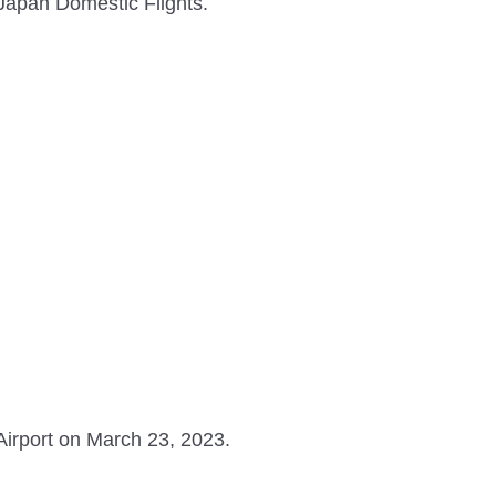
 Japan Domestic Flights.
irport on March 23, 2023.