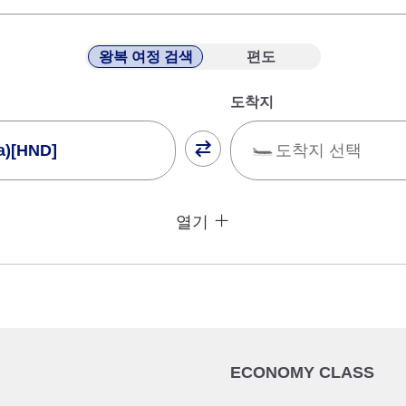
왕복 여정 검색
편도
도착지
a)[HND]
도착지 선택
닫기
운임 타입 지정하지 않
열기
건
귀국 출발일 및 시간대
날짜 선택
ECONOMY CLASS
시간 지정하지 않음