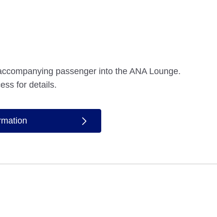
accompanying passenger into the ANA Lounge.
ess for details.
ormation