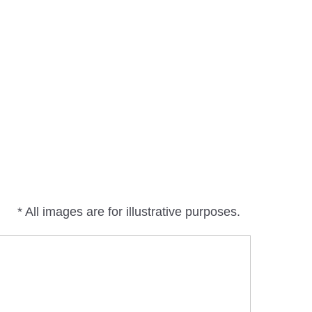
* All images are for illustrative purposes.