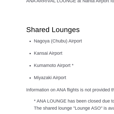
ANA ARRIVAL LOUNGE at Narita Airport for i
Shared Lounges
Nagoya (Chubu) Airport
Kansai Airport
Kumamoto Airport *
Miyazaki Airport
Information on ANA flights is not provide
* ANA LOUNGE has been closed due to t
The shared lounge "Lounge ASO" is avai