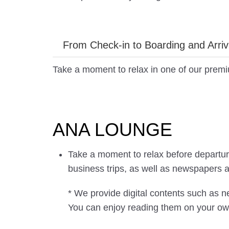
From Check-in to Boarding and Arriv
Take a moment to relax in one of our prem
ANA LOUNGE
Take a moment to relax before departure 
business trips, as well as newspapers 
* We provide digital contents such as
You can enjoy reading them on your ow