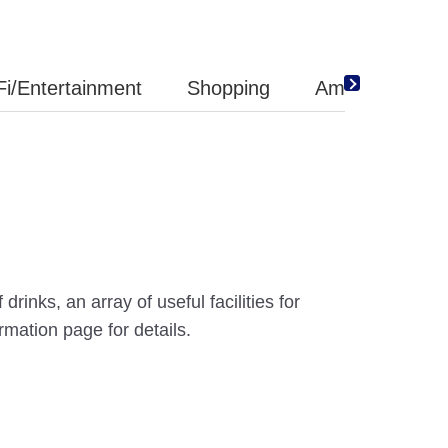
Fi/Entertainment
Shopping
Amenity
inks, an array of useful facilities for
mation page for details.