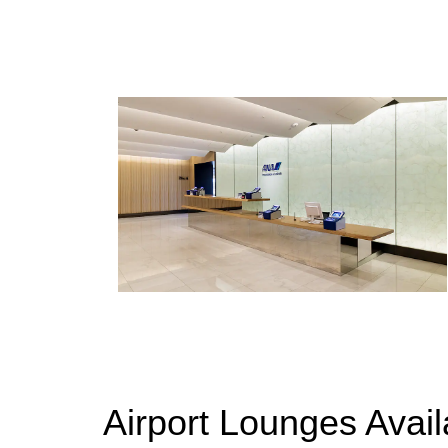
Airport Lounges Avai