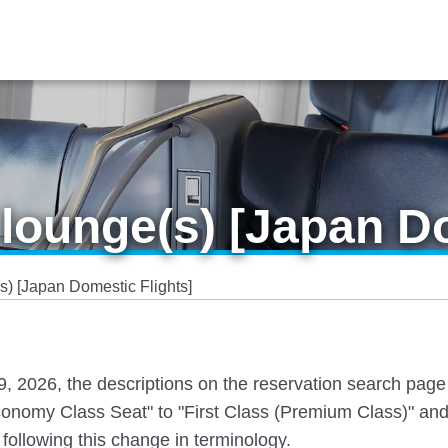
lounge(s) [Japan Do
) [Japan Domestic Flights]
 19, 2026, the descriptions on the reservation search pag
nomy Class Seat" to "First Class (Premium Class)" and
following this change in terminology.