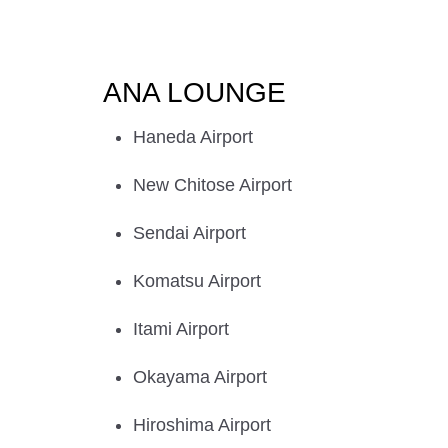
ANA LOUNGE
Haneda Airport
New Chitose Airport
Sendai Airport
Komatsu Airport
Itami Airport
Okayama Airport
Hiroshima Airport