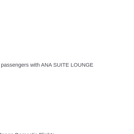
and passengers with ANA SUITE LOUNGE