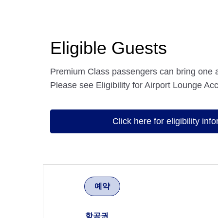
Eligible Guests
Premium Class passengers can bring one 
Please see Eligibility for Airport Lounge Acc
Click here for eligibility inf
예약
항공권