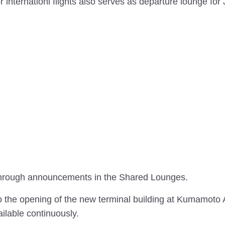
nternationl flights also serves as departure lounge for
d through announcements in the Shared Lounges.
he opening of the new terminal building at Kumamoto A
lable continuously.