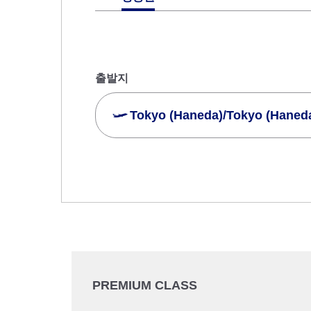
출발지
Tokyo (Haneda)/Tokyo (Haned
여러 도시에서 검색
일반석
왕복 다른 클래스로 검색
이용 조
출국 출발일 및 시간대
날짜 선택
PREMIUM CLASS
시간 지정하지 않음