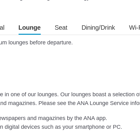
al
Lounge
Seat
Dining/Drink
Wi-
ium lounges before departure.
in one of our lounges. Our lounges boast a selection of dr
and magazines. Please see the ANA Lounge Service infor
 newspapers and magazines by the ANA app.
n digital devices such as your smartphone or PC.