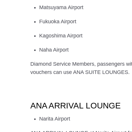
Matsuyama Airport
Fukuoka Airport
Kagoshima Airport
Naha Airport
Diamond Service Members, passengers wi
vouchers can use ANA SUITE LOUNGES.
ANA ARRIVAL LOUNGE
Narita Airport