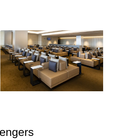
sengers