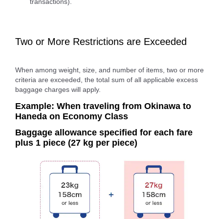
transactions).
Two or More Restrictions are Exceeded
When among weight, size, and number of items, two or more
criteria are exceeded, the total sum of all applicable excess
baggage charges will apply.
Example: When traveling from Okinawa to
Haneda on Economy Class
Baggage allowance specified for each fare
plus 1 piece (27 kg per piece)