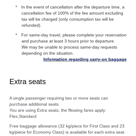
In the event of cancellation after the departure time, a
cancellation fee of 100% of the fee amount excluding
tax will be charged (only consumption tax will be
refunded).
For same-day travel, please complete your reservation
and purchase at least 3 hours prior to departure.
We may be unable to process same-day requests
depending on the situation.
Information regarding carry-on baggage
Extra seats
A single passenger requiring two or more seats can
purchase additional seats.
You are using Extra seats, the fllowing fares apply:
Flex,Standard
Free baggage allowance (32 kg/piece for First Class and 23
kg/piece for Economy Class) is available for each extra seat.