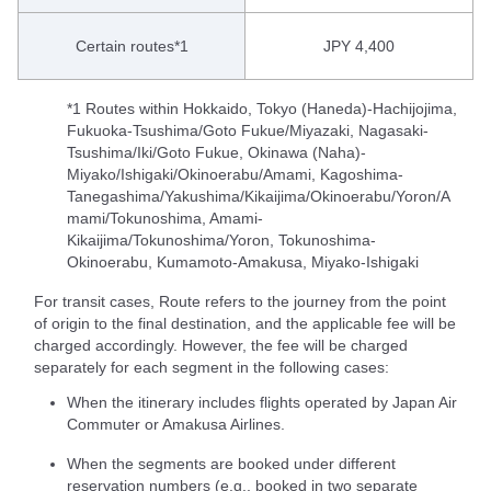
Certain routes*1
JPY 4,400
*1 Routes within Hokkaido, Tokyo (Haneda)-Hachijojima,
Fukuoka-Tsushima/Goto Fukue/Miyazaki, Nagasaki-
Tsushima/Iki/Goto Fukue, Okinawa (Naha)-
Miyako/Ishigaki/Okinoerabu/Amami, Kagoshima-
Tanegashima/Yakushima/Kikaijima/Okinoerabu/Yoron/A
mami/Tokunoshima, Amami-
Kikaijima/Tokunoshima/Yoron, Tokunoshima-
Okinoerabu, Kumamoto-Amakusa, Miyako-Ishigaki
For transit cases, Route refers to the journey from the point
of origin to the final destination, and the applicable fee will be
charged accordingly. However, the fee will be charged
separately for each segment in the following cases:
When the itinerary includes flights operated by Japan Air
Commuter or Amakusa Airlines.
When the segments are booked under different
reservation numbers (e.g., booked in two separate