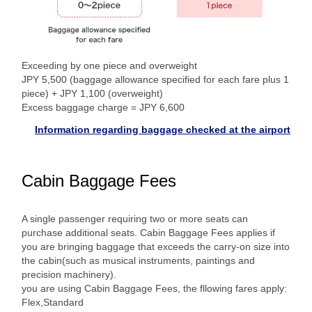
Exceeding by one piece and overweight
JPY 5,500 (baggage allowance specified for each fare plus 1
piece) + JPY 1,100 (overweight)
Excess baggage charge = JPY 6,600
Information regarding baggage checked at the airport
Cabin Baggage Fees
A single passenger requiring two or more seats can
purchase additional seats. Cabin Baggage Fees applies if
you are bringing baggage that exceeds the carry-on size into
the cabin(such as musical instruments, paintings and
precision machinery).
you are using Cabin Baggage Fees, the fllowing fares apply:
Flex,Standard