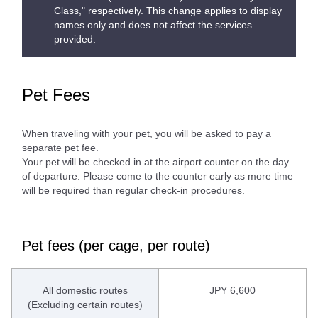
Class," respectively. This change applies to display
names only and does not affect the services
provided.
Pet Fees
When traveling with your pet, you will be asked to pay a
separate pet fee.
Your pet will be checked in at the airport counter on the day
of departure. Please come to the counter early as more time
will be required than regular check-in procedures.
Pet fees (per cage, per route)
All domestic routes
JPY 6,600
(Excluding certain routes)