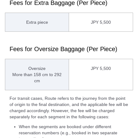
Fees for Extra Baggage (Per Piece)
Extra piece
JPY 5,500
Fees for Oversize Baggage (Per Piece)
Oversize
JPY 5,500
More than 158 cm to 292
cm
For transit cases, Route refers to the journey from the point
of origin to the final destination, and the applicable fee will be
charged accordingly. However, the fee will be charged
separately for each segment in the following cases:
When the segments are booked under different
reservation numbers (e.g., booked in two separate