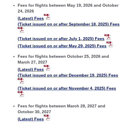
Fees for flights between May 19, 2026 and October
24, 2026
(Latest) Fees
(Ticket issued on or after September 18, 2025) Fees
(Ticket issued on or after July 1, 2025) Fees
(Ticket issued on or after May 29, 2025) Fees
Fees for flights between October 25, 2026 and
March 27, 2027
(Latest) Fees
(Ticket issued on or after December 19, 2025) Fees
(Ticket issued on or after November 4, 2025) Fees
Fees for flights between March 28, 2027 and
October 30, 2027
(Latest) Fees