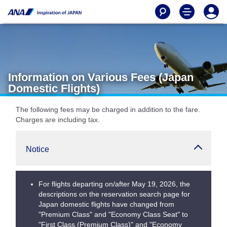
Information on Various Fees (Japan
Domestic Flights)
The following fees may be charged in addition to the fare.
Charges are including tax.
Notice
For flights departing on/after May 19, 2026, the
descriptions on the reservation search page for
Japan domestic flights have changed from
"Premium Class" and "Economy Class Seat" to
"First Class (Premium Class)" and "Economy