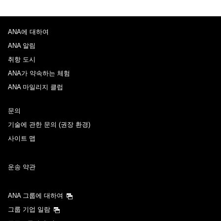
ANA에 대하여
ANA 알림
취항 도시
ANA가 약속하는 체험
ANA 마일리지 클럽
문의
기술에 관한 문의 (권장 환경)
사이트 맵
운송 약관
ANA 그룹에 대하여
그룹 기업 일람