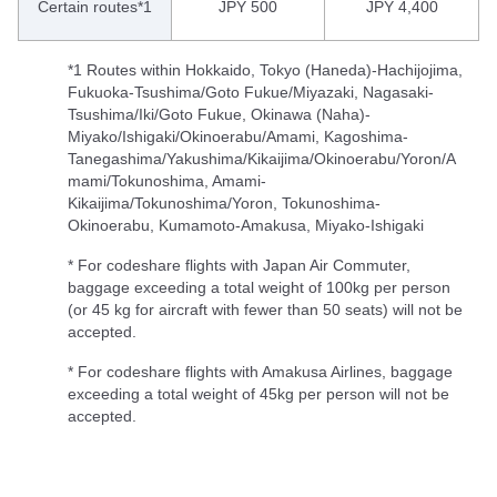
Certain routes*1
JPY 500
JPY 4,400
*1 Routes within Hokkaido, Tokyo (Haneda)-Hachijojima,
Fukuoka-Tsushima/Goto Fukue/Miyazaki, Nagasaki-
Tsushima/Iki/Goto Fukue, Okinawa (Naha)-
Miyako/Ishigaki/Okinoerabu/Amami, Kagoshima-
Tanegashima/Yakushima/Kikaijima/Okinoerabu/Yoron/A
mami/Tokunoshima, Amami-
Kikaijima/Tokunoshima/Yoron, Tokunoshima-
Okinoerabu, Kumamoto-Amakusa, Miyako-Ishigaki
* For codeshare flights with Japan Air Commuter,
baggage exceeding a total weight of 100kg per person
(or 45 kg for aircraft with fewer than 50 seats) will not be
accepted.
* For codeshare flights with Amakusa Airlines, baggage
exceeding a total weight of 45kg per person will not be
accepted.