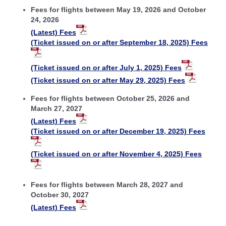
Fees for flights between May 19, 2026 and October
24, 2026
(Latest) Fees
(Ticket issued on or after September 18, 2025) Fees
(Ticket issued on or after July 1, 2025) Fees
(Ticket issued on or after May 29, 2025) Fees
Fees for flights between October 25, 2026 and
March 27, 2027
(Latest) Fees
(Ticket issued on or after December 19, 2025) Fees
(Ticket issued on or after November 4, 2025) Fees
Fees for flights between March 28, 2027 and
October 30, 2027
(Latest) Fees