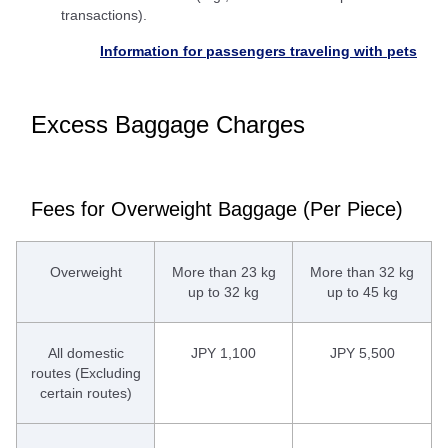
transactions).
Information for passengers traveling with pets
Excess Baggage Charges
Fees for Overweight Baggage (Per Piece)
Overweight
More than 23 kg
More than 32 kg
up to 32 kg
up to 45 kg
All domestic
JPY 1,100
JPY 5,500
routes (Excluding
certain routes)