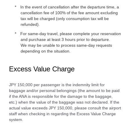
In the event of cancellation after the departure time, a
cancellation fee of 100% of the fee amount excluding
tax will be charged (only consumption tax will be
refunded).
For same-day travel, please complete your reservation
and purchase at least 3 hours prior to departure.
We may be unable to process same-day requests
depending on the situation.
Excess Value Charge
JPY 150,000 per passenger is the indemnity limit for
baggage and/or personal belongings (the amount to be paid
if the ANA is responsible for the damage to the baggage,
etc.) when the value of the baggage was not declared. If the
actual value exceeds JPY 150,000, please consult the airport
staff when checking in regarding the Excess Value Charge
system.