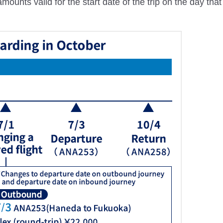
ounts valid for the start date of the trip on the day tha