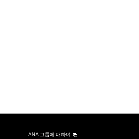
ANA 그룹에 대하여