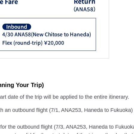
ning Your Trip)
t date of the trip will be applied to the entire itinerary.
th an outbound flight (7/1, ANA253, Haneda to Fukuoka)
s for the outbound flight (7/3, ANA253, Haneda to Fukuok