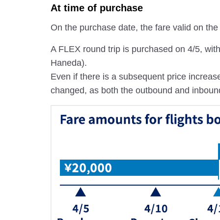
At time of purchase
On the purchase date, the fare valid on the s
A FLEX round trip is purchased on 4/5, wi
Haneda).
Even if there is a subsequent price increase
changed, as both the outbound and inbound fa