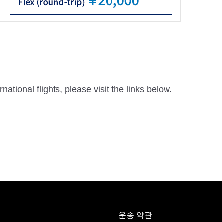
national flights, please visit the links below.
운송 약관