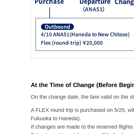
At the Time of Change (Before Begin
On the change date, the fare valid on the star
A FLEX round trip is purchased on 5/25, wi
Fukuoka to Haneda).
If changes are made to the reserved flight