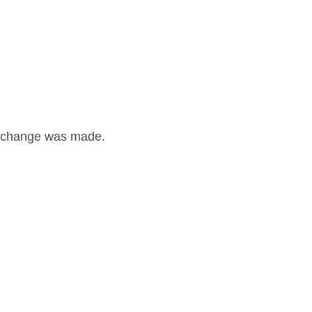
 a change was made.