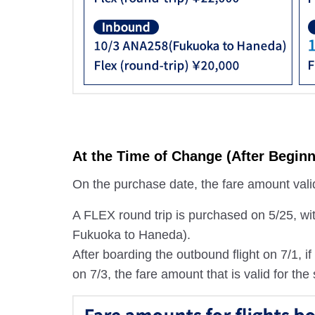
At the Time of Change (After Beginn
On the purchase date, the fare amount valid 
A FLEX round trip is purchased on 5/25, wi
Fukuoka to Haneda).
After boarding the outbound flight on 7/1, 
on 7/3, the fare amount that is valid for the 