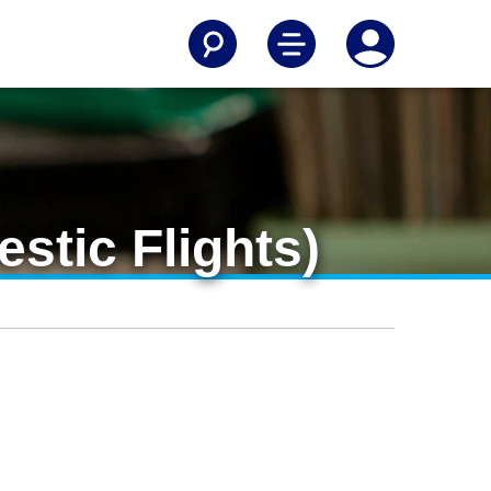
stic Flights)