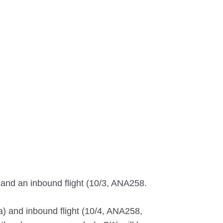
 and an inbound flight (10/3, ANA258.
a) and inbound flight (10/4, ANA258,