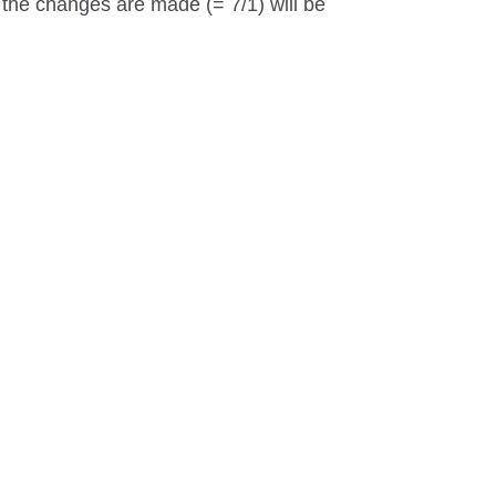
t the changes are made (= 7/1) will be