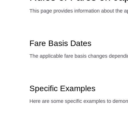
This page provides information about the ap
Fare Basis Dates
The applicable fare basis changes dependi
Specific Examples
Here are some specific examples to demonst