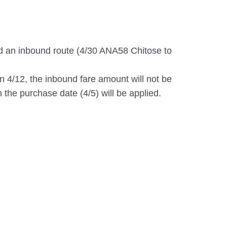
d an inbound route (4/30 ANA58 Chitose to
on 4/12, the inbound fare amount will not be
 the purchase date (4/5) will be applied.