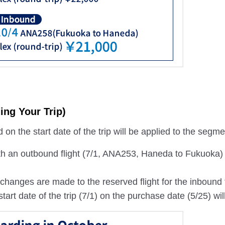
ing Your Trip)
on the start date of the trip will be applied to the segm
th an outbound flight (7/1, ANA253, Haneda to Fukuoka)
if changes are made to the reserved flight for the inboun
start date of the trip (7/1) on the purchase date (5/25) wil