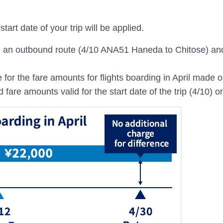
tart date of your trip will be applied.
th an outbound route (4/10 ANA51 Haneda to Chitose) an
 for the fare amounts for flights boarding in April made 
re amounts valid for the start date of the trip (4/10) on