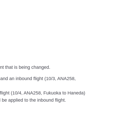
ent that is being changed.
 and an inbound flight (10/3, ANA258,
d flight (10/4, ANA258, Fukuoka to Haneda)
l be applied to the inbound flight.