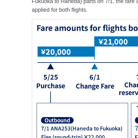
Fukuoka to Haneda) parts on 7/1, the fare am
applied for both flights.