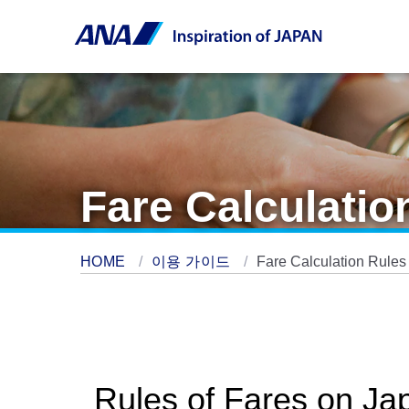
Fare Calculatio
HOME
이용 가이드
Fare Calculation Rules
Rules of Fares on Ja