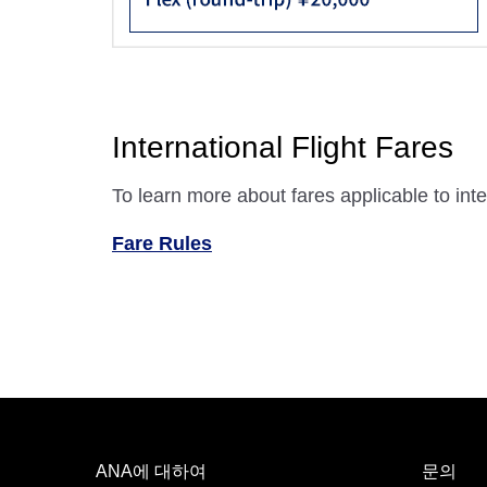
International Flight Fares
To learn more about fares applicable to inter
Fare Rules
ANA에 대하여
문의