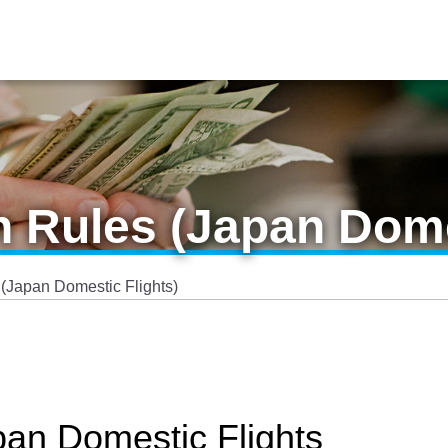
n Rules (Japan Dome
 (Japan Domestic Flights)
pan Domestic Flights