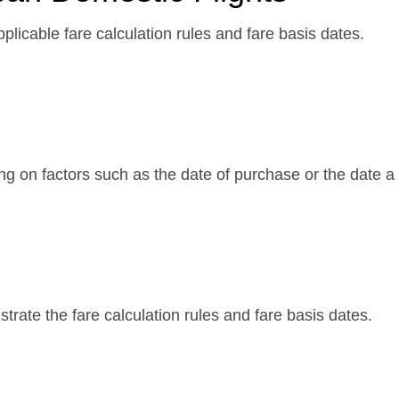
plicable fare calculation rules and fare basis dates.
ng on factors such as the date of purchase or the date
rate the fare calculation rules and fare basis dates.