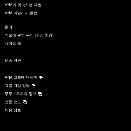
ANA가 약속하는 체험
ANA 마일리지 클럽
문의
기술에 관한 문의 (권장 환경)
사이트 맵
운송 약관
ANA 그룹에 대하여
그룹 기업 일람
주주・투자자 정보
언론 보도
채용 정보