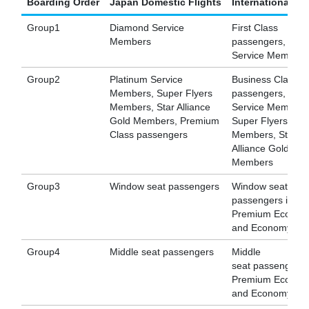
Boarding Order
Japan Domestic Flights
International Fl
Group1
Diamond Service
First Class
Members
passengers, Dia
Service Members
Group2
Platinum Service
Business Class
Members, Super Flyers
passengers, Plat
Members, Star Alliance
Service Members
Gold Members, Premium
Super Flyers
Class passengers
Members, Star
Alliance Gold
Members
Group3
Window seat passengers
Window seat
passengers in
Premium Econom
and Economy Cla
Group4
Middle seat passengers
Middle
seat passengers 
Premium Econom
and Economy Cla