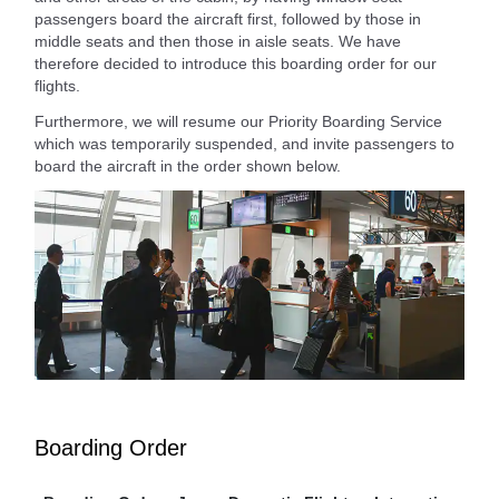
passengers board the aircraft first, followed by those in
middle seats and then those in aisle seats. We have
therefore decided to introduce this boarding order for our
flights.
Furthermore, we will resume our Priority Boarding Service
which was temporarily suspended, and invite passengers to
board the aircraft in the order shown below.
Boarding Order