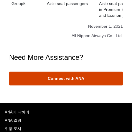
Group5
Aisle seat passengers
Aisle seat passe
in Premium Econ
and Economy Cla
November 1, 2021
All Nippon Airways Co., Ltd.
Need More Assistance?
Connect with ANA
ANA에 대하여
ANA 알림
취항 도시