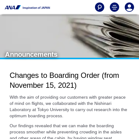
Announcements
Changes to Boarding Order (from
November 15, 2021)
With the aim of providing our customers with greater peace
of mind on flights, we collaborated with the Nishinari
Laboratory at Tokyo University to carry out research into the
optimum boarding process.
Our findings revealed that we can make the boarding
process smoother while preventing crowding in the aisles
and other areas of the cabin, by having window seat