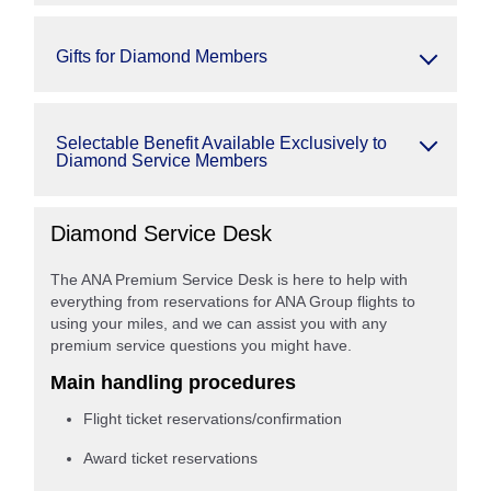
Gifts for Diamond Members
Selectable Benefit Available Exclusively to
Diamond Service Members
Diamond Service Desk
The ANA Premium Service Desk is here to help with
everything from reservations for ANA Group flights to
using your miles, and we can assist you with any
premium service questions you might have.
Main handling procedures
Flight ticket reservations/confirmation
Award ticket reservations