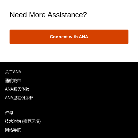
Need More Assistance?
Connect with ANA
关于ANA
通航城市
ANA服务体验
ANA里程俱乐部
咨询
技术咨询 (推荐环境)
网站导航