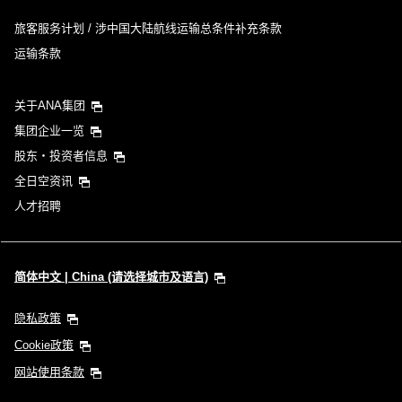
旅客服务计划 / 涉中国大陆航线运输总条件补充条款
运输条款
关于ANA集团
集团企业一览
股东・投资者信息
全日空资讯
人才招聘
简体中文 | China (请选择城市及语言)
隐私政策
Cookie政策
网站使用条款