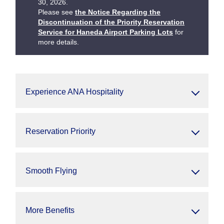
30, 2026.
Please see
the Notice Regarding the
Discontinuation of the Priority Reservation
Service for Haneda Airport Parking Lots
for
more details.
Experience ANA Hospitality
Reservation Priority
Smooth Flying
More Benefits