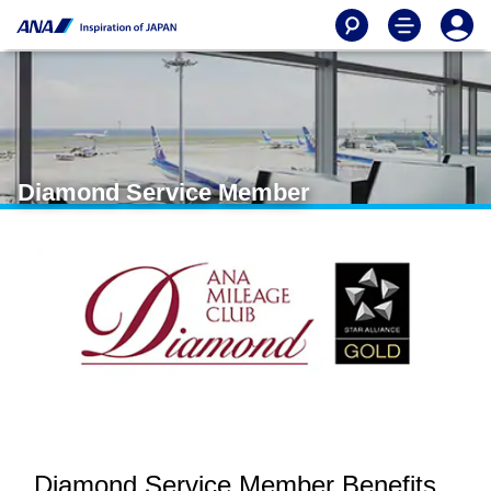
Diamond Service Member
Diamond Service Member Benefits