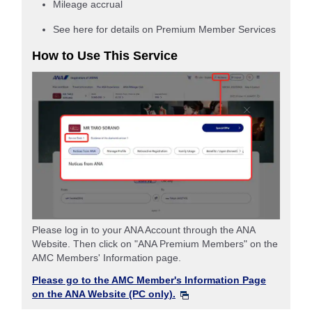
Mileage accrual
See here for details on Premium Member Services
How to Use This Service
Please log in to your ANA Account through the ANA
Website. Then click on "ANA Premium Members" on the
AMC Members' Information page.
Please go to the AMC Member's Information Page
on the ANA Website (PC only).