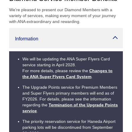
We're pleased to present our Diamond Members with a
variety of services, making every moment of your journey
with ANA extraordinary and rewarding.
Information
We will be updating the ANA Super Flyers Card
service starting in April 2028.
For more details, please review the
Changes to
the ANA Super Flyers Card System
.
The Upgrade Points service for Premium Members
and Super Flyers primary members will end as of
FY2026. For details, please see the information
regarding the
Termination of the Upgrade Points
service
.
The priority reservation service for Haneda Airport
parking lots will be discontinued from September