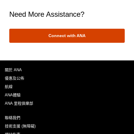
Need More Assistance?
Connect with ANA
關於 ANA
優惠及公佈
航線
ANA體驗
ANA 里程俱樂部
聯絡我們
技術支援 (無障礙)