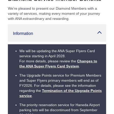
We're pleased to present our Diamond Members with a
variety of services, making every moment of your journey
with ANA extraordinary and rewarding.
Information
We will be updating the ANA Super Flyers Card
service starting in April 2028.
For more details, please review the
Changes to
the ANA Super Flyers Card System
.
The Upgrade Points service for Premium Members
and Super Flyers primary members will end as of
FY2026. For details, please see the information
regarding the
Termination of the Upgrade Points
service
.
The priority reservation service for Haneda Airport
parking lots will be discontinued from September