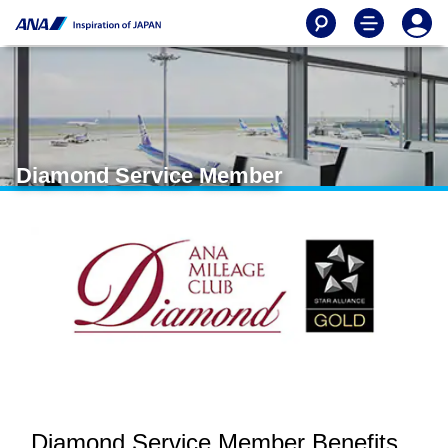
Diamond Service Member
Diamond Service Member Benefits