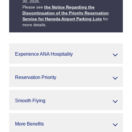
30, 2026.
Please see
the Notice Regarding the
Discontinuation of the Priority Reservation
Service for Haneda Airport Parking Lots
for
more details.
Experience ANA Hospitality
Reservation Priority
Smooth Flying
More Benefits