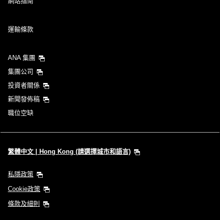
網站指南
運輸條款
ANA 集團
集團公司
投資者關係
新聞發佈稿
職位空缺
繁體中文 | Hong Kong (請選擇城市和語言)
私隱政策
Cookie政策
條款及細則