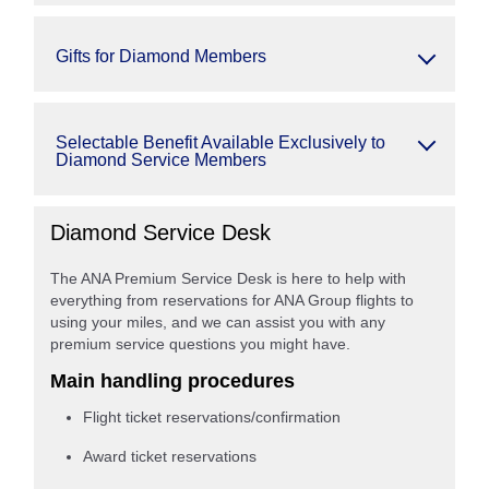
Gifts for Diamond Members
Selectable Benefit Available Exclusively to
Diamond Service Members
Diamond Service Desk
The ANA Premium Service Desk is here to help with
everything from reservations for ANA Group flights to
using your miles, and we can assist you with any
premium service questions you might have.
Main handling procedures
Flight ticket reservations/confirmation
Award ticket reservations