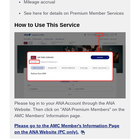
Mileage accrual
See here for details on Premium Member Services
How to Use This Service
Please log in to your ANA Account through the ANA
Website. Then click on "ANA Premium Members" on the
AMC Members' Information page.
Please go to the AMC Member's Information Page
on the ANA Website (PC only).