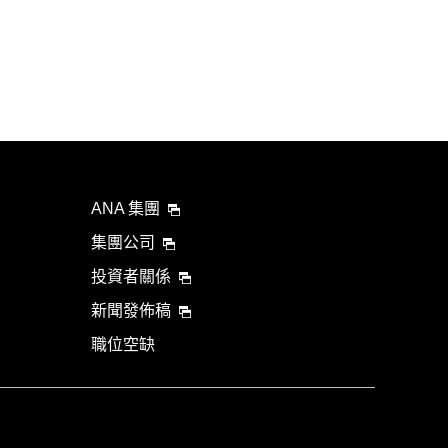
ANA 集團
集團公司
投資者關係
新聞發佈稿
職位空缺