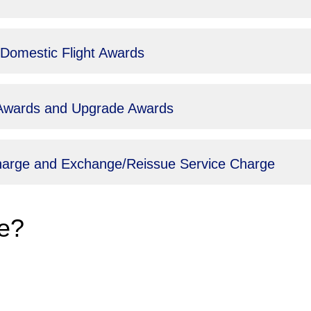
 Domestic Flight Awards
t Awards and Upgrade Awards
Charge and Exchange/Reissue Service Charge
e?