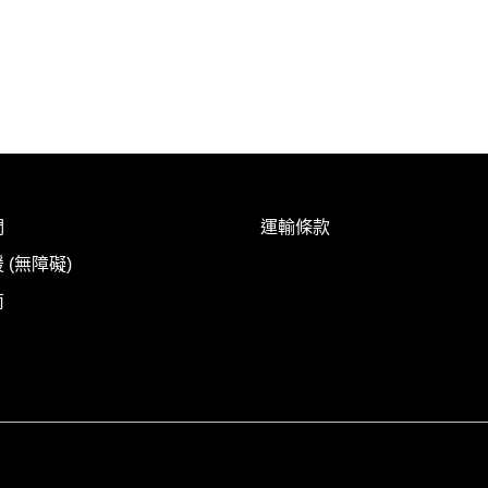
們
運輸條款
 (無障礙)
南