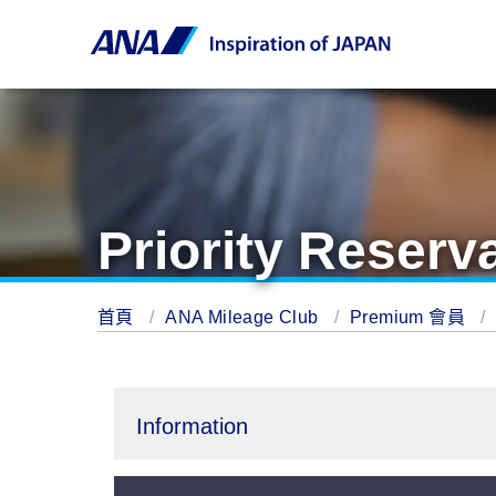
Priority Reserv
首頁
ANA Mileage Club
Premium 會員
Information