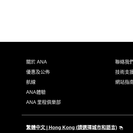
關於 ANA
聯絡我
優惠及公佈
技術支援
航線
網站指
ANA體驗
ANA 里程俱樂部
繁體中文 | Hong Kong (請選擇城市和語言)