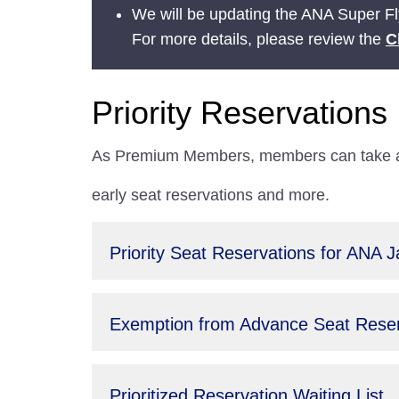
We will be updating the ANA Super Fly
For more details, please review the
C
Priority Reservations
As Premium Members, members can take adv
early seat reservations and more.
Priority Seat Reservations for ANA 
Exemption from Advance Seat Reserv
Prioritized Reservation Waiting List