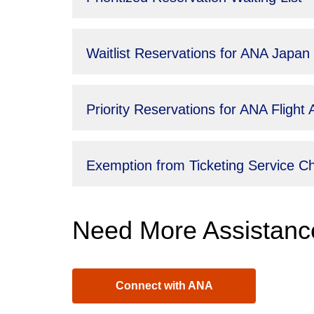
Waitlist Reservations for ANA Japan
Priority Reservations for ANA Fligh
Exemption from Ticketing Service 
Need More Assistanc
Connect with ANA