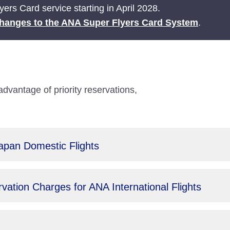
ers Card service starting in April 2028.
hanges to the ANA Super Flyers Card System
.
antage of priority reservations,
Japan Domestic Flights
ation Charges for ANA International Flights