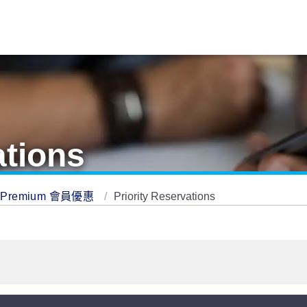
ations
Premium 會員優惠
Priority Reservations