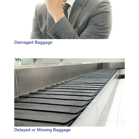
Damaged Baggage
Delayed or Missing Baggage