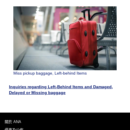
Miss pickup baggage, Left-behind Items
Inquiries regarding Left-Behind Items and Damaged,
Delayed or Missing baggage
關於 ANA
優惠及公佈