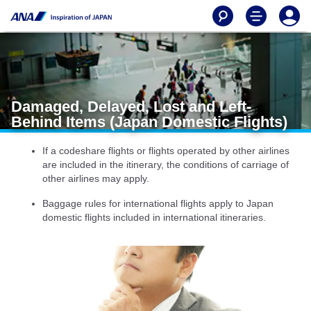
Damaged, Delayed, Lost and Left-
Behind Items (Japan Domestic Flights)
If a codeshare flights or flights operated by other airlines
are included in the itinerary, the conditions of carriage of
other airlines may apply.
Baggage rules for international flights apply to Japan
domestic flights included in international itineraries.