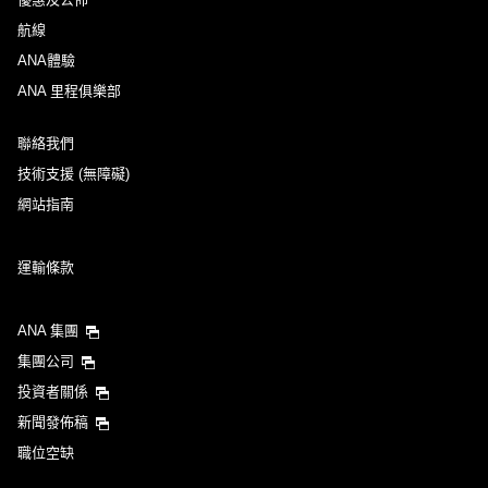
航線
ANA體驗
ANA 里程俱樂部
聯絡我們
技術支援 (無障礙)
網站指南
運輸條款
ANA 集團
集團公司
投資者關係
新聞發佈稿
職位空缺