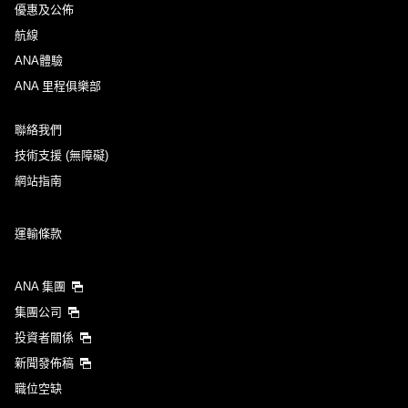
優惠及公佈
航線
ANA體驗
ANA 里程俱樂部
聯絡我們
技術支援 (無障礙)
網站指南
運輸條款
ANA 集團
集團公司
投資者關係
新聞發佈稿
職位空缺