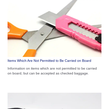
Items Which Are Not Permitted to Be Carried on Board
Information on items which are not permitted to be carried
on board, but can be accepted as checked baggage.