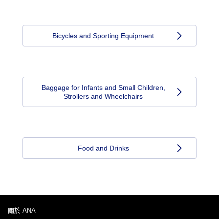
Bicycles and Sporting Equipment
Baggage for Infants and Small Children,
Strollers and Wheelchairs
Food and Drinks
關於 ANA