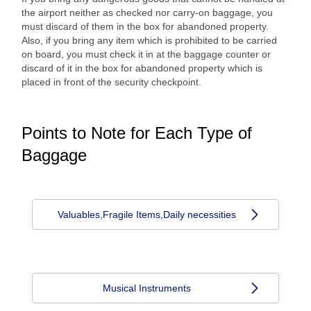
the airport neither as checked nor carry-on baggage, you
must discard of them in the box for abandoned property.
Also, if you bring any item which is prohibited to be carried
on board, you must check it in at the baggage counter or
discard of it in the box for abandoned property which is
placed in front of the security checkpoint.
Points to Note for Each Type of
Baggage
Valuables,Fragile Items,Daily necessities
Musical Instruments