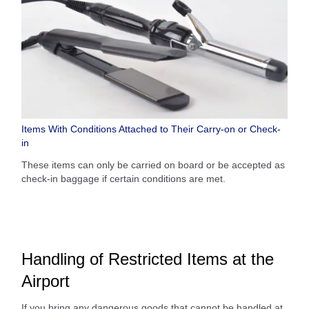
Items With Conditions Attached to Their Carry-on or Check-
in
These items can only be carried on board or be accepted as
check-in baggage if certain conditions are met.
Handling of Restricted Items at the
Airport
If you bring any dangerous goods that cannot be handled at