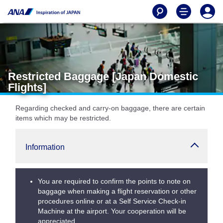
Restricted Baggage [Japan Domestic
Flights]
Regarding checked and carry-on baggage, there are certain
items which may be restricted.
Information
You are required to confirm the points to note on
baggage when making a flight reservation or other
procedures online or at a Self Service Check-in
Machine at the airport. Your cooperation will be
appreciated.