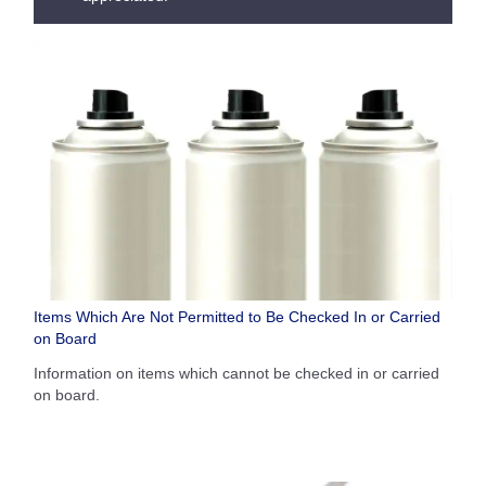
Items Which Are Not Permitted to Be Checked In or Carried
on Board
Information on items which cannot be checked in or carried
on board.