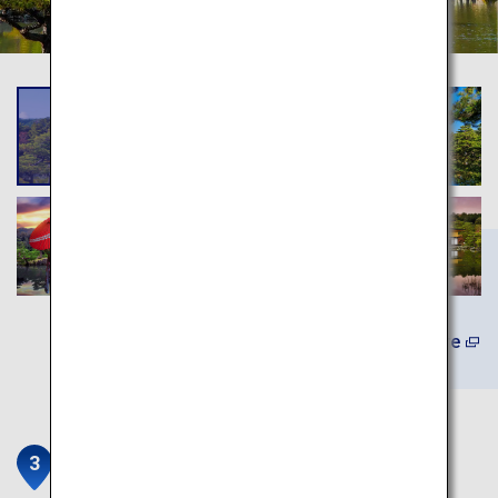
Learn More
Kiyomizu-dera Temple