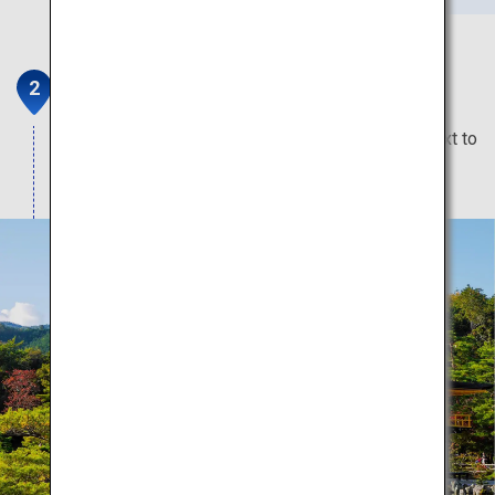
Kinkaku-ji Temple
The spectacular gold temple that glitters right next to
a huge pond.