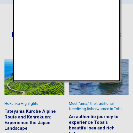
More Recommended Itineraries
Hokuriku Highlights
Meet “ama,” the traditional
freediving fisherwomen in Toba
Tateyama Kurobe Alpine
An authentic journey to
Route and Kenrokuen:
experience Toba’s
Experience the Japan
beautiful sea and rich
Landscape