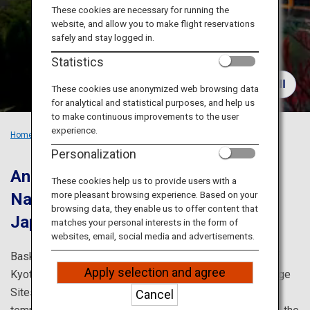
Travel Information
These cookies are necessary for running the
website, and allow you to make flight reservations
safely and stay logged in.
ANA Services
Statistics
These cookies use anonymized web browsing data
for analytical and statistical purposes, and help us
Close
to make continuous improvements to the user
experience.
Home
Recommended Places
Must-see Sights in Kansai
Personalization
Ancient cities in Japan: Kyoto and
These cookies help us to provide users with a
more pleasant browsing experience. Based on your
Nara.
Visit the classic locations in
browsing data, they enable us to offer content that
Japan.
matches your personal interests in the form of
websites, email, social media and advertisements.
Bask in the history and culture of Japan in the streets of
Apply selection and agree
Kyoto and Nara, which are home to several World Heritage
Sites, and admire the seasonal beauty and numerous
Cancel