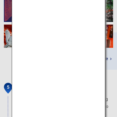
Learn More
Arashiyama
Where the villas of the nobles were located during
the Heian period. The fantasy world of the bamboo
grove which extends to as far as the eye can see.