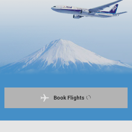
Book Flights