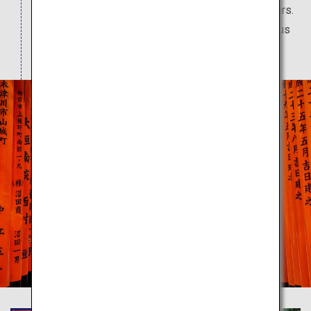
worshipped by people over a period of 1,300 years.
Rows of vermilion torii gates give off a mysterious
atmosphere.