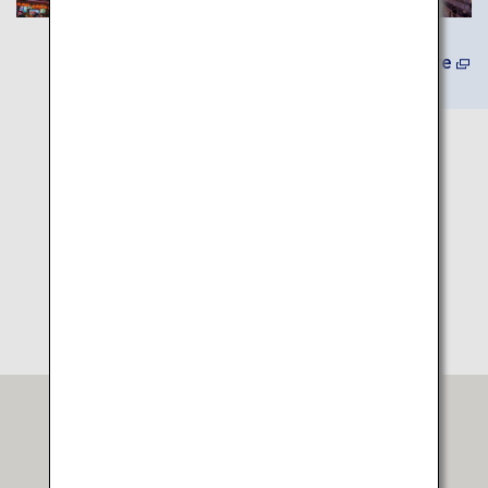
Learn More
Itinerary Map