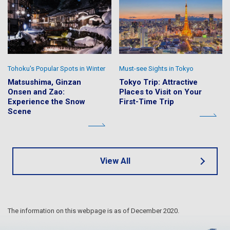
Tohoku's Popular Spots in Winter
Must-see Sights in Tokyo
Matsushima, Ginzan
Tokyo Trip: Attractive
Onsen and Zao:
Places to Visit on Your
Experience the Snow
First-Time Trip
Scene
View All
The information on this webpage is as of December 2020.