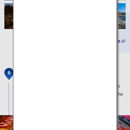
Learn More
Doutonbori and Shinsaibashi
The most popular sightseeing spot in Osaka. Shop
and dine on this street which is overflowing with the
local charms of Osaka.