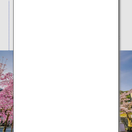
Visitors from all over the world come to view the
spectacular seasonal scenery here as the
architecture intertwines with the natural beauty of
cherry blossoms in spring, dark green leaves in
summer, red leaves in autumn, and snow in winter.