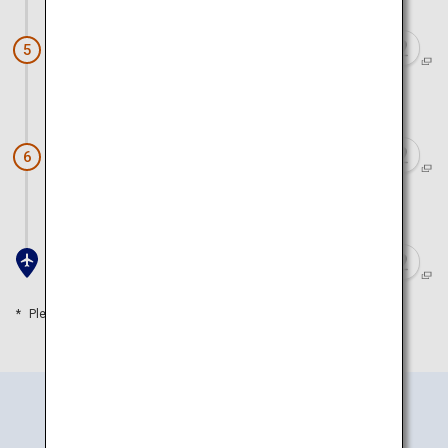
Arashiyama (Arashiyama Park)
5
Approx. 1 hour 20 minutes by train
Doutonbori and Shinsaibashi
6
Approx. 50 minutes by train
Kansai Airport
Please refer to the travel time as a guide