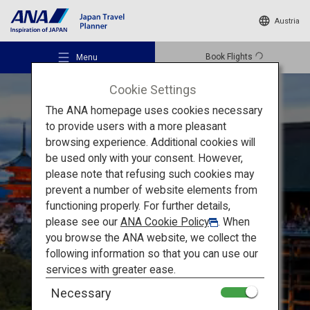
Austria
Book Flights
Menu
Cookie Settings
The ANA homepage uses cookies necessary
to provide users with a more pleasant
browsing experience. Additional cookies will
be used only with your consent. However,
Recommended Places
please note that refusing such cookies may
prevent a number of website elements from
Must-see Sights in Kansai
functioning properly. For further details,
Travel Ideas
please see our
ANA Cookie Policy
. When
Kyoto and Nara:
Unesco
you browse the ANA website, we collect the
following information so that you can use our
World Heritage Sites
Destinations
services with greater ease.
Necessary