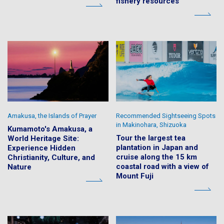
fishery resources
Amakusa, the Islands of Prayer
Recommended Sightseeing Spots
in Makinohara, Shizuoka
Kumamoto's Amakusa, a
Tour the largest tea
World Heritage Site:
plantation in Japan and
Experience Hidden
cruise along the 15 km
Christianity, Culture, and
coastal road with a view of
Nature
Mount Fuji