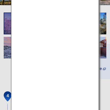
Learn More
Fushimi Inari Taisha
Head shrine of the Inari god which has been