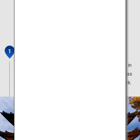
Nara
Feel the 1,400 years of history in this ancient city in
Japan. Home to many World Heritage Sites, such as
Todaiji Temple, Kasuga Grand Shrine, and Nara Park.