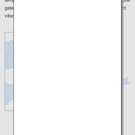
temples over here. Walk on the unique streets of Osaka, the
gateway to the west of Japan, and experience the distinct
vibes they have from Tokyo.
Kyoto
Osaka
Nara