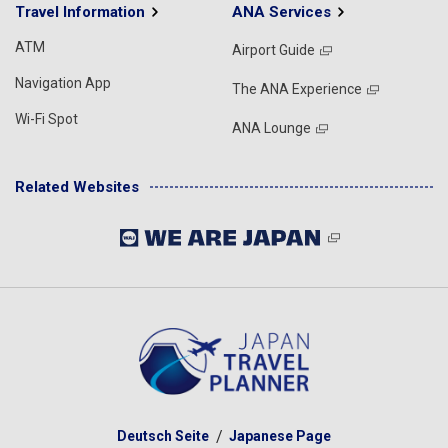
Travel Information
ANA Services
ATM
Airport Guide
Navigation App
The ANA Experience
Wi-Fi Spot
ANA Lounge
Related Websites
Deutsch Seite
Japanese Page