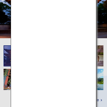
Learn More