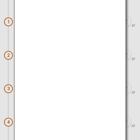
Approx. 1 hour 20 minutes by train
Nara (Nara Park)
1
Approx. 1 hour 20 minutes by train and bus
Kinkaku-ji Temple
2
Approx. 1 hour by bus and walk
Kiyomizu Temple
3
Approx. 30 minutes by walk and train
Fushimi Inari Taisha
4
Approx. 1 hour 10 minutes by train and walk