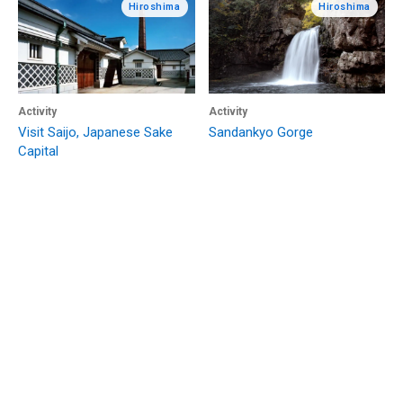
Hiroshima
Hiroshima
Activity
Activity
Visit Saijo, Japanese Sake
Sandankyo Gorge
Capital