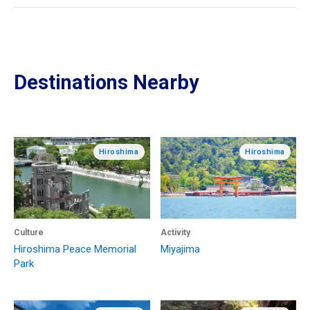
Destinations Nearby
Hiroshima
Hiroshima
Culture
Activity
Hiroshima Peace Memorial
Miyajima
Park