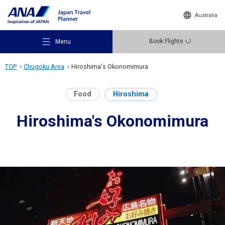
Australia
Book Flights
Menu
TOP
Chugoku Area
Hiroshima's Okonomimura
Food
Hiroshima
Hiroshima's Okonomimura
Recommended Places
Travel Ideas
Destinations