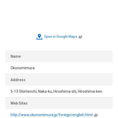
Open in Google Maps
Name
Okonomimura
Address
5-13 Shintenchi, Naka-ku, Hiroshima-shi, Hiroshima-ken
Web Sites
http://www.okonomimura.jp/foreign/english.html