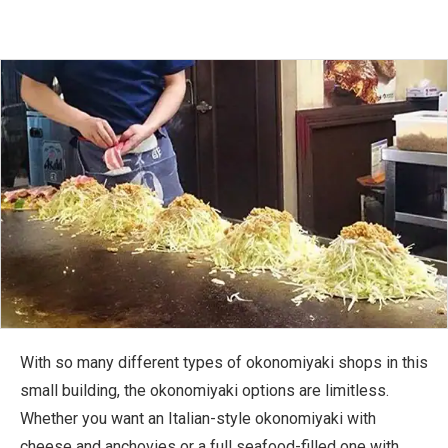
With so many different types of okonomiyaki shops in this
small building, the okonomiyaki options are limitless.
Whether you want an Italian-style okonomiyaki with
cheese and anchovies or a full seafood-filled one with