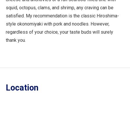
squid, octopus, clams, and shrimp, any craving can be
satisfied. My recommendation is the classic Hiroshima-
style okonomiyaki with pork and noodles. However,
regardless of your choice, your taste buds will surely
thank you.
Location