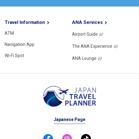
Travel Information
ANA Services
ATM
Airport Guide
Navigation App
The ANA Experience
Wi-Fi Spot
ANA Lounge
Japanese Page