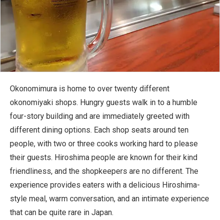
Okonomimura is home to over twenty different
okonomiyaki shops. Hungry guests walk in to a humble
four-story building and are immediately greeted with
different dining options. Each shop seats around ten
people, with two or three cooks working hard to please
their guests. Hiroshima people are known for their kind
friendliness, and the shopkeepers are no different. The
experience provides eaters with a delicious Hiroshima-
style meal, warm conversation, and an intimate experience
that can be quite rare in Japan.