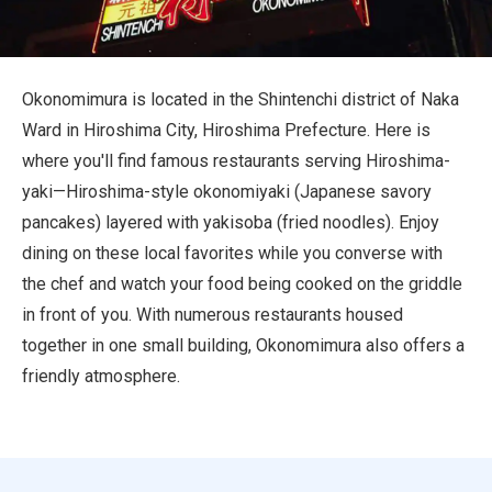
Travel Information
ANA Services
Okonomimura is located in the Shintenchi district of Naka
Ward in Hiroshima City, Hiroshima Prefecture. Here is
where you'll find famous restaurants serving Hiroshima-
Close
yaki—Hiroshima-style okonomiyaki (Japanese savory
pancakes) layered with yakisoba (fried noodles). Enjoy
dining on these local favorites while you converse with
the chef and watch your food being cooked on the griddle
in front of you. With numerous restaurants housed
together in one small building, Okonomimura also offers a
friendly atmosphere.