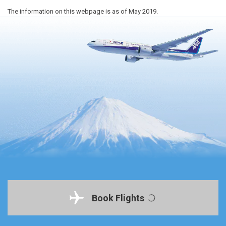
The information on this webpage is as of May 2019.
Book Flights