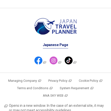
Japanese Page
Managing Company
Privacy Policy
Cookie Policy
Terms and Conditions
System Requirement
ANA SKY WEB
Opens in a new window. In the case of an external site, it may
or may not meet accessibility guidelines.