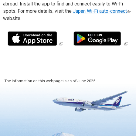
Travel Information
abroad. Install the app to find and connect easily to Wi-Fi
spots. For more details, visit the
Japan Wi-Fi auto-connect
website.
ANA Services
Close
The information on this webpage is as of June 2025.