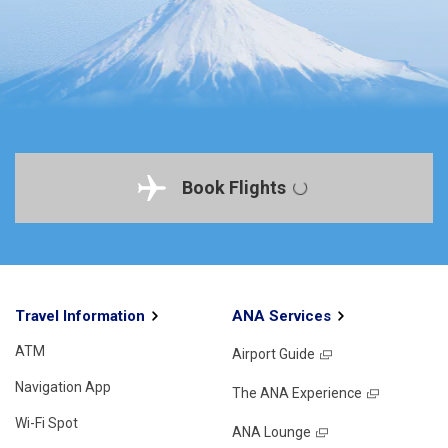
Book Flights
Travel Information
ANA Services
ATM
Airport Guide
Navigation App
The ANA Experience
Wi-Fi Spot
ANA Lounge