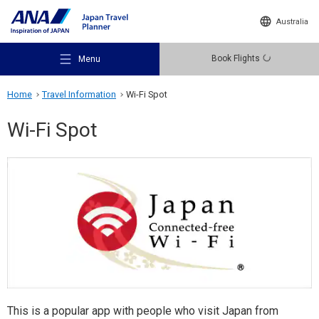
Australia
Book Flights
Menu
Home
Travel Information
Wi-Fi Spot
Wi-Fi Spot
Recommended Places
Travel Ideas
Destinations
This is a popular app with people who visit Japan from