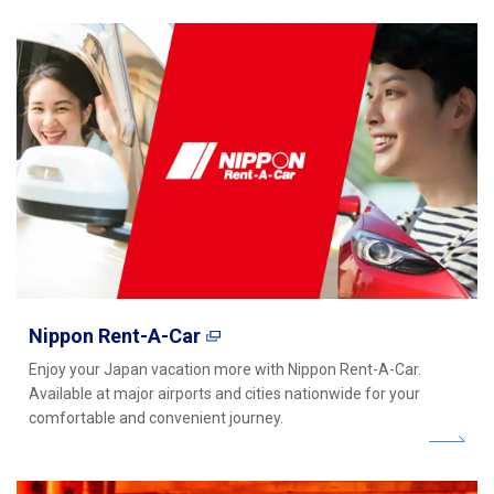
Nippon Rent-A-Car
Enjoy your Japan vacation more with Nippon Rent-A-Car.
Available at major airports and cities nationwide for your
comfortable and convenient journey.