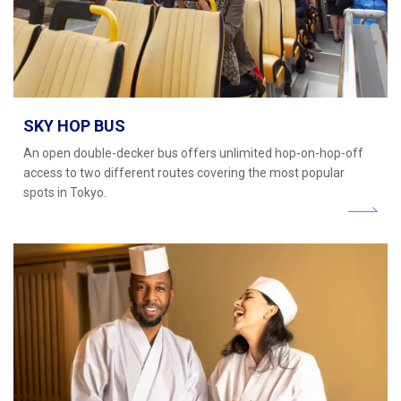
SKY HOP BUS
An open double-decker bus offers unlimited hop-on-hop-off
access to two different routes covering the most popular
spots in Tokyo.