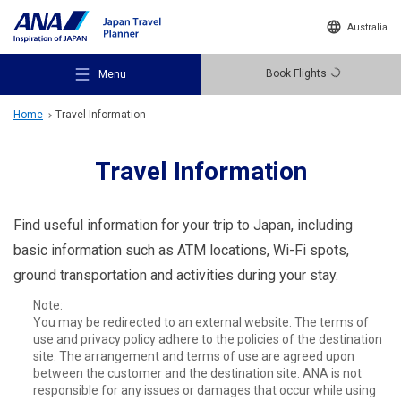
Australia
Book Flights
Menu
Home
Travel Information
Travel Information
Recommended Places
Find useful information for your trip to Japan, including
basic information such as ATM locations, Wi-Fi spots,
ground transportation and activities during your stay.
Travel Ideas
Note:
You may be redirected to an external website. The terms of
use and privacy policy adhere to the policies of the destination
Destinations
site. The arrangement and terms of use are agreed upon
between the customer and the destination site. ANA is not
responsible for any issues or damages that occur while using