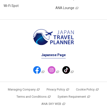
Wi-Fi Spot
ANA Lounge
Japanese Page
Managing Company
Privacy Policy
Cookie Policy
Terms and Conditions
System Requirement
ANA SKY WEB