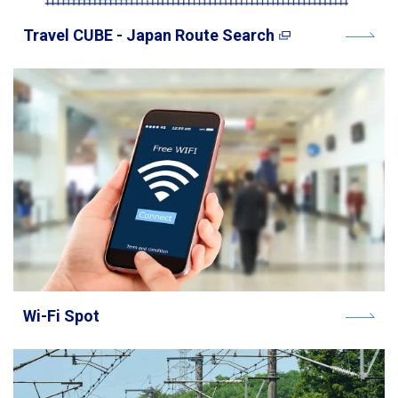
Travel CUBE - Japan Route Search
Wi-Fi Spot