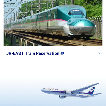
JR-EAST Train Reservation