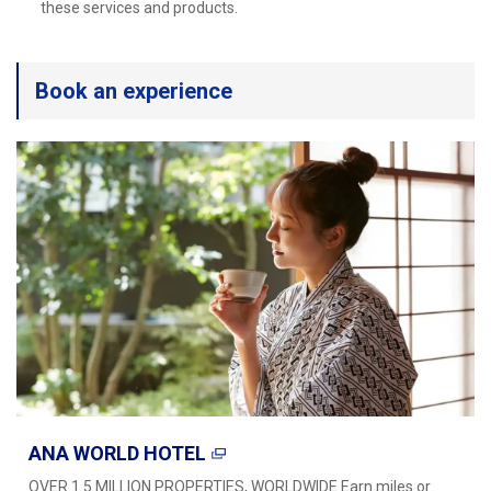
Travel Information
these services and products.
ANA Services
Book an experience
Close
ANA WORLD HOTEL
OVER 1.5 MILLION PROPERTIES, WORLDWIDE Earn miles or