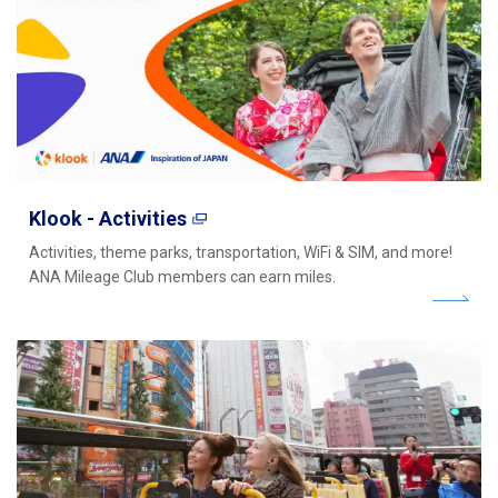
Klook - Activities
Activities, theme parks, transportation, WiFi & SIM, and more!
ANA Mileage Club members can earn miles.