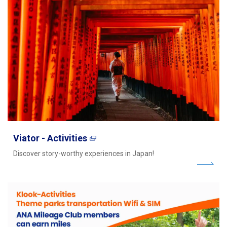
Viator - Activities
Discover story-worthy experiences in Japan!