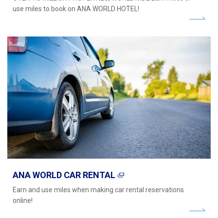
use miles to book on ANA WORLD HOTEL!
ANA WORLD CAR RENTAL
Earn and use miles when making car rental reservations
online!