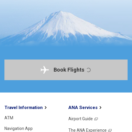
Book Flights
Travel Information
ANA Services
ATM
Airport Guide
Navigation App
The ANA Experience