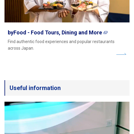
byFood - Food Tours, Dining and More
Find authentic food experiences and popular restaurants
across Japan.
Useful information