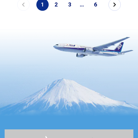
1
2
3
…
6