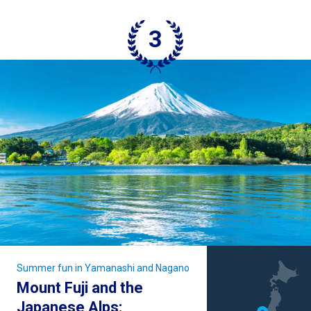
Summer fun in Yamanashi and Nagano
Mount Fuji and the
Japanese Alps: