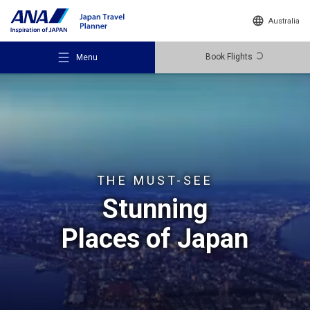
Australia
Book Flights
Menu
Recommended Places
THE MUST-SEE
Stunning
Travel Ideas
Places of Japan
Destinations