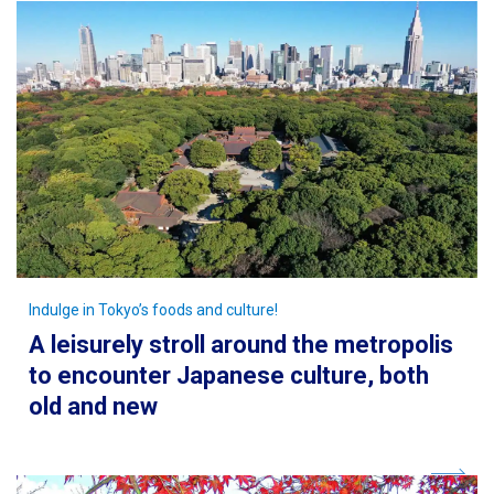
Indulge in Tokyo’s foods and culture!
A leisurely stroll around the metropolis
to encounter Japanese culture, both
old and new