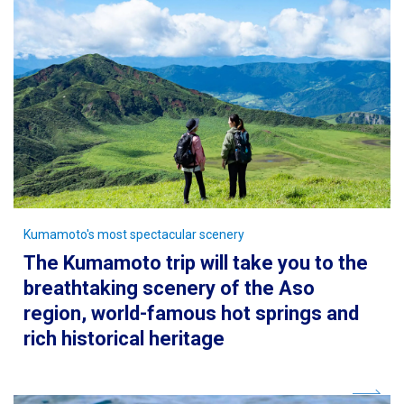
Kumamoto's most spectacular scenery
The Kumamoto trip will take you to the
breathtaking scenery of the Aso
region, world-famous hot springs and
rich historical heritage