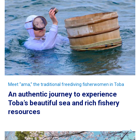
Meet “ama,” the traditional freediving fisherwomen in Toba
An authentic journey to experience
Toba’s beautiful sea and rich fishery
resources