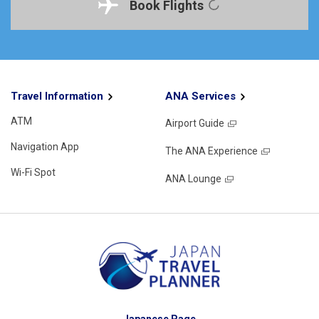
Book Flights
Travel Information
ANA Services
ATM
Airport Guide
Navigation App
The ANA Experience
Wi-Fi Spot
ANA Lounge