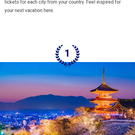
tickets for each city from your country. Feel inspired for
your next vacation here.