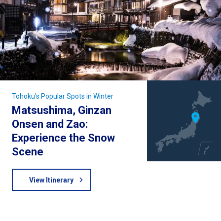
Tohoku's Popular Spots in Winter
Matsushima, Ginzan
Onsen and Zao:
Experience the Snow
Scene
View Itinerary