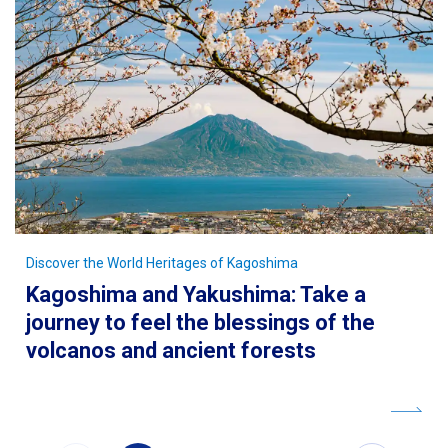
Discover the World Heritages of Kagoshima
Kagoshima and Yakushima: Take a
journey to feel the blessings of the
volcanos and ancient forests