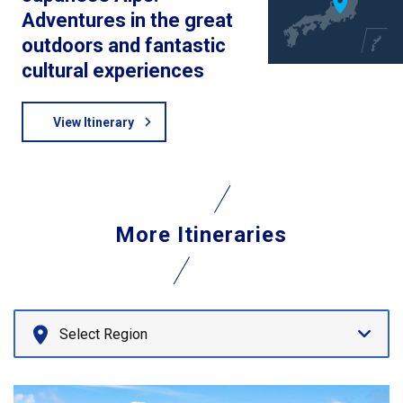
Adventures in the great
outdoors and fantastic
cultural experiences
View Itinerary
More Itineraries
Select Region