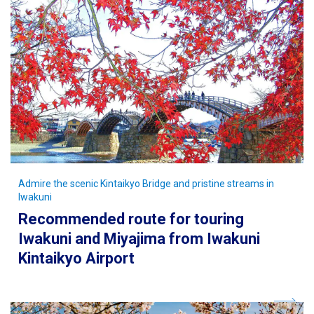
Admire the scenic Kintaikyo Bridge and pristine streams in
Iwakuni
Recommended route for touring
Iwakuni and Miyajima from Iwakuni
Kintaikyo Airport