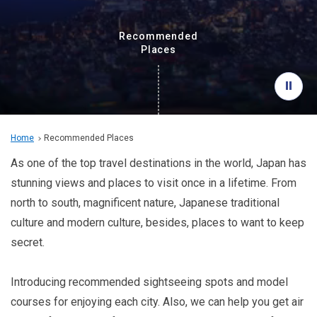
Travel Information
Recommended
ANA Services
Places
Close
Home
Recommended Places
As one of the top travel destinations in the world, Japan has
stunning views and places to visit once in a lifetime. From
north to south, magnificent nature, Japanese traditional
culture and modern culture, besides, places to want to keep
secret.
Introducing recommended sightseeing spots and model
courses for enjoying each city. Also, we can help you get air