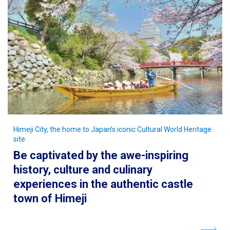
Himeji City, the home to Japan’s iconic Cultural World Heritage
site
Be captivated by the awe-inspiring
history, culture and culinary
experiences in the authentic castle
town of Himeji