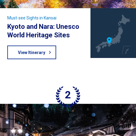
Must-see Sights in Kansai
Kyoto and Nara: Unesco
World Heritage Sites
View Itinerary