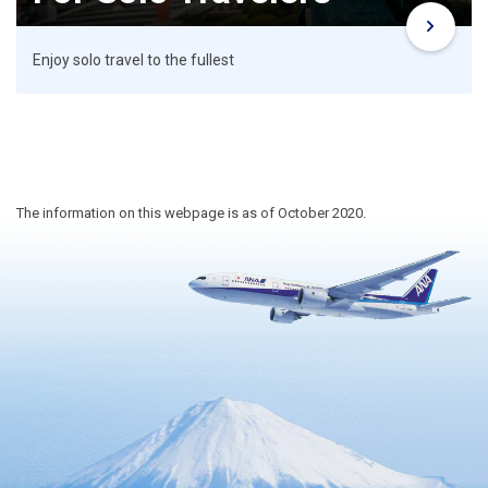
Enjoy solo travel to the fullest
The information on this webpage is as of October 2020.