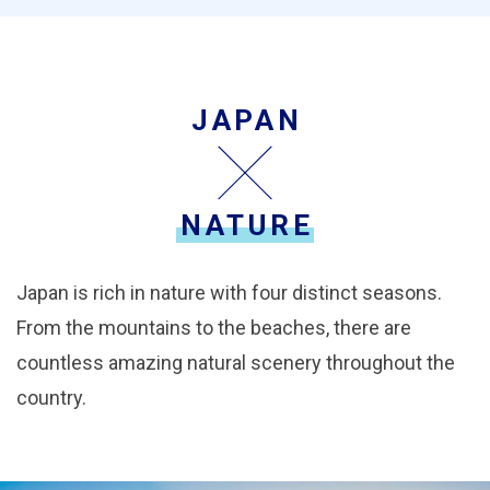
JAPAN
NATURE
Japan is rich in nature with four distinct seasons.
From the mountains to the beaches, there are
countless amazing natural scenery throughout the
country.