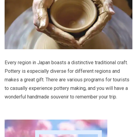
Every region in Japan boasts a distinctive traditional craft.
Pottery is especially diverse for different regions and
makes a great gift. There are various programs for tourists
to casually experience pottery making, and you will have a
wonderful handmade souvenir to remember your trip.