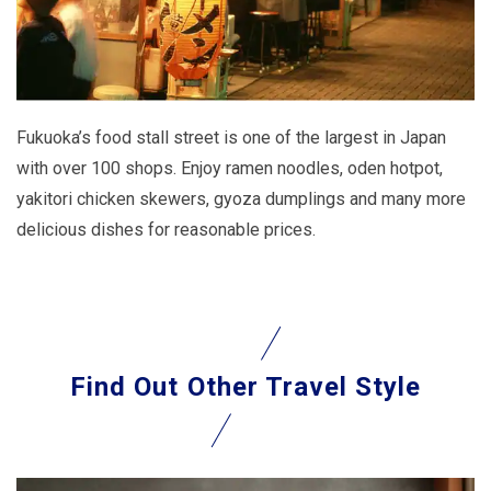
Fukuoka’s food stall street is one of the largest in Japan
with over 100 shops. Enjoy ramen noodles, oden hotpot,
yakitori chicken skewers, gyoza dumplings and many more
delicious dishes for reasonable prices.
Find Out
Other Travel Style