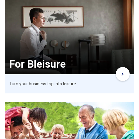
For Bleisure
Turn your business trip into leisure