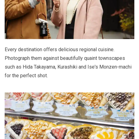
Every destination offers delicious regional cuisine.
Photograph them against beautifully quaint townscapes
such as Hida Takayama, Kurashiki and Ise's Monzen-machi
for the perfect shot.