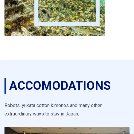
ACCOMODATIONS
Robots, yukata cotton kimonos and many other
extraordinary ways to stay in Japan.