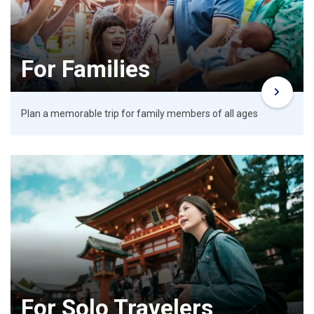
For Families
Plan a memorable trip for family members of all ages
For Solo Travelers