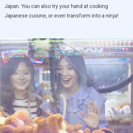
Japan. You can also try your hand at cooking
Japanese cuisine, or even transform into a ninja!