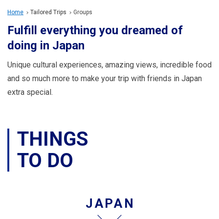
Travel Information
Home
Tailored Trips
Groups
Fulfill everything you dreamed of
ANA Services
doing in Japan
Unique cultural experiences, amazing views, incredible food
Close
and so much more to make your trip with friends in Japan
extra special.
THINGS
TO DO
JAPAN