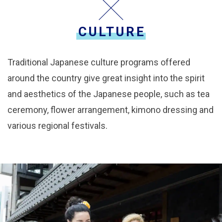
CULTURE
Traditional Japanese culture programs offered
around the country give great insight into the spirit
and aesthetics of the Japanese people, such as tea
ceremony, flower arrangement, kimono dressing and
various regional festivals.