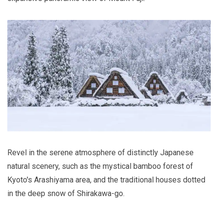
Revel in the serene atmosphere of distinctly Japanese
natural scenery, such as the mystical bamboo forest of
Kyoto's Arashiyama area, and the traditional houses dotted
in the deep snow of Shirakawa-go.