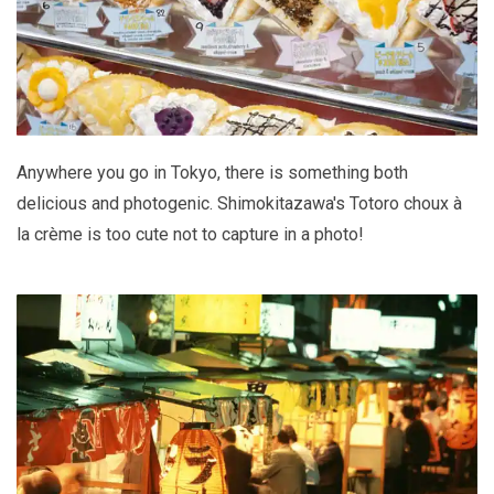
Anywhere you go in Tokyo, there is something both
delicious and photogenic. Shimokitazawa's Totoro choux à
la crème is too cute not to capture in a photo!