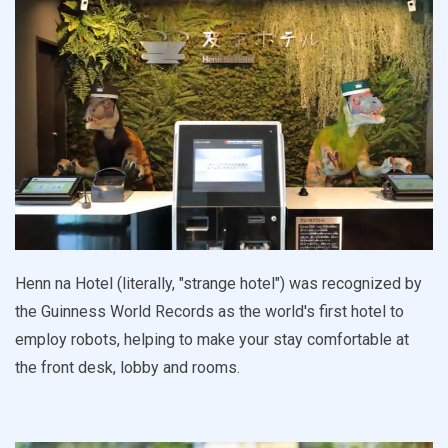
Henn na Hotel (literally, "strange hotel") was recognized by
the Guinness World Records as the world's first hotel to
employ robots, helping to make your stay comfortable at
the front desk, lobby and rooms.