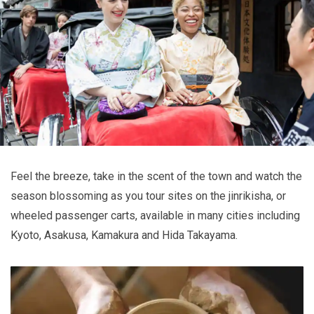
Feel the breeze, take in the scent of the town and watch the
season blossoming as you tour sites on the jinrikisha, or
wheeled passenger carts, available in many cities including
Kyoto, Asakusa, Kamakura and Hida Takayama.