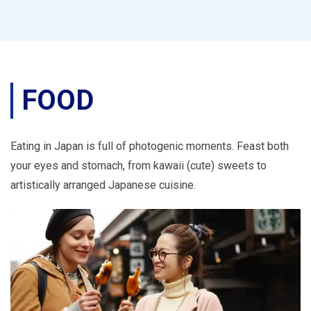
FOOD
Eating in Japan is full of photogenic moments. Feast both
your eyes and stomach, from kawaii (cute) sweets to
artistically arranged Japanese cuisine.