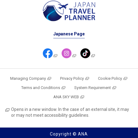
Japanese Page
Managing Company
Privacy Policy
Cookie Policy
Terms and Conditions
System Requirement
ANA SKY WEB
Opens in a new window. In the case of an external site, it may
or may not meet accessibility guidelines.
Copyright © ANA