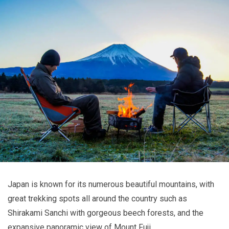
Japan is known for its numerous beautiful mountains, with
great trekking spots all around the country such as
Shirakami Sanchi with gorgeous beech forests, and the
expansive panoramic view of Mount Fuji.