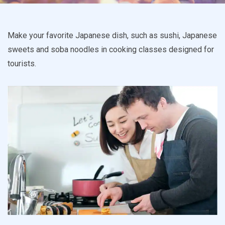
Make your favorite Japanese dish, such as sushi, Japanese
sweets and soba noodles in cooking classes designed for
tourists.