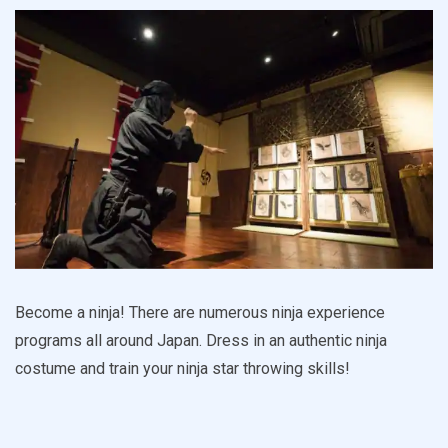
Become a ninja! There are numerous ninja experience
programs all around Japan. Dress in an authentic ninja
costume and train your ninja star throwing skills!