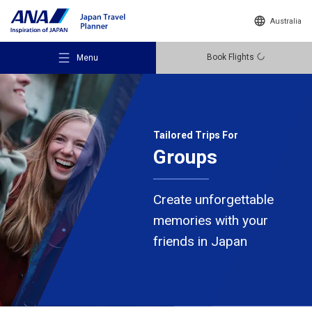
Australia
Book Flights
Menu
Tailored Trips For
Groups
Recommended Places
Create unforgettable
Travel Ideas
memories
with your
friends in Japan
Destinations