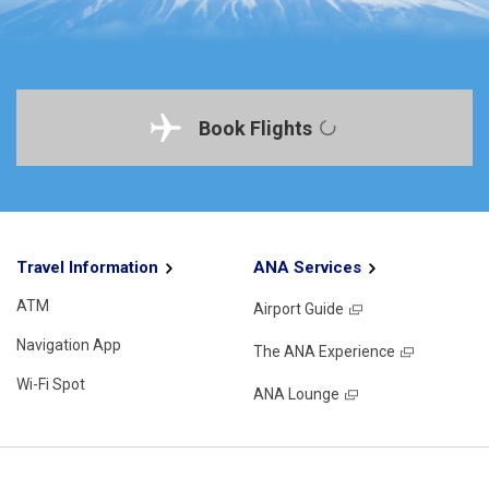
Book Flights
Travel Information
ANA Services
ATM
Airport Guide
Navigation App
The ANA Experience
Wi-Fi Spot
ANA Lounge