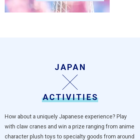
JAPAN
ACTIVITIES
How about a uniquely Japanese experience? Play
with claw cranes and win a prize ranging from anime
character plush toys to specialty goods from around