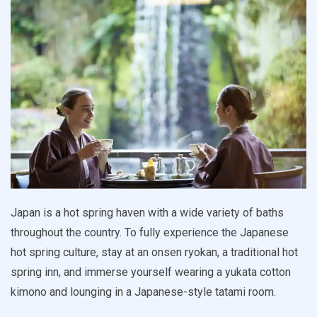
Japan is a hot spring haven with a wide variety of baths
throughout the country. To fully experience the Japanese
hot spring culture, stay at an onsen ryokan, a traditional hot
spring inn, and immerse yourself wearing a yukata cotton
kimono and lounging in a Japanese-style tatami room.