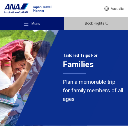
Australia
Book Flights
Menu
Tailored Trips For
Families
Recommended Places
Plan a memorable trip
Travel Ideas
for family members of all
ages
Destinations