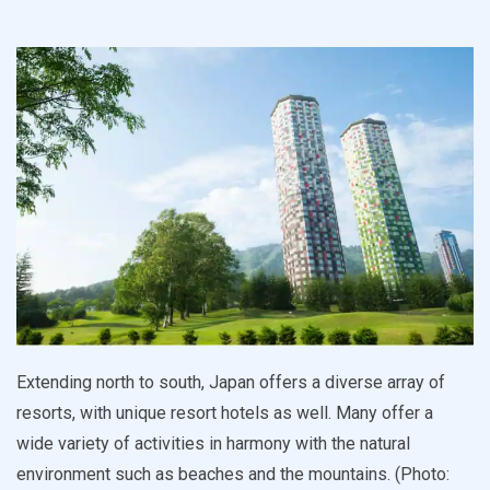
Extending north to south, Japan offers a diverse array of
resorts, with unique resort hotels as well. Many offer a
wide variety of activities in harmony with the natural
environment such as beaches and the mountains. (Photo: