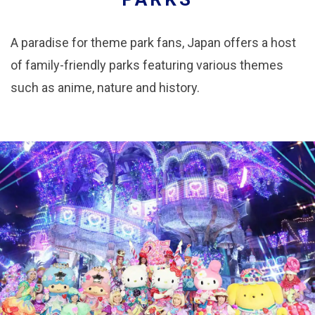
A paradise for theme park fans, Japan offers a host
of family-friendly parks featuring various themes
such as anime, nature and history.