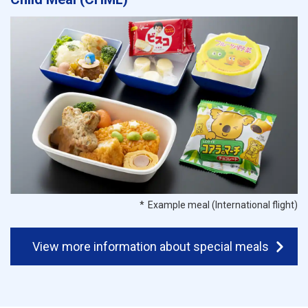
Example meal (International flight)
View more information about special meals