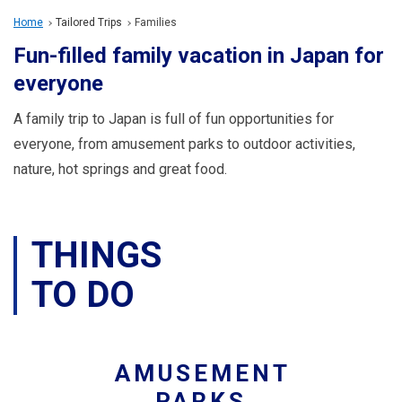
Travel Information
Home
Tailored Trips
Families
Fun-filled family vacation in Japan for
ANA Services
everyone
A family trip to Japan is full of fun opportunities for
Close
everyone, from amusement parks to outdoor activities,
nature, hot springs and great food.
THINGS
TO DO
AMUSEMENT
PARKS