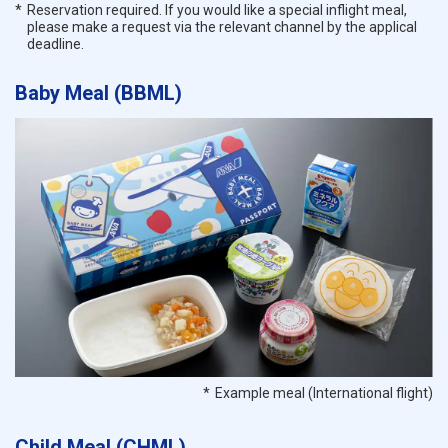
Reservation required. If you would like a special inflight meal,
please make a request via the relevant channel by the applical
deadline.
Baby Meal (BBML)
Example meal (International flight)
Child Meal (CHML)