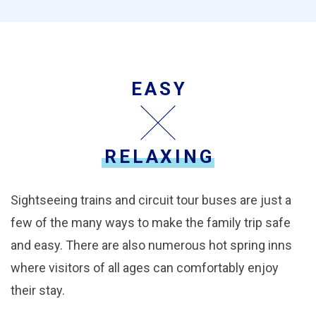
EASY
RELAXING
Sightseeing trains and circuit tour buses are just a
few of the many ways to make the family trip safe
and easy. There are also numerous hot spring inns
where visitors of all ages can comfortably enjoy
their stay.