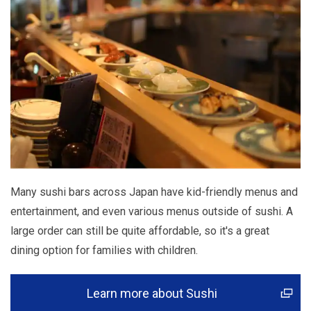
Many sushi bars across Japan have kid-friendly menus and
entertainment, and even various menus outside of sushi. A
large order can still be quite affordable, so it's a great
dining option for families with children.
Learn more about Sushi