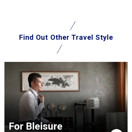
Find Out
Other Travel Style
For Bleisure