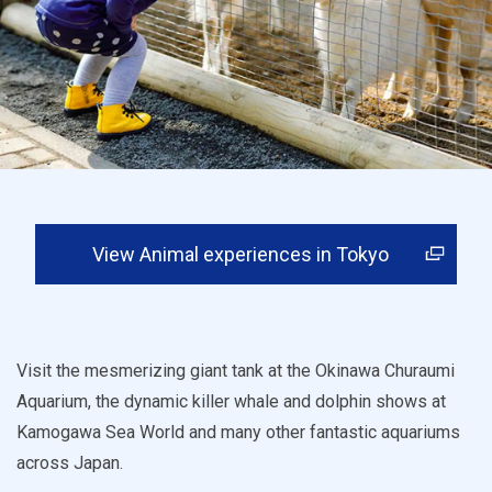
View Animal experiences in Tokyo
Visit the mesmerizing giant tank at the Okinawa Churaumi
Aquarium, the dynamic killer whale and dolphin shows at
Kamogawa Sea World and many other fantastic aquariums
across Japan.