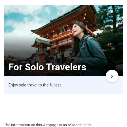
For Solo Travelers
Enjoy solo travel to the fullest
The information on this webpage is as of March 2023.