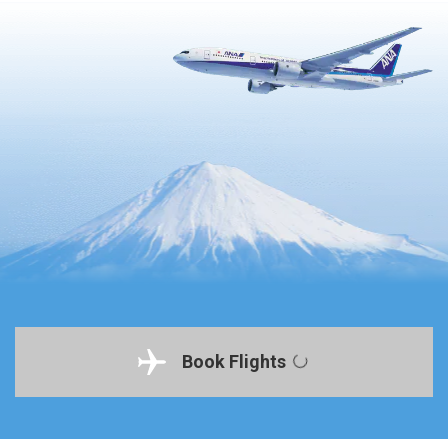
Book Flights