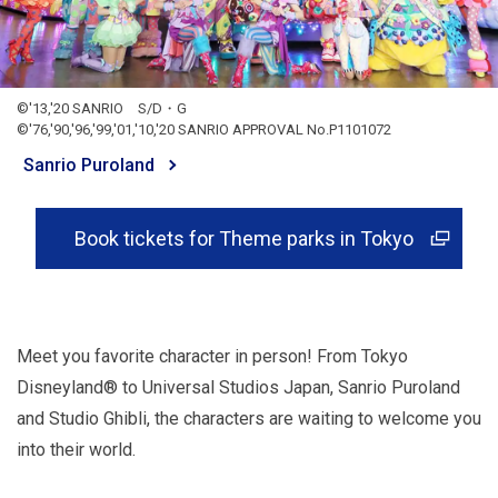
©'13,'20 SANRIO S/D・G
©'76,'90,'96,'99,'01,'10,'20 SANRIO APPROVAL No.P1101072
Sanrio Puroland
Book tickets for Theme parks in Tokyo
Meet you favorite character in person! From Tokyo
Disneyland® to Universal Studios Japan, Sanrio Puroland
and Studio Ghibli, the characters are waiting to welcome you
into their world.