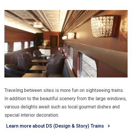
Traveling between sites is more fun on sightseeing trains.
In addition to the beautiful scenery from the large windows,
various delights await such as local gourmet dishes and
special interior decoration.
Learn more about DS (Design & Story) Trains