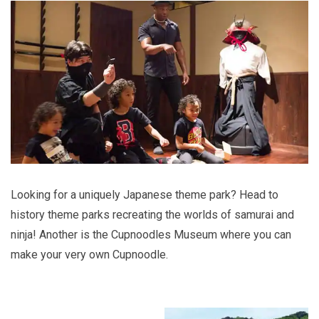
Looking for a uniquely Japanese theme park? Head to
history theme parks recreating the worlds of samurai and
ninja! Another is the Cupnoodles Museum where you can
make your very own Cupnoodle.