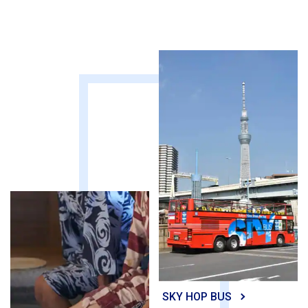
SKY HOP BUS