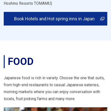
Hoshino Resorts TOMAMU)
Book Hotels and Hot spring inns in Japan
FOOD
Japanese food is rich in variety. Choose the one that suits,
from high-end restaurants to casual Japanese eateries,
morning markets where you can enjoy conversation with
locals, fruit picking farms and many more.