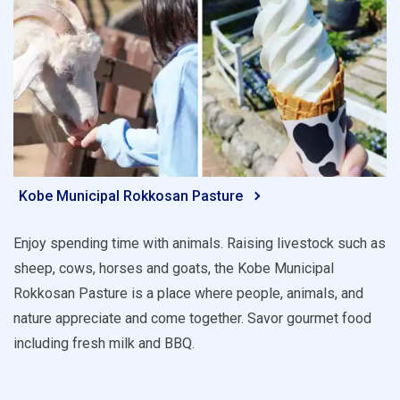
Kobe Municipal Rokkosan Pasture
Enjoy spending time with animals. Raising livestock such as
sheep, cows, horses and goats, the Kobe Municipal
Rokkosan Pasture is a place where people, animals, and
nature appreciate and come together. Savor gourmet food
including fresh milk and BBQ.