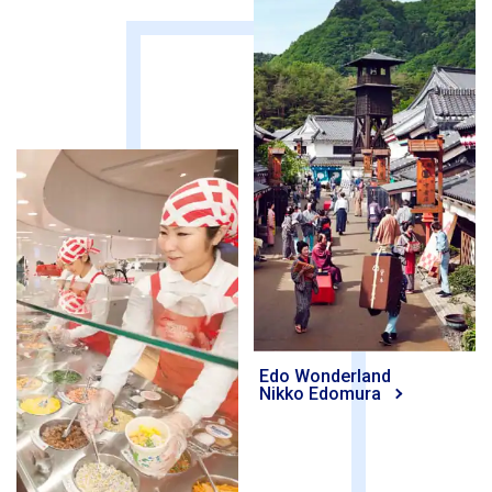
Edo Wonderland
Nikko Edomura