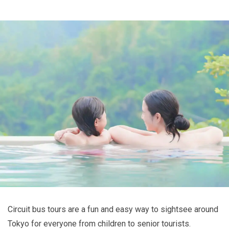
Circuit bus tours are a fun and easy way to sightsee around
Tokyo for everyone from children to senior tourists.