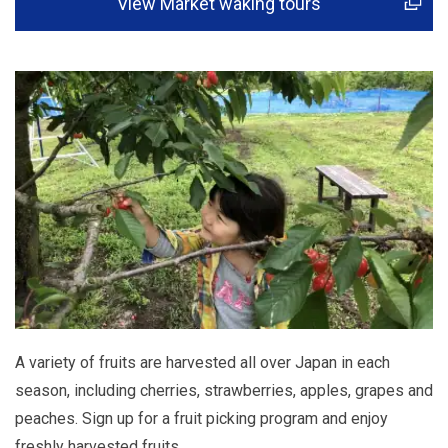
View Market waking tours
A variety of fruits are harvested all over Japan in each
season, including cherries, strawberries, apples, grapes and
peaches. Sign up for a fruit picking program and enjoy
freshly harvested fruits.