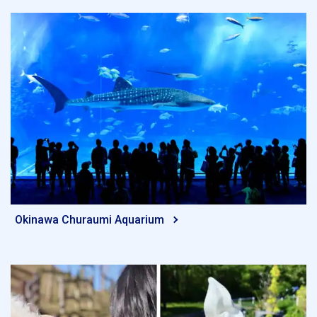
Okinawa Churaumi Aquarium