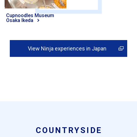
Cupnoodles Museum
Osaka Ikeda
View Ninja experiences in Japan
COUNTRYSIDE