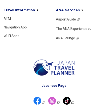
Travel Information
ANA Services
ATM
Airport Guide
Navigation App
The ANA Experience
Wi-Fi Spot
ANA Lounge
Japanese Page