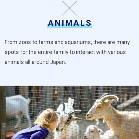
ANIMALS
From zoos to farms and aquariums, there are many
spots for the entire family to interact with various
animals all around Japan.