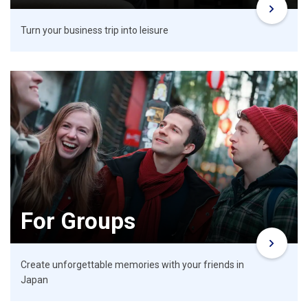
Turn your business trip into leisure
For Groups
Create unforgettable memories with your friends in
Japan