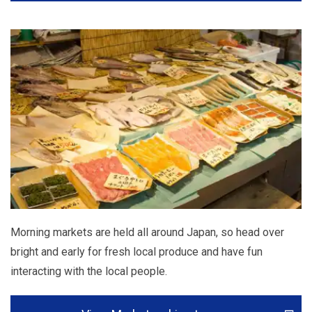
Morning markets are held all around Japan, so head over
bright and early for fresh local produce and have fun
interacting with the local people.