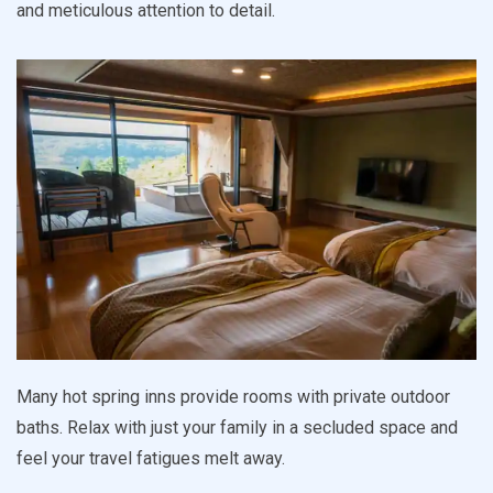
and meticulous attention to detail.
Many hot spring inns provide rooms with private outdoor
baths. Relax with just your family in a secluded space and
feel your travel fatigues melt away.