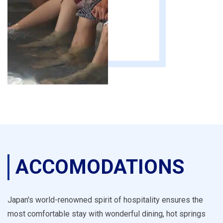
ACCOMODATIONS
Japan's world-renowned spirit of hospitality ensures the
most comfortable stay with wonderful dining, hot springs