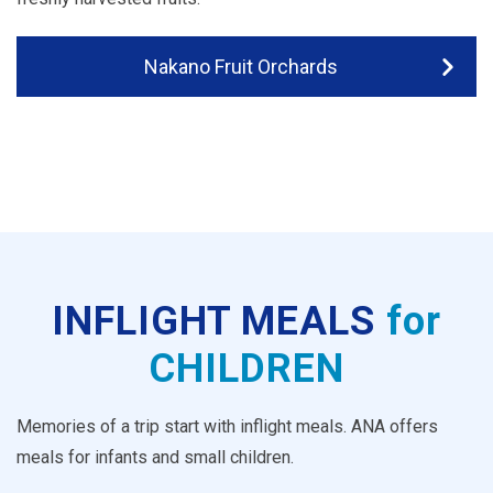
Nakano Fruit Orchards
INFLIGHT MEALS
for
CHILDREN
Memories of a trip start with inflight meals. ANA offers
meals for infants and small children.