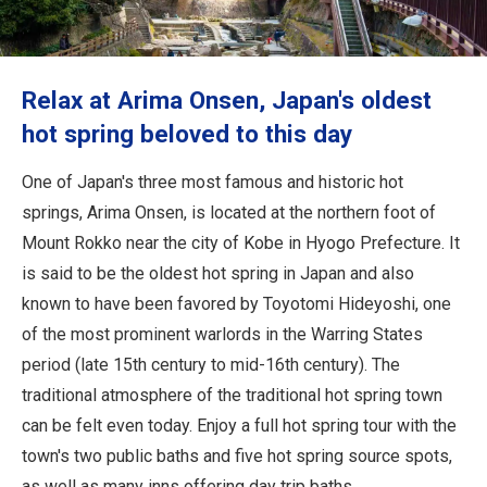
Travel Information
ANA Services
Relax at Arima Onsen, Japan's oldest
hot spring beloved to this day
Close
One of Japan's three most famous and historic hot
springs, Arima Onsen, is located at the northern foot of
Mount Rokko near the city of Kobe in Hyogo Prefecture. It
is said to be the oldest hot spring in Japan and also
known to have been favored by Toyotomi Hideyoshi, one
of the most prominent warlords in the Warring States
period (late 15th century to mid-16th century). The
traditional atmosphere of the traditional hot spring town
can be felt even today. Enjoy a full hot spring tour with the
town's two public baths and five hot spring source spots,
as well as many inns offering day trip baths.