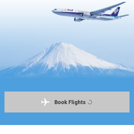
Book Flights