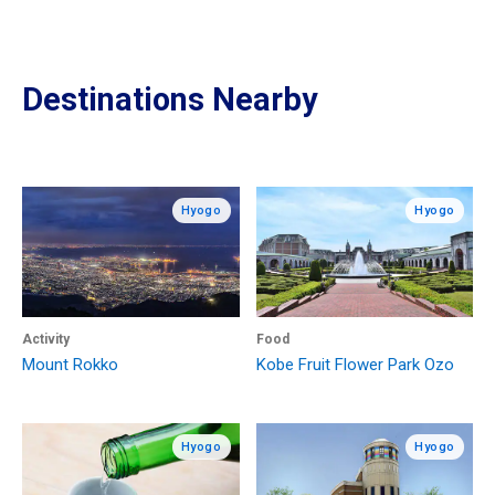
Destinations Nearby
Hyogo
Hyogo
Activity
Food
Mount Rokko
Kobe Fruit Flower Park Ozo
Hyogo
Hyogo