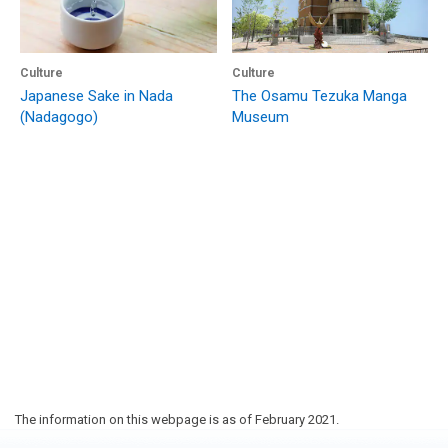
Culture
Culture
Japanese Sake in Nada
The Osamu Tezuka Manga
(Nadagogo)
Museum
The information on this webpage is as of February 2021.