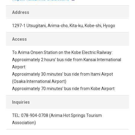
Address
1297-1 Utsugitani, Arima-cho, Kita-ku, Kobe-shi, Hyogo
Access
To Arima Onsen Station on the Kobe Electric Railway:
Approximately 2 hours' bus ride from Kansai International
Airport
Approximately 30 minutes' bus ride from Itami Airpot
(Osaka International Airport)
Approximately 70 minutes' bus ride from Kobe Airport
Inquiries
TEL: 078-904-0708 (Arima Hot Springs Tourism
Association)