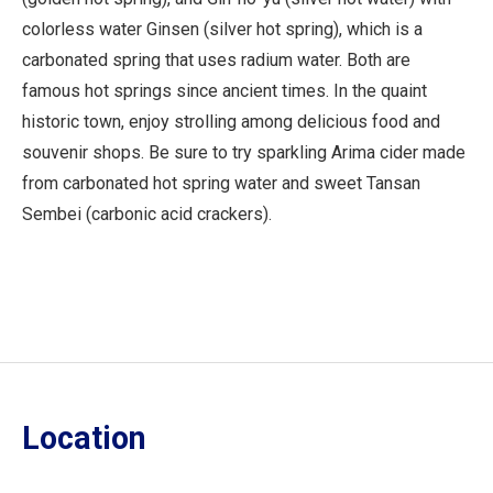
colorless water Ginsen (silver hot spring), which is a
carbonated spring that uses radium water. Both are
famous hot springs since ancient times. In the quaint
historic town, enjoy strolling among delicious food and
souvenir shops. Be sure to try sparkling Arima cider made
from carbonated hot spring water and sweet Tansan
Sembei (carbonic acid crackers).
Location