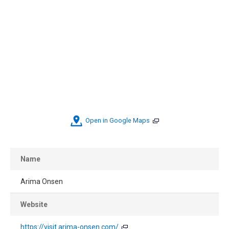
Open in Google Maps
Name
Arima Onsen
Website
https://visit.arima-onsen.com/