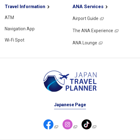
Travel Information
ANA Services
ATM
Airport Guide
Navigation App
The ANA Experience
Wi-Fi Spot
ANA Lounge
Japanese Page