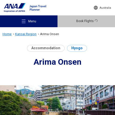
Australia
Book Flights
Menu
Home
Kansai Region
Arima Onsen
Accommodation
Hyogo
Arima Onsen
Recommended Places
Travel Ideas
Destinations