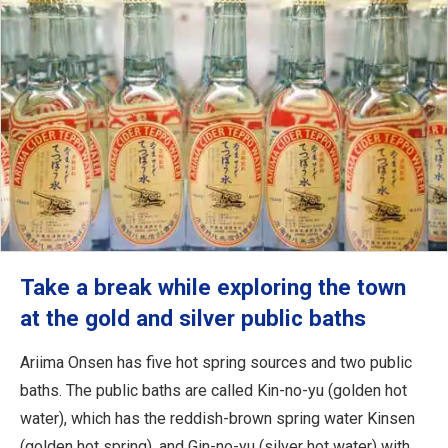
Take a break while exploring the town
at the gold and silver public baths
Ariima Onsen has five hot spring sources and two public
baths. The public baths are called Kin-no-yu (golden hot
water), which has the reddish-brown spring water Kinsen
(golden hot spring), and Gin-no-yu (silver hot water) with