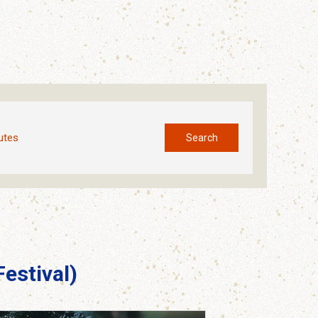
utes
Search
estival)