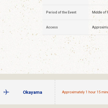
Period of the Event
Middle of 
Access
Approxima
Okayama
Approximately 1 hour 15 min