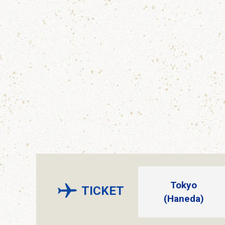
Tokyo
TICKET
(Haneda)