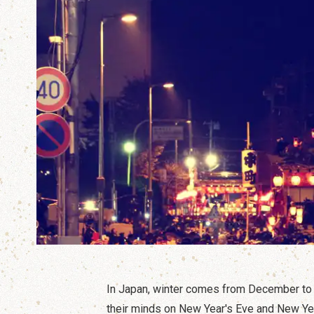
In Japan, winter comes from December to F
their minds on New Year's Eve and New Ye