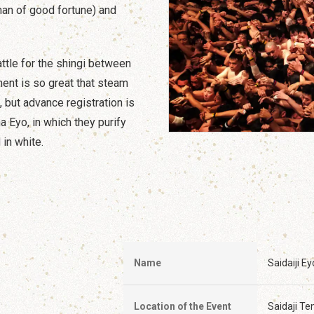
man of good fortune) and
battle for the shingi between
ent is so great that steam
c, but advance registration is
a Eyo, in which they purify
in white.
Name
Saidaiji Ey
Location of the Event
Saidaji T