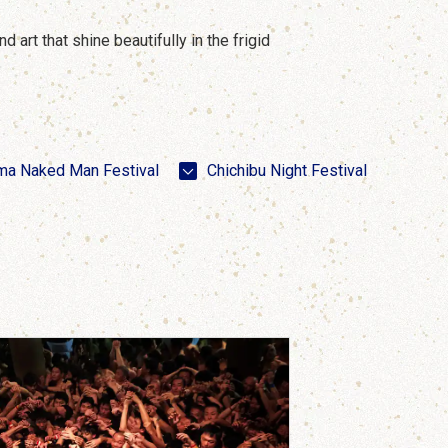
 art that shine beautifully in the frigid
ma Naked Man Festival
Chichibu Night Festival