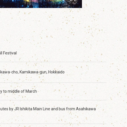
l Festival
ikawa-cho, Kamikawa-gun, Hokkaido
y to middle of March
utes by JR Ishikita Main Line and bus from Asahikawa