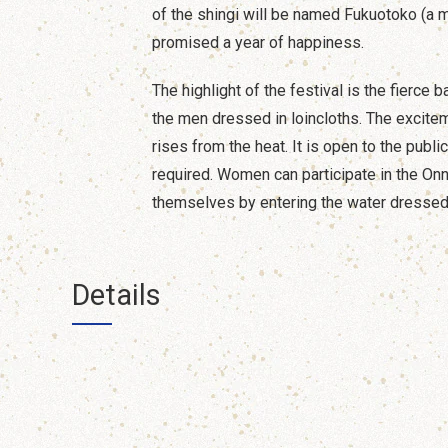
of the shingi will be named Fukuotoko (a 
promised a year of happiness.
The highlight of the festival is the fierce 
the men dressed in loincloths. The excitem
rises from the heat. It is open to the publi
required. Women can participate in the Onn
themselves by entering the water dressed 
Details