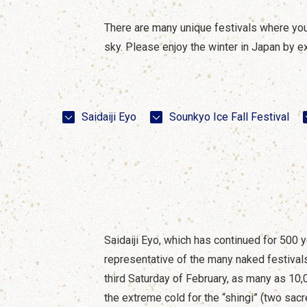
There are many unique festivals where you ca
sky. Please enjoy the winter in Japan by ex
Saidaiji Eyo
Sounkyo Ice Fall Festival
Saidaiji Eyo, which has continued for 500 y
representative of the many naked festivals
third Saturday of February, as many as 1
the extreme cold for the “shingi” (two sac