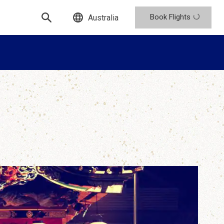
Book Flights
Australia