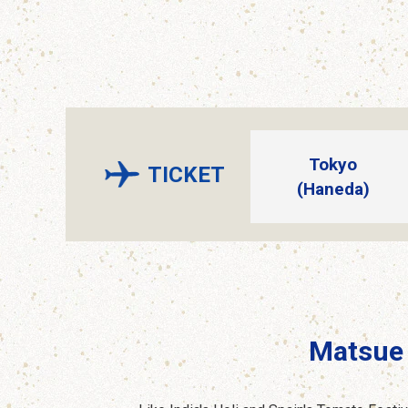
Tokyo
TICKET
(Haneda)
Matsue 