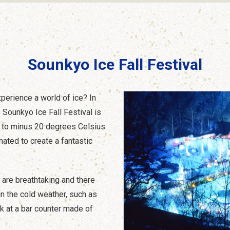
Sounkyo Ice Fall Festival
xperience a world of ice? In
 Sounkyo Ice Fall Festival is
 to minus 20 degrees Celsius.
nated to create a fantastic
e are breathtaking and there
in the cold weather, such as
nk at a bar counter made of