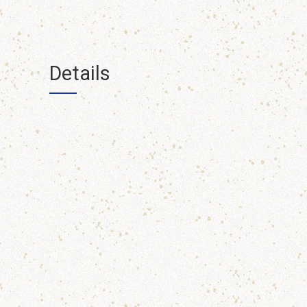
Details