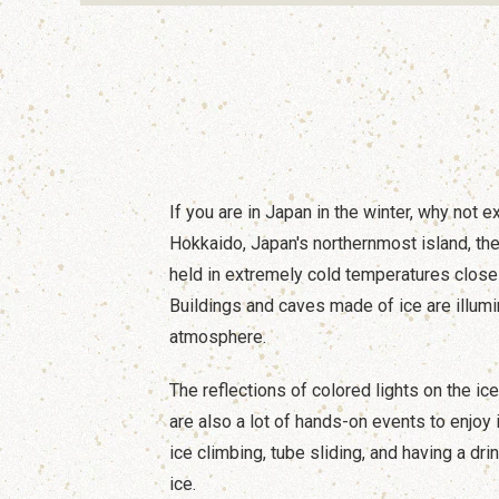
If you are in Japan in the winter, why not e
Hokkaido, Japan's northernmost island, the
held in extremely cold temperatures close
Buildings and caves made of ice are illumi
atmosphere.
The reflections of colored lights on the ic
are also a lot of hands-on events to enjoy 
ice climbing, tube sliding, and having a dri
ice.