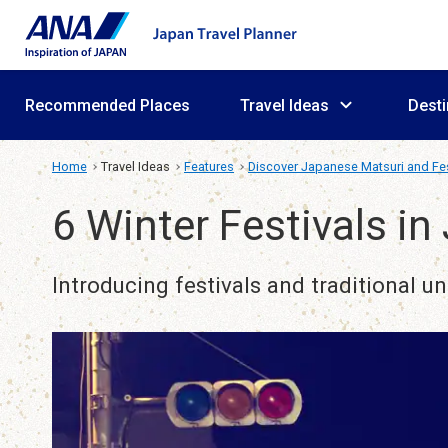
Recommended Places
Travel Ideas
Desti
Home
Travel Ideas
Features
Discover Japanese Matsuri and Fes
6 Winter Festivals in
Introducing festivals and traditional u