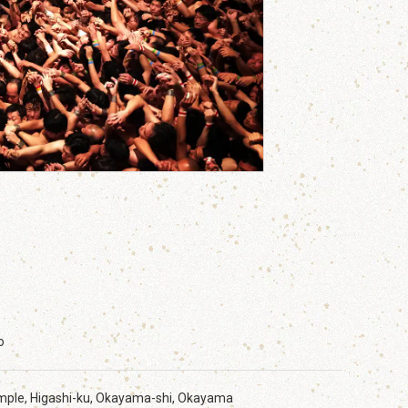
o
emple, Higashi-ku, Okayama-shi, Okayama