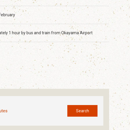
February
tely 1 hour by bus and train from Okayama Airport
utes
Search