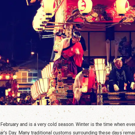
ebruary and is a very cold season. Winter is the time when ever
ar's Day. Many traditional customs surrounding these days rema