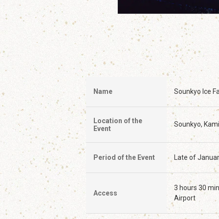
Name
Sounkyo Ice Fal
Location of the
Sounkyo, Kam
Event
Period of the Event
Late of Januar
3 hours 30 min
Access
Airport