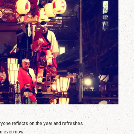
yone reflects on the year and refreshes
in even now.