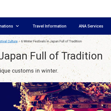
nations
Travel Information
ANA Services
tival Culture
6 Winter Festivals in Japan Full of Tradition
 Japan Full of Tradition
nique customs in winter.