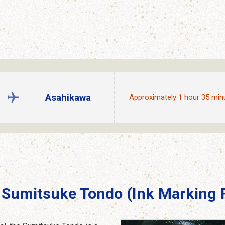
Asahikawa
Approximately 1 hour 35 min
Sumitsuke Tondo (Ink Marking F