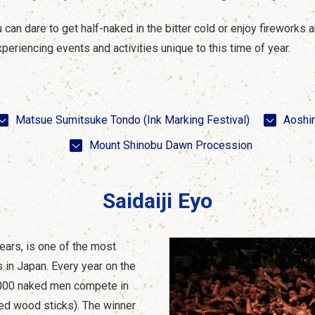
n dare to get half-naked in the bitter cold or enjoy fireworks and
periencing events and activities unique to this time of year.
Matsue Sumitsuke Tondo (Ink Marking Festival)
Aoshi
Mount Shinobu Dawn Procession
Saidaiji Eyo
ears, is one of the most
 in Japan. Every year on the
0,000 naked men compete in
red wood sticks). The winner