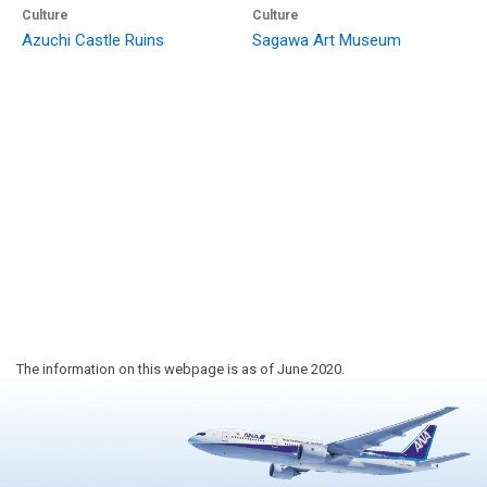
Culture
Culture
Azuchi Castle Ruins
Sagawa Art Museum
The information on this webpage is as of June 2020.