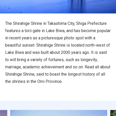
Travel Information
ANA Services
The Shirahige Shrine in Takashima City, Shiga Prefecture
features a torii gate in Lake Biwa, and has become popular
in recent years as a picturesque photo spot with a
Close
beautiful sunset. Shirahige Shrine is located north-west of
Lake Biwa and was built about 2000 years ago. It is said
to will bring a variety of fortunes, such as longevity,
marriage, academic achievement and so on. Read all about
Shirahige Shrine, said to boast the longest history of all
the shrines in the Omi Province.