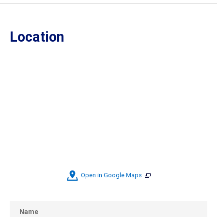
Location
Open in Google Maps
Name