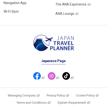
Navigation App
The ANA Experience
Wi-Fi Spot
ANA Lounge
Japanese Page
Managing Company
Privacy Policy
Cookie Policy
Terms and Conditions
System Requirement