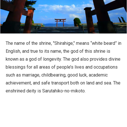
The name of the shrine, "Shirahige," means “white beard” in
English, and true to its name, the god of this shrine is
known as a god of longevity. The god also provides divine
blessings for all areas of people’s lives and occupations
such as marriage, childbearing, good luck, academic
achievement, and safe transport both on land and sea. The
enshrined deity is Sarutahiko-no-mikoto.