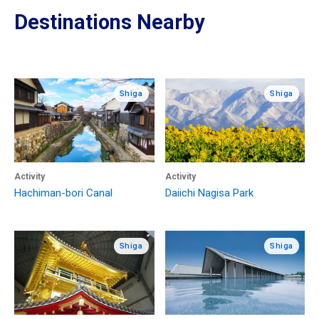
Destinations Nearby
Shiga
Shiga
Activity
Activity
Hachiman-bori Canal
Daiichi Nagisa Park
Shiga
Shiga