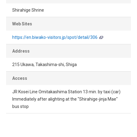
Shirahige Shrine
Web Sites
https://en.biwako-visitors.jp/spot/detail/306
Address
215 Ukawa, Takashima-shi, Shiga
Access
JR Kosei Line Omitakashima Station 13 min. by taxi (car)
Immediately after alighting at the "Shirahige-jinja Mae"
bus stop