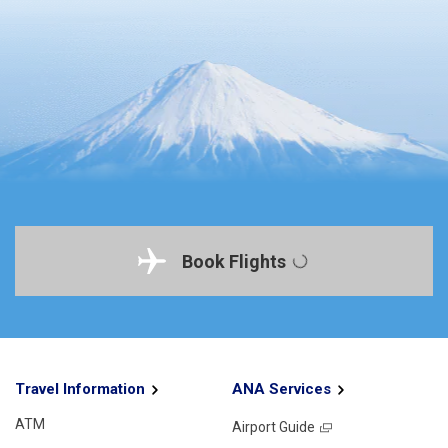
Book Flights
Travel Information
ANA Services
ATM
Airport Guide