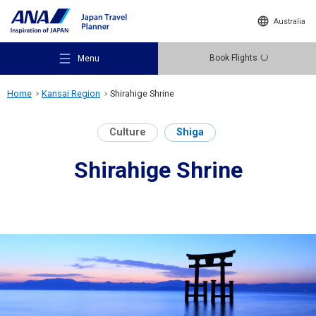
Australia
Book Flights
Menu
Home
Kansai Region
Shirahige Shrine
Culture
Shiga
Shirahige Shrine
Recommended Places
Travel Ideas
Destinations