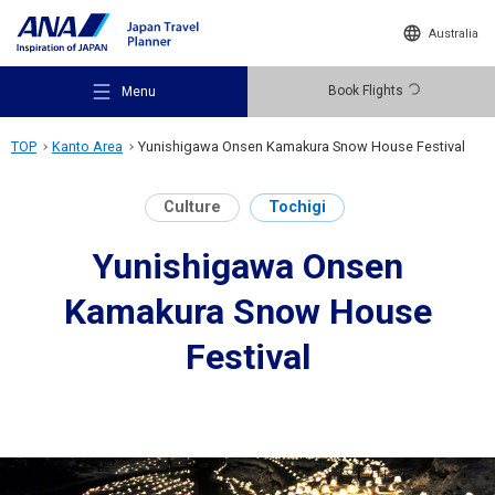
Australia
Book Flights
Menu
TOP
Kanto Area
Yunishigawa Onsen Kamakura Snow House Festival
Culture
Tochigi
Yunishigawa Onsen
Recommended Places
Kamakura Snow House
Travel Ideas
Festival
Destinations