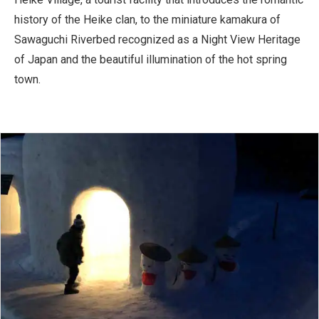
history of the Heike clan, to the miniature kamakura of
Sawaguchi Riverbed recognized as a Night View Heritage
of Japan and the beautiful illumination of the hot spring
town.