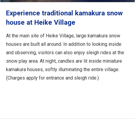
Experience traditional kamakura snow
house at Heike Village
At the main site of Heike Village, large kamakura snow
houses are built all around. In addition to looking inside
and observing, visitors can also enjoy sleigh rides at the
snow play area. At night, candles are lit inside miniature
kamakura houses, softly illuminating the entire village.
(Charges apply for entrance and sleigh ride.)