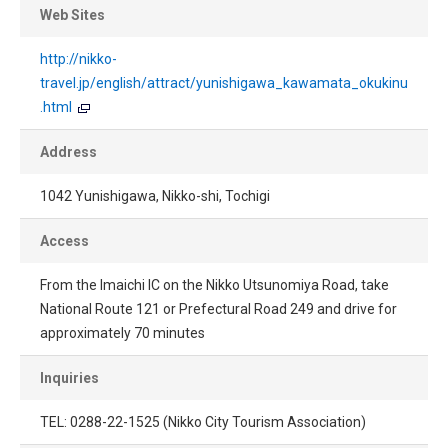
Web Sites
http://nikko-
travel.jp/english/attract/yunishigawa_kawamata_okukinu
.html
Address
1042 Yunishigawa, Nikko-shi, Tochigi
Access
From the Imaichi IC on the Nikko Utsunomiya Road, take
National Route 121 or Prefectural Road 249 and drive for
approximately 70 minutes
Inquiries
TEL: 0288-22-1525 (Nikko City Tourism Association)