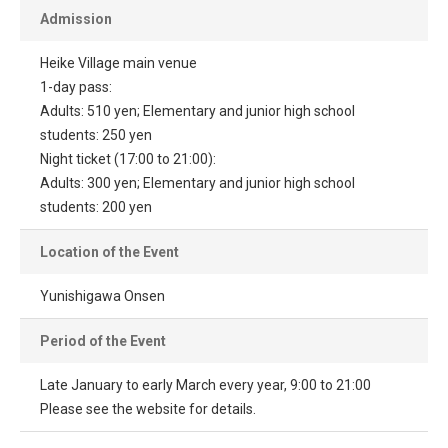
Admission
Heike Village main venue
1-day pass:
Adults: 510 yen; Elementary and junior high school
students: 250 yen
Night ticket (17:00 to 21:00):
Adults: 300 yen; Elementary and junior high school
students: 200 yen
Location of the Event
Yunishigawa Onsen
Period of the Event
Late January to early March every year, 9:00 to 21:00
Please see the website for details.