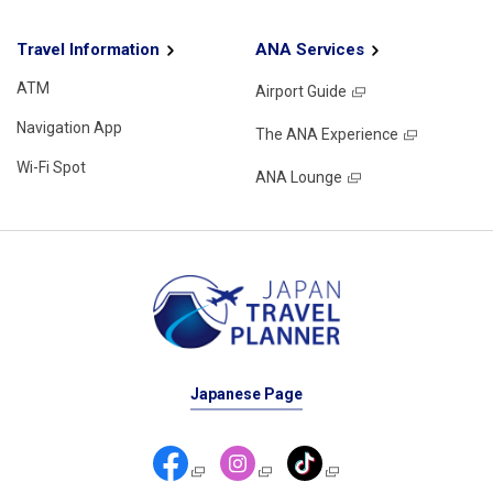
Travel Information
ANA Services
ATM
Airport Guide
Navigation App
The ANA Experience
Wi-Fi Spot
ANA Lounge
Japanese Page