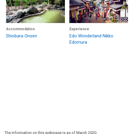
Accommodation
Experience
Shiobara Onsen
Edo Wonderland Nikko
Edomura
The information on this webpage is as of March 2020.