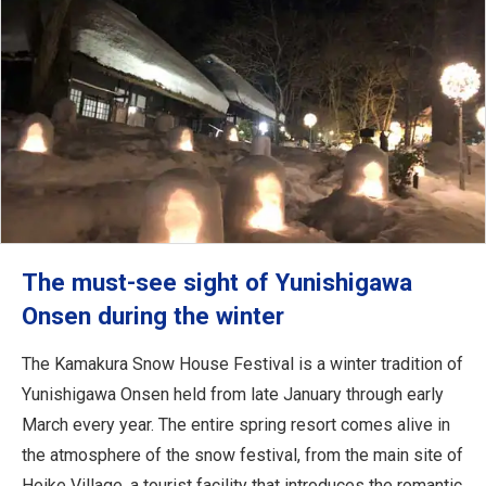
The must-see sight of Yunishigawa
Onsen during the winter
The Kamakura Snow House Festival is a winter tradition of
Yunishigawa Onsen held from late January through early
March every year. The entire spring resort comes alive in
the atmosphere of the snow festival, from the main site of
Heike Village, a tourist facility that introduces the romantic