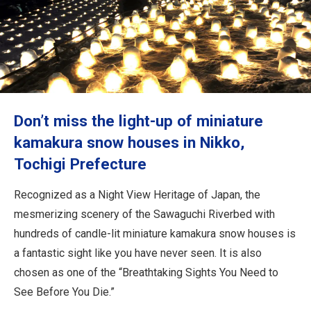
Travel Information
ANA Services
Close
Don’t miss the light-up of miniature
kamakura snow houses in Nikko,
Tochigi Prefecture
Recognized as a Night View Heritage of Japan, the
mesmerizing scenery of the Sawaguchi Riverbed with
hundreds of candle-lit miniature kamakura snow houses is
a fantastic sight like you have never seen. It is also
chosen as one of the “Breathtaking Sights You Need to
See Before You Die.”