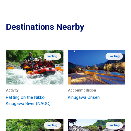
Destinations Nearby
Tochigi
Tochigi
Activity
Accommodation
Rafting on the Nikko
Kinugawa Onsen
Kinugawa River (NAOC)
Tochigi
Tochigi