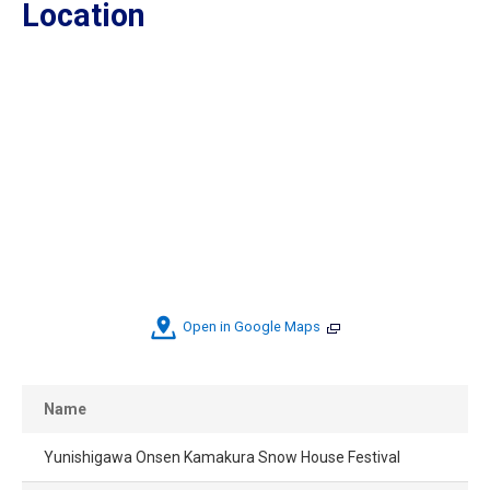
Location
Open in Google Maps
Name
Yunishigawa Onsen Kamakura Snow House Festival