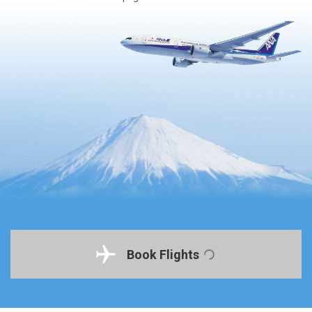
Book Flights