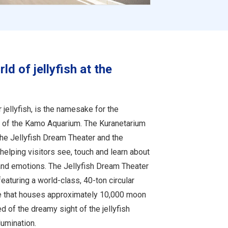
d of jellyfish at the
jellyfish, is the namesake for the
t of the Kamo Aquarium. The Kuranetarium
the Jellyfish Dream Theater and the
helping visitors see, touch and learn about
 and emotions. The Jellyfish Dream Theater
, featuring a world-class, 40-ton circular
e that houses approximately 10,000 moon
red of the dreamy sight of the jellyfish
lumination.