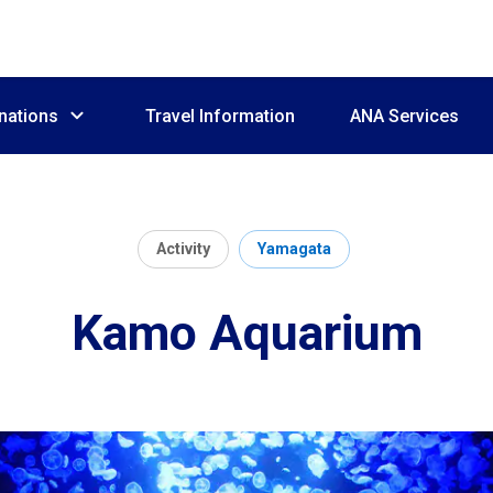
nations
Travel Information
ANA Services
Activity
Yamagata
Kamo Aquarium