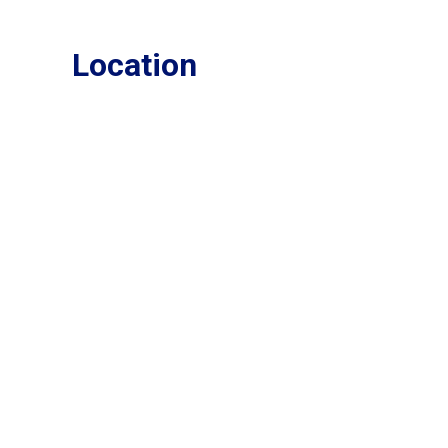
Location