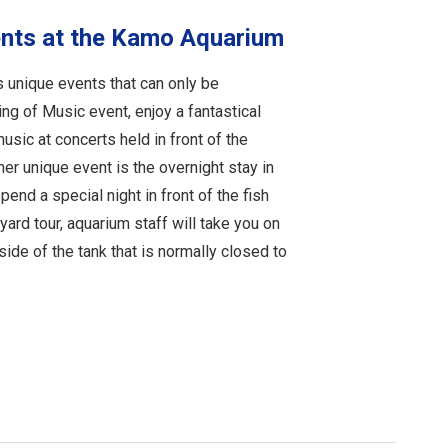
ents at the Kamo Aquarium
 unique events that can only be
ng of Music event, enjoy a fantastical
music at concerts held in front of the
er unique event is the overnight stay in
end a special night in front of the fish
kyard tour, aquarium staff will take you on
side of the tank that is normally closed to