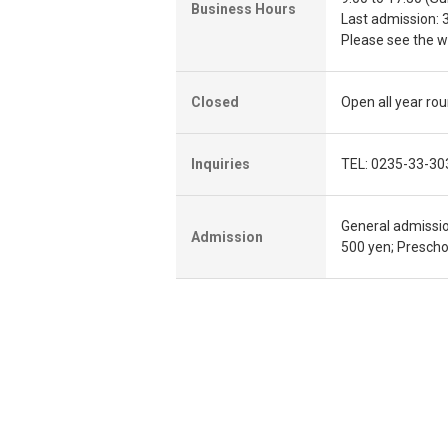
Business Hours
Last admission: 
Please see the we
Closed
Open all year ro
Inquiries
TEL: 0235-33-30
General admissio
Admission
500 yen; Preschoo