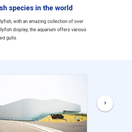
sh species in the world
yfish, with an amazing collection of over
ellyfish display, the aquarium offers various
ed gulls.