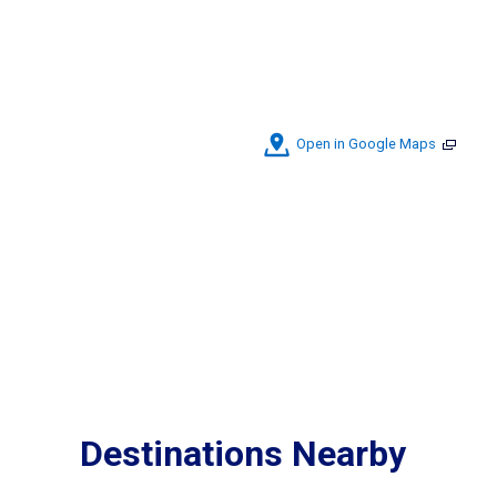
Open in Google Maps
Destinations Nearby