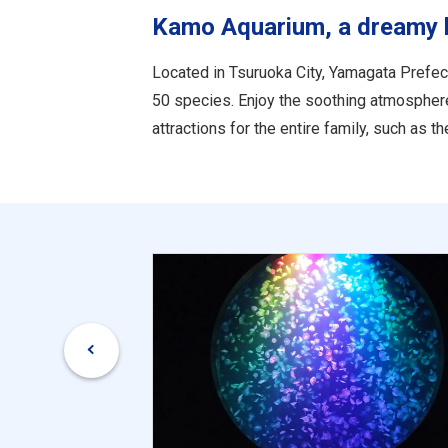
Kamo Aquarium, a dreamy hou
Located in Tsuruoka City, Yamagata Prefect
50 species. Enjoy the soothing atmosphere as
attractions for the entire family, such as 