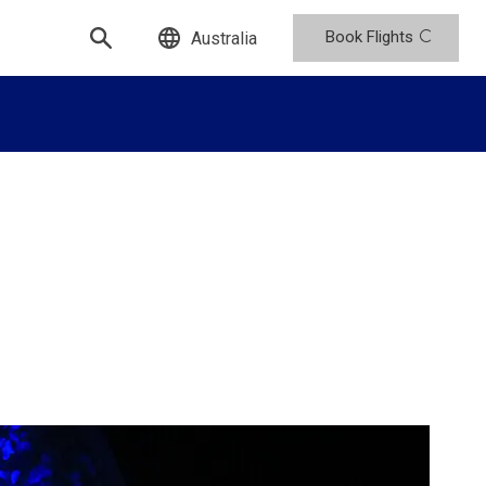
Book Flights
Australia