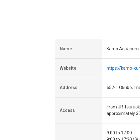
Name
Kamo Aquarium
Website
https://kamo-kur
Address
657-1 Okubo, Im
From JR Tsuruoka
Access
approximately 3
9:00 to 17:00
9:00 to 17:30 (S