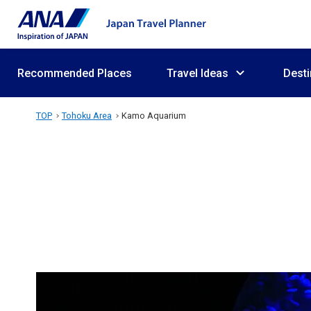
Recommended Places
Travel Ideas
Desti
TOP
Tohoku Area
Kamo Aquarium