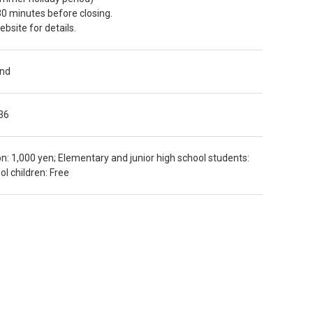
30 minutes before closing.
bsite for details.
und
36
n: 1,000 yen; Elementary and junior high school students:
l children: Free