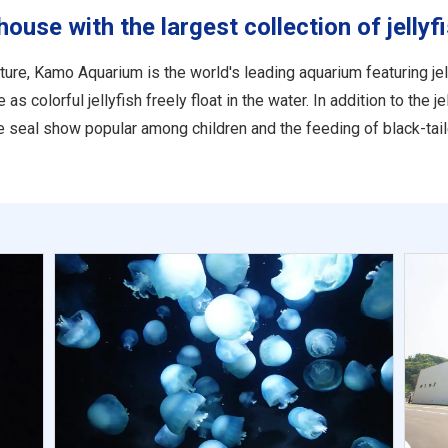
se with the largest collection of jellyfi
ure, Kamo Aquarium is the world's leading aquarium featuring jell
 colorful jellyfish freely float in the water. In addition to the j
the seal show popular among children and the feeding of black-tail