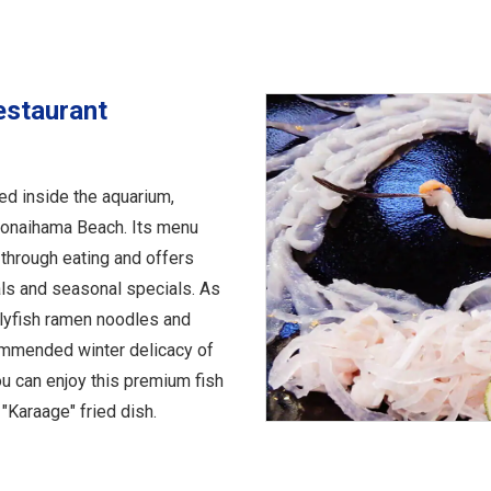
estaurant
ed inside the aquarium,
honaihama Beach. Its menu
 through eating and offers
ls and seasonal specials. As
ellyfish ramen noodles and
commended winter delicacy of
ou can enjoy this premium fish
"Karaage" fried dish.