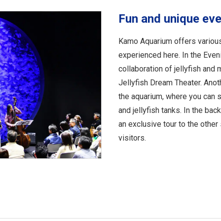
Fun and unique ev
Kamo Aquarium offers various
experienced here. In the Eveni
collaboration of jellyfish and 
Jellyfish Dream Theater. Anoth
the aquarium, where you can sp
and jellyfish tanks. In the bac
an exclusive tour to the other 
visitors.