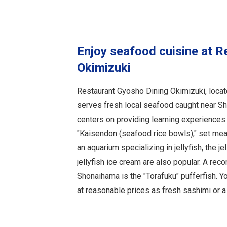
Enjoy seafood cuisine at R
Okimizuki
Restaurant Gyosho Dining Okimizuki, locat
serves fresh local seafood caught near S
centers on providing learning experiences
"Kaisendon (seafood rice bowls)," set mea
an aquarium specializing in jellyfish, the j
jellyfish ice cream are also popular. A re
Shonaihama is the "Torafuku" pufferfish. Y
at reasonable prices as fresh sashimi or a 