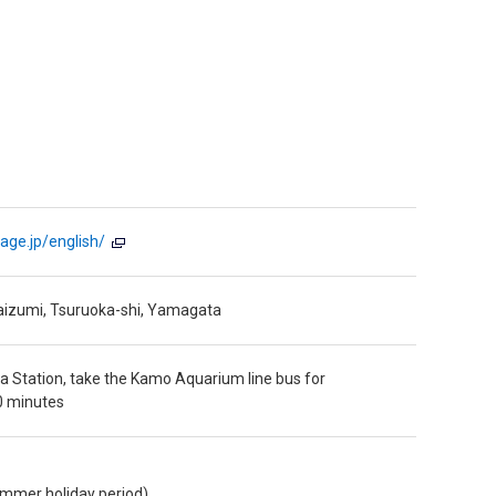
age.jp/english/
aizumi, Tsuruoka-shi, Yamagata
 Station, take the Kamo Aquarium line bus for
0 minutes
ummer holiday period)