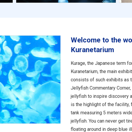
Welcome to the worl
Kuranetarium
Kurage, the Japanese term for 
Kuranetarium, the main exhibi
consists of such exhibits as 
Jellyfish Commentary Corner, 
jellyfish to inspire discovery
is the highlight of the facility
tank measuring 5 meters wid
jellyfish. You can never get ti
floating around in deep blue il