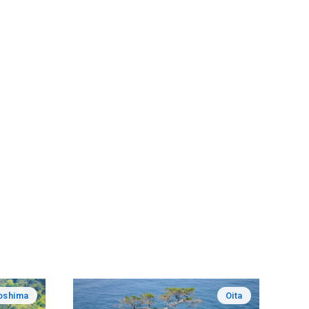
oshima
Oita