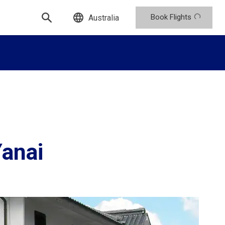
Book Flights
Australia
Yanai