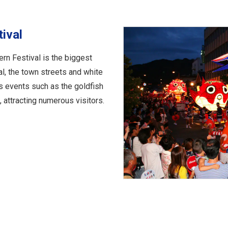
tival
ern Festival is the biggest
al, the town streets and white
s events such as the goldfish
, attracting numerous visitors.