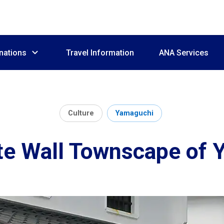
nations
Travel Information
ANA Services
Culture
Yamaguchi
e Wall Townscape of 