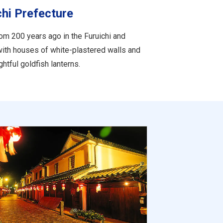
chi Prefecture
om 200 years ago in the Furuichi and
with houses of white-plastered walls and
htful goldfish lanterns.