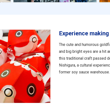
Experience making 
The cute and humorous goldfis
and big bright eyes are a hit
this traditional craft passed 
Nishigura, a cultural experien
former soy sauce warehouse.