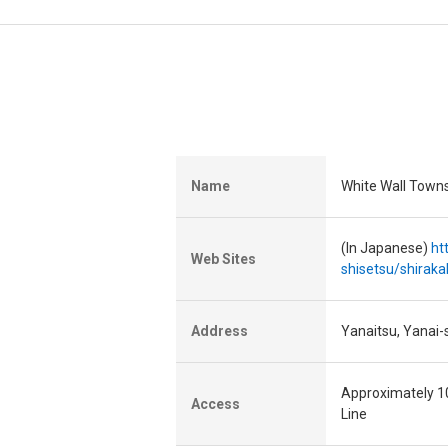
Name
White Wall Town
(In Japanese)
ht
Web Sites
shisetsu/shirak
Address
Yanaitsu, Yanai-
Approximately 10
Access
Line