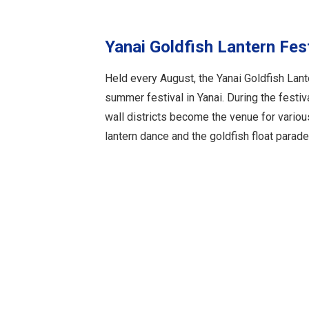
Yanai Goldfish Lantern Fes
Held every August, the Yanai Goldfish Lant
summer festival in Yanai. During the festiv
wall districts become the venue for variou
lantern dance and the goldfish float parade