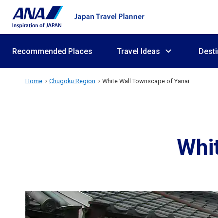
Recommended Places
Travel Ideas
Desti
Home
Chugoku Region
White Wall Townscape of Yanai
Whit