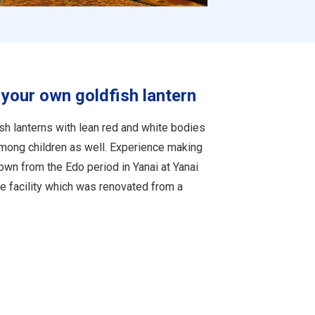
your own goldfish lantern
h lanterns with lean red and white bodies
 among children as well. Experience making
down from the Edo period in Yanai at Yanai
ce facility which was renovated from a