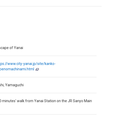
scape of Yanai
tps://www.city-yanai.jp/site/kanko-
abenomachinami.html
shi, Yamaguchi
 minutes' walk from Yanai Station on the JR Sanyo Main