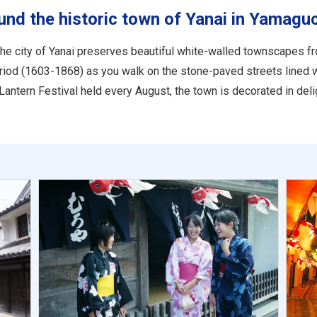
und the historic town of Yanai in Yamagu
the city of Yanai preserves beautiful white-walled townscapes fr
period (1603-1868) as you walk on the stone-paved streets lined 
Lantern Festival held every August, the town is decorated in delig