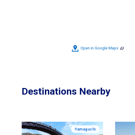
Open in Google Maps
Destinations Nearby
Yamaguchi