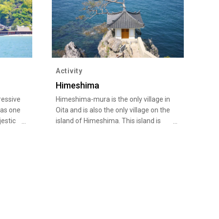
Activity
Himeshima
ressive
Himeshima-mura is the only village in
 as one
Oita and is also the only village on the
jestic
island of Himeshima. This island is
as
located five kilometers off the coast
 and
of Kunisaki Peninsula in Oita on the
e over
western edge of the Seto Inland Sea.
rent
It has a perimeter of 17 kilometers
y
and a population of approximately
ri. The
2,000. Himeshima has a long history,
hes of
and is mentioned in such ancient
another
texts as the Kojiki (Record of Ancient
t was
Matters) and Nihonshoki (Chronicles