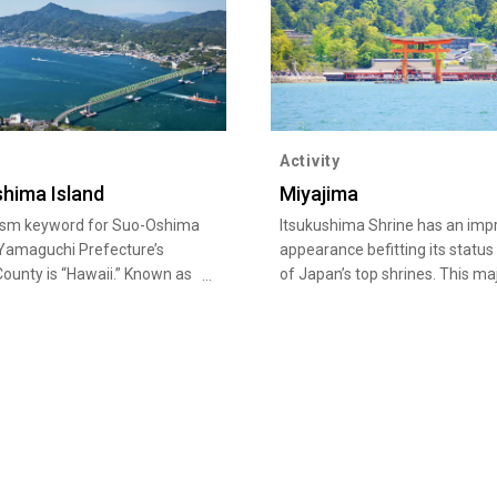
Activity
hima Island
Miyajima
ism keyword for Suo-Oshima
Itsukushima Shrine has an imp
 Yamaguchi Prefecture’s
appearance befitting its status
ounty is “Hawaii.” Known as
of Japan’s top shrines. This ma
ii of Setouchi, Suo-Oshima
work of architectural beauty h
a sister island with the Island
perfected Shinden-zukuri style
 with many related events
has a bold and unique structur
ace. The roadside rest area,
the sea. It was built into its cur
-Eki Sazan Seto Towa also
structure in the 12th century b
 Hawaiian goods on offer.
military leader Taira no Kiyomo
e, you can also purchase
shrine’s contrast with the swat
oduced locally on Suo-
greenery in the background is 
sland as souvenirs.Suo-
aspect of its dazzling beauty. I