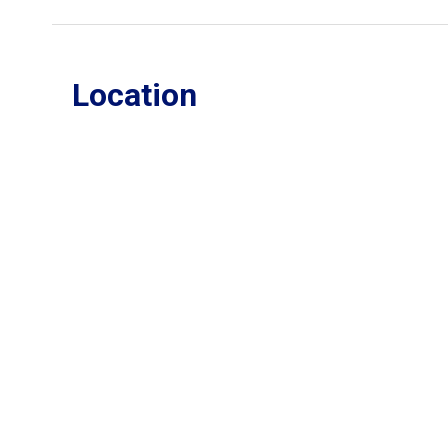
Location