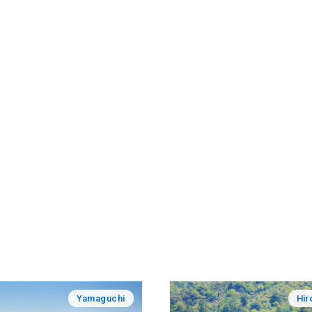
Yamaguchi
Hir