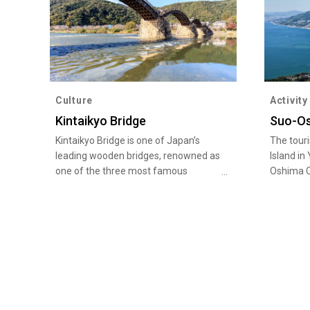
Culture
Activity
Kintaikyo Bridge
Suo-Os
Kintaikyo Bridge is one of Japan’s
The tour
leading wooden bridges, renowned as
Island in
one of the three most famous
Oshima C
bridges in Japan. It is located in
the Hawa
Iwakuni of Iwakuni City in Yamaguchi,
Island is 
and has been designated as a place
of Kauai,
with scenic beauty by the Japanese
taking pl
government. The illuminated bridge
Michi-no
at night is very popular. Visitors can
has many
enjoy different views of Kintaikyo
Of cours
Bridge in each season, with cherry
goods pr
blossoms blooming and a fireworks
Oshima I