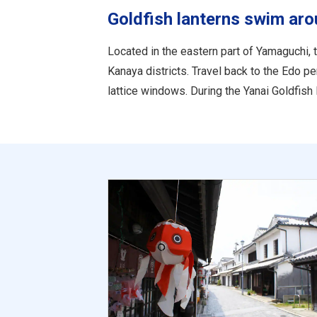
Goldfish lanterns swim aro
Located in the eastern part of Yamaguchi, 
Kanaya districts. Travel back to the Edo 
lattice windows. During the Yanai Goldfish 