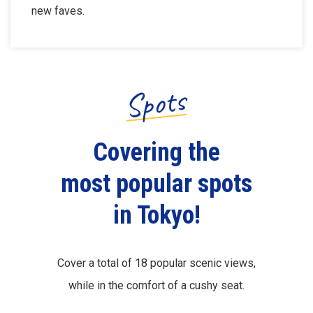
new faves.
Spots
Covering the
most popular spots
in Tokyo!
Cover a total of 18 popular scenic views,
while in the comfort of a cushy seat.