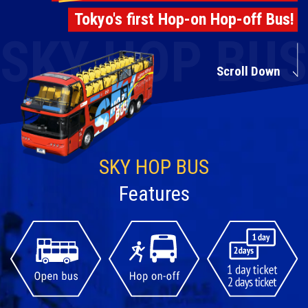
Travel Information
Tokyo's first Hop-on Hop-off Bus!
ANA Services
Scroll Down
Close
SKY HOP BUS
Features