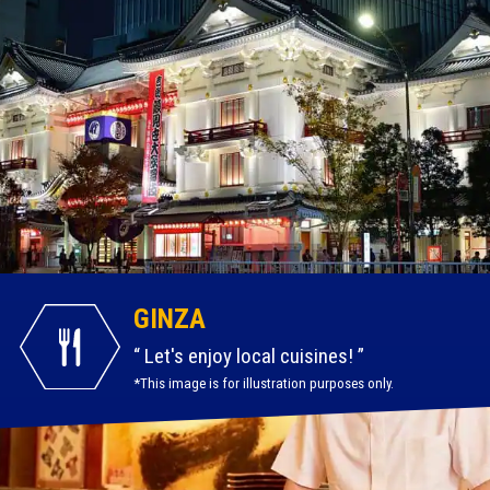
GINZA
Let's enjoy local cuisines!
*This image is for illustration purposes only.