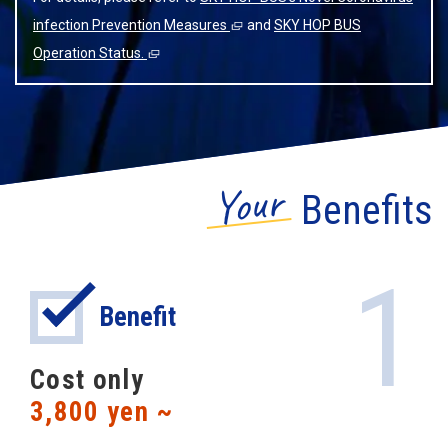
infection Prevention Measures
and
SKY HOP BUS
Operation Status.
Your
Benefits
1
Benefit
Cost only
3,800 yen ~