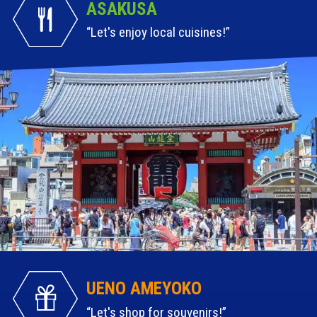
ASAKUSA
Let's enjoy local cuisines!
UENO AMEYOKO
Let's shop for souvenirs!