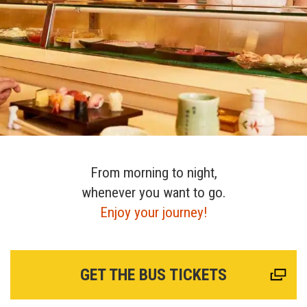
From morning to night,
whenever you want to go.
Enjoy your journey!
GET THE BUS TICKETS