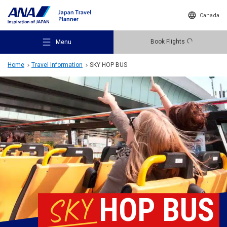
Canada
Book Flights
Menu
Home
Travel Information
SKY HOP BUS
Recommended Places
Travel Ideas
Destinations
SKY
HOP BUS