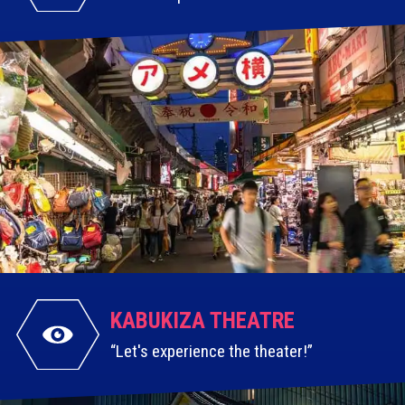
KABUKIZA
THEATRE
Let's experience the theater!