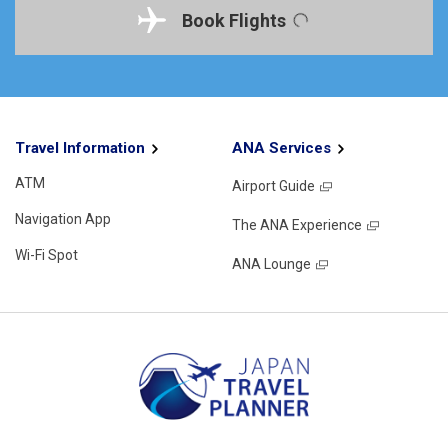
Book Flights
Travel Information
ANA Services
ATM
Airport Guide
Navigation App
The ANA Experience
Wi-Fi Spot
ANA Lounge