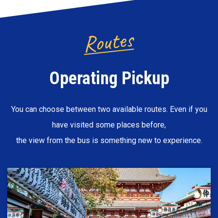
Routes
Operating Pickup
You can choose between two available routes. Even if you
have visited some places before,
the view from the bus is something new to experience.