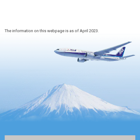
The information on this webpage is as of April 2023.