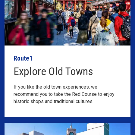
Route1
Explore Old Towns
If you like the old town experiences, we
recommend you to take the Red Course to enjoy
historic shops and traditional cultures.