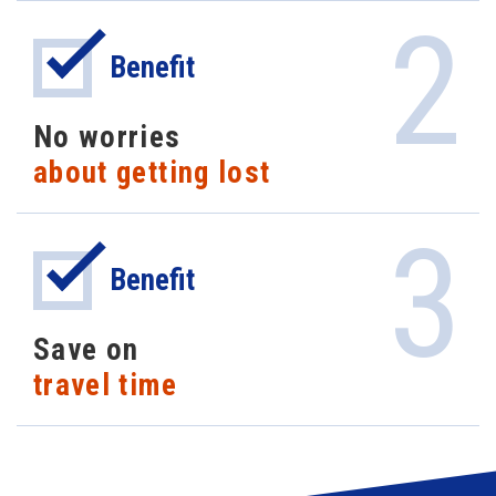
2
Benefit
No worries
about getting lost
3
Benefit
Save on
travel time