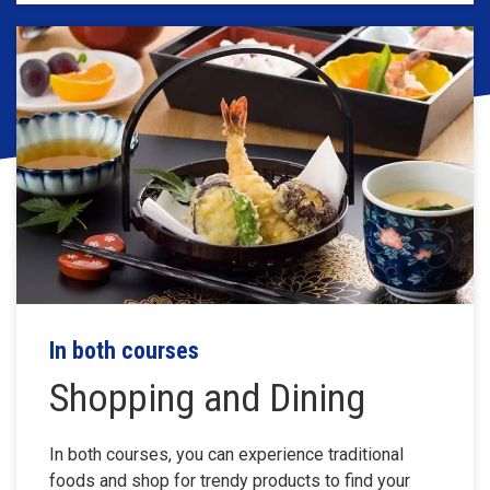
In both courses
Shopping and Dining
In both courses, you can experience traditional
foods and shop for trendy products to find your