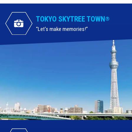
TOKYO SKYTREE TOWN
®
Let's make memories!