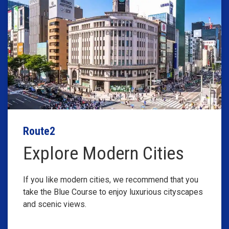
Route2
Explore Modern Cities
If you like modern cities, we recommend that you
take the Blue Course to enjoy luxurious cityscapes
and scenic views.