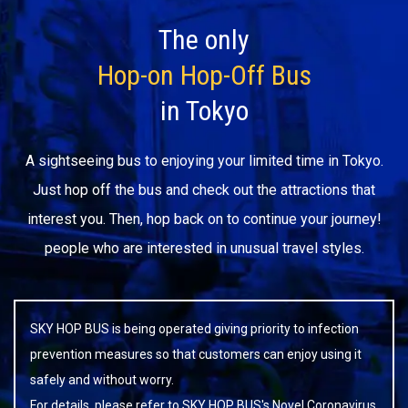
The only
Hop-on Hop-Off Bus
in Tokyo
A sightseeing bus to enjoying your limited time in Tokyo.
Just hop off the bus and check out the attractions that
interest you. Then, hop back on to continue your journey!
people who are interested in unusual travel styles.
SKY HOP BUS is being operated giving priority to infection
prevention measures so that customers can enjoy using it
safely and without worry.
For details, please refer to
SKY HOP BUS's Novel Coronavirus