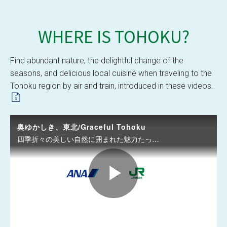
WHERE IS
TOHOKU?
Graceful Tohoku
Find abundant nature, the delightful change of the
seasons, and delicious local cuisine when traveling to the
Tohoku region by air and train, introduced in these videos.
奥ゆかしき、東北/Graceful Tohoku
四季折々の美しい自然に囲まれた魅力たっぷりの東北へぜひお越しください。/Come visit Tohoku to enjoy the natural beauty of any season.
P