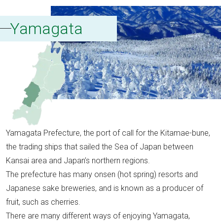
Yamagata
Yamagata Prefecture, the port of call for the Kitamae-bune,
the trading ships that sailed the Sea of Japan between
Kansai area and Japan’s northern regions.
The prefecture has many onsen (hot spring) resorts and
Japanese sake breweries, and is known as a producer of
fruit, such as cherries.
There are many different ways of enjoying Yamagata,