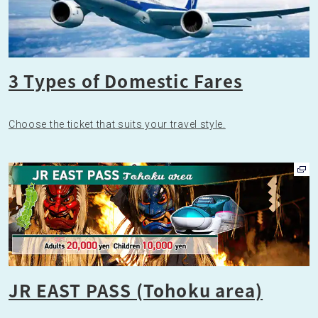
3 Types of Domestic Fares
Choose the ticket that suits your travel style.
JR EAST PASS (Tohoku area)