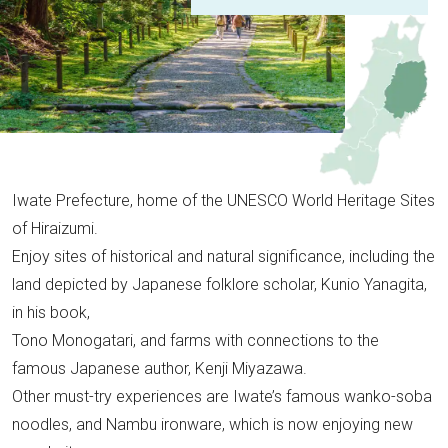
Iwate Prefecture, home of the UNESCO World Heritage Sites
of Hiraizumi.
Enjoy sites of historical and natural significance, including the
land depicted by Japanese folklore scholar, Kunio Yanagita,
in his book,
Tono Monogatari, and farms with connections to the
famous Japanese author, Kenji Miyazawa.
Other must-try experiences are Iwate’s famous wanko-soba
noodles, and Nambu ironware, which is now enjoying new