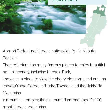
Aomori Prefecture, famous nationwide for its Nebuta
Festival.
The prefecture has many famous places to enjoy beautiful
natural scenery, including Hirosaki Park,
known as a place to view the cherry blossoms and autumn
leaves,Oirase Gorge and Lake Towada, and the Hakkoda
Mountains,
a mountain complex that is counted among Japan’s 100
most famous mountains.