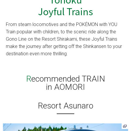
Joyful Trains
From steam locomotives and the POKÉMON with YOU
Train popular with children, to the scenic ride along the
Gono Line on the Resort Shirakami, these Joyful Trains
make the journey after getting off the Shinkansen to your
destination even more thrilling.
Recommended TRAIN
in AOMORI
Resort Asunaro