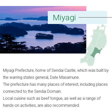
Miyagi
Miyagi Prefecture, home of Sendai Castle, which was built by
the warring states general, Date Masamune.
The prefecture has many places of interest, including places
connected to the Sendai Domain.
Local cuisine such as beef tongue, as well as a range of
hands-on activities, are also recommended.