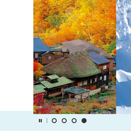
Travel Information
ANA Services
Close