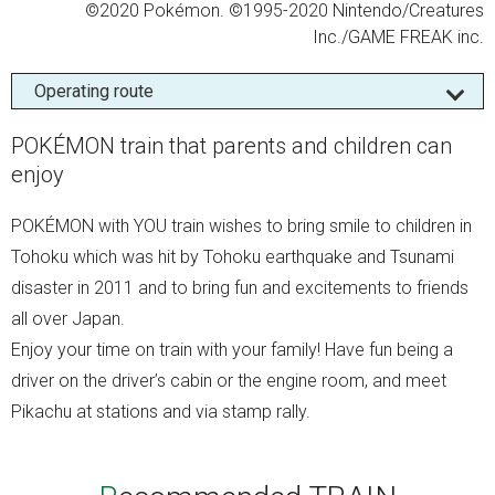
©2020 Pokémon. ©1995-2020 Nintendo/Creatures
Inc./GAME FREAK inc.
Operating route
POKÉMON train that parents and children can
enjoy
POKÉMON with YOU train wishes to bring smile to children in
Tohoku which was hit by Tohoku earthquake and Tsunami
disaster in 2011 and to bring fun and excitements to friends
all over Japan.
Enjoy your time on train with your family! Have fun being a
driver on the driver’s cabin or the engine room, and meet
Pikachu at stations and via stamp rally.