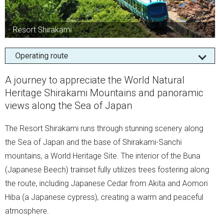
Resort Shirakami
Operating route
A journey to appreciate the World Natural
Heritage Shirakami Mountains and panoramic
views along the Sea of Japan
The Resort Shirakami runs through stunning scenery along
the Sea of Japan and the base of Shirakami-Sanchi
mountains, a World Heritage Site. The interior of the Buna
(Japanese Beech) trainset fully utilizes trees fostering along
the route, including Japanese Cedar from Akita and Aomori
Hiba (a Japanese cypress), creating a warm and peaceful
atmosphere.