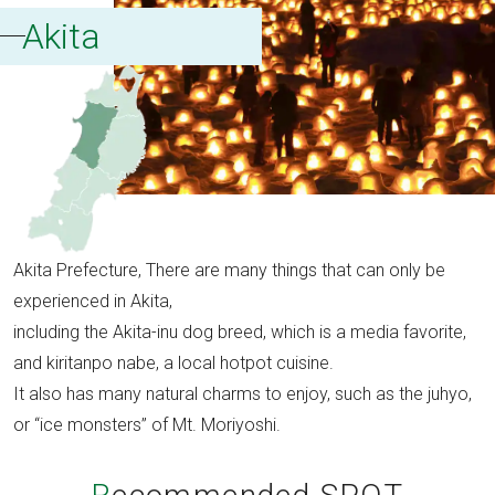
Akita
Akita Prefecture, There are many things that can only be
experienced in Akita,
including the Akita-inu dog breed, which is a media favorite,
and kiritanpo nabe, a local hotpot cuisine.
It also has many natural charms to enjoy, such as the juhyo,
or “ice monsters” of Mt. Moriyoshi.