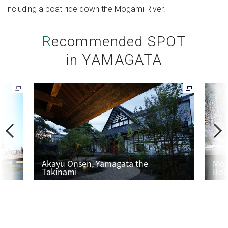
including a boat ride down the Mogami River.
Recommended SPOT
in YAMAGATA
P
N
r
e
e
x
v
t
Akayu Onsen, Yamagata the
Mog
Takinami
Boa