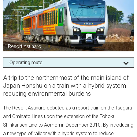
Resort Asunaro
Operating route
A trip to the northernmost of the main island of
Japan Honshu on a train with a hybrid system
reducing environmental burdens
The Resort Asunaro debuted as a resort train on the Tsugaru
and Ominato Lines upon the extension of the Tohoku
Shinkansen Line to Aomori in December 2010. By introducing
a new type of railcar with a hybrid system to reduce