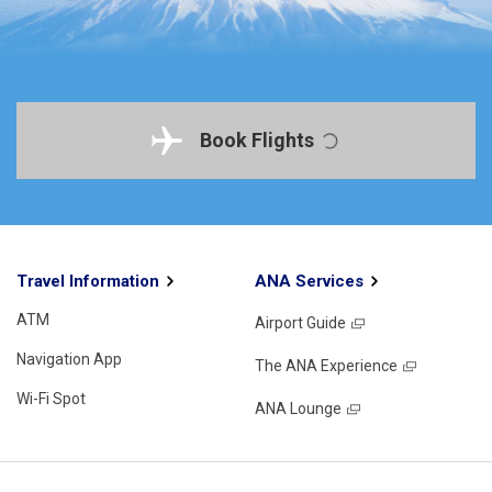
Book Flights
Travel Information
ANA Services
ATM
Airport Guide
Navigation App
The ANA Experience
Wi-Fi Spot
ANA Lounge