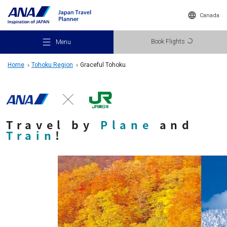
Canada
Book Flights
Menu
Home
Tohoku Region
Graceful Tohoku
Travel by
Plane
and
Recommended Places
Train
!
Travel Ideas
Destinations