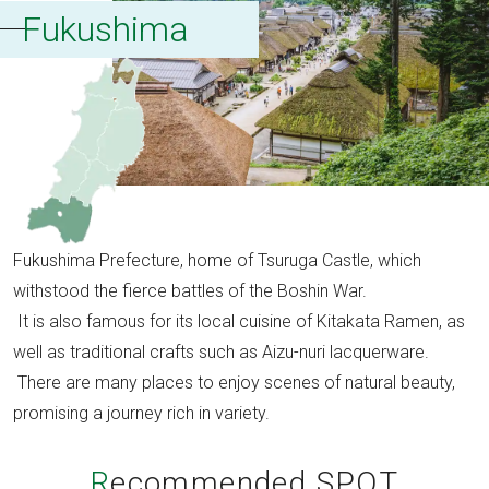
Fukushima
Fukushima Prefecture, home of Tsuruga Castle, which
withstood the fierce battles of the Boshin War.
It is also famous for its local cuisine of Kitakata Ramen, as
well as traditional crafts such as Aizu-nuri lacquerware.
There are many places to enjoy scenes of natural beauty,
promising a journey rich in variety.
Recommended SPOT