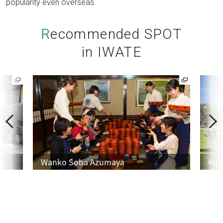
popularity even overseas.
Recommended SPOT
in IWATE
P
N
r
e
e
x
v
t
Wanko Soba Azumaya
Koi