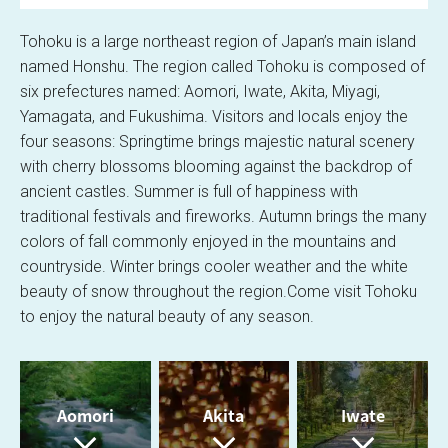
SCROLL
l
Tohoku is a large northeast region of Japan’s main island
named Honshu.
The region called Tohoku is composed of
six prefectures named: Aomori, Iwate, Akita, Miyagi,
Yamagata, and Fukushima.
Visitors and locals enjoy the
a
four seasons: Springtime brings majestic natural scenery
with cherry blossoms blooming against the backdrop of
ancient castles.
Summer is full of happiness with
traditional festivals and fireworks.
Autumn brings the many
y
colors of fall commonly enjoyed in the mountains and
countryside.
Winter brings cooler weather and the white
beauty of snow throughout the region.
Come visit Tohoku
to enjoy the natural beauty of any season.
V
Aomori
Akita
Iwate
i