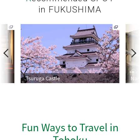
in FUKUSHIMA
P
N
r
e
e
x
v
t
Tsuruga Castle
Nan
Fun Ways to Travel in
Tohoku