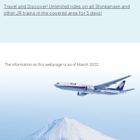
Travel and Discover! Unlimited rides on all Shinkansen and
other JR trains in the covered area for 5 days!
The information on this webpage is as of March 2022.