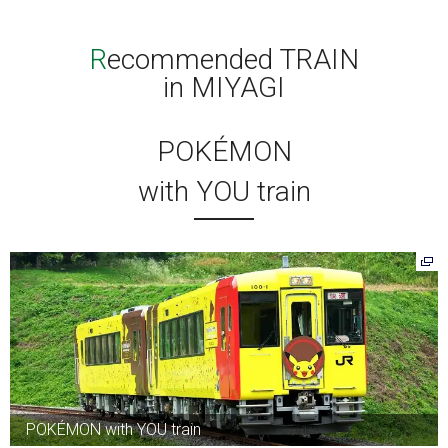
Recommended TRAIN
in MIYAGI
POKÉMON
with YOU train
POKÉMON with YOU train