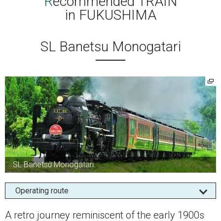
Recommended TRAIN
in FUKUSHIMA
SL Banetsu Monogatari
SL Banetsu Monogatari
Operating route
A retro journey reminiscent of the early 1900s