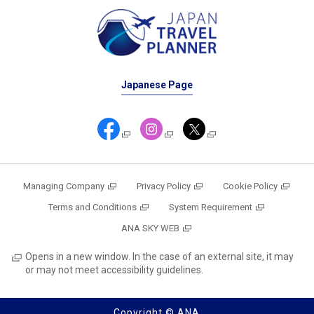
Japanese Page
Managing Company
Privacy Policy
Cookie Policy
Terms and Conditions
System Requirement
ANA SKY WEB
Opens in a new window. In the case of an external site, it may
or may not meet accessibility guidelines.
Copyright © ANA