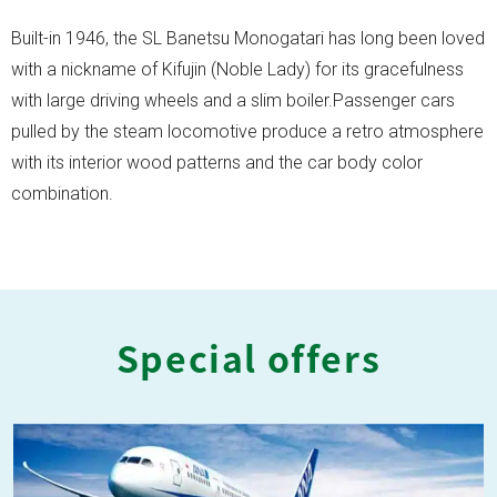
Built-in 1946, the SL Banetsu Monogatari has long been loved
with a nickname of Kifujin (Noble Lady) for its gracefulness
with large driving wheels and a slim boiler.Passenger cars
pulled by the steam locomotive produce a retro atmosphere
with its interior wood patterns and the car body color
combination.
Special offers