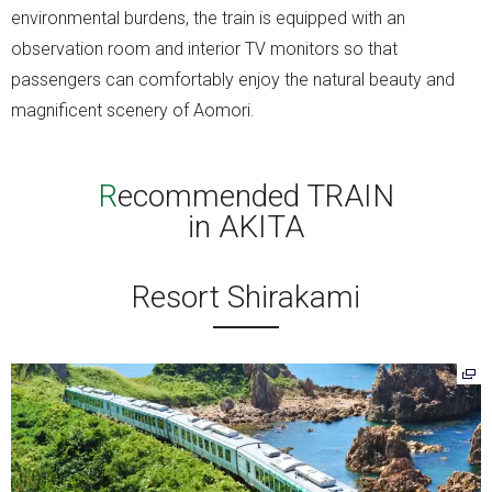
environmental burdens, the train is equipped with an
observation room and interior TV monitors so that
passengers can comfortably enjoy the natural beauty and
magnificent scenery of Aomori.
Recommended TRAIN
in AKITA
Resort Shirakami