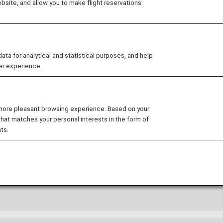
site, and allow you to make flight reservations
 from reservation to arrival.
 for analytical and statistical purposes, and help
 the Service
ANA's Approach
er experience.
 more pleasant browsing experience. Based on your
that matches your personal interests in the form of
ts.