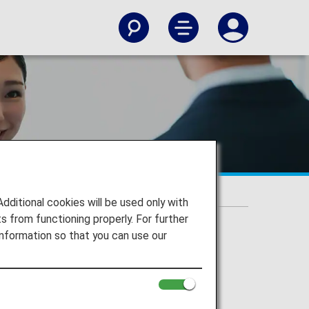
itional cookies will be used only with
 from functioning properly. For further
nformation so that you can use our