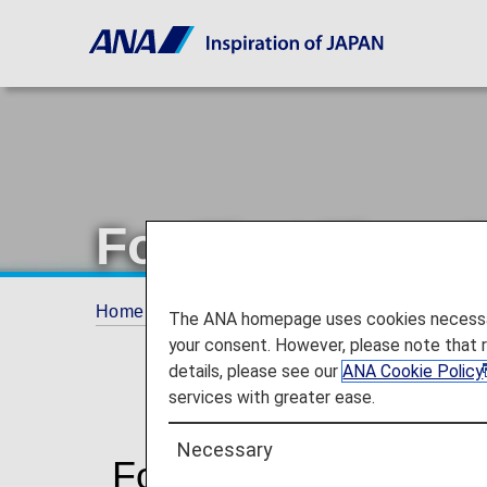
For First Time
Home
Travel Information
SPECIAL ASSI
The ANA homepage uses cookies necessary 
your consent. However, please note that 
details, please see our
ANA Cookie Policy
services with greater ease.
Necessary
For First Time Custo