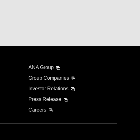
ANA Group
Group Companies
Investor Relations
Press Release
Careers