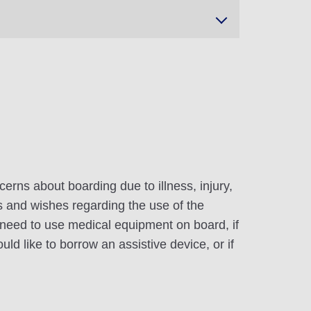
erns about boarding due to illness, injury,
ds and wishes regarding the use of the
ou need to use medical equipment on board, if
uld like to borrow an assistive device, or if