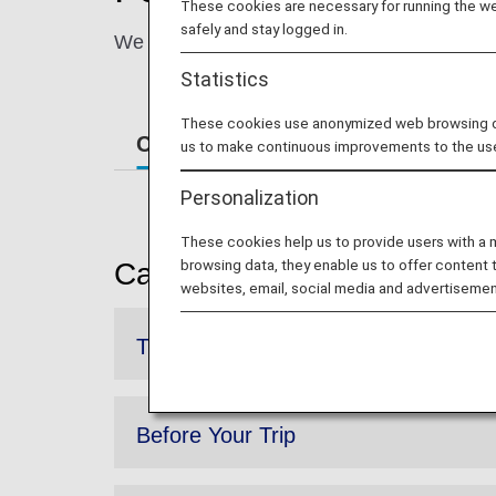
These cookies are necessary for running the web
safely and stay logged in.
We will guide you through the entire process
Statistics
These cookies use anonymized web browsing data
Cabin Environment
How to Use
us to make continuous improvements to the us
Personalization
These cookies help us to provide users with a
browsing data, they enable us to offer content 
Cabin Environment
websites, email, social media and advertisemen
The Inflight Environment
Before Your Trip