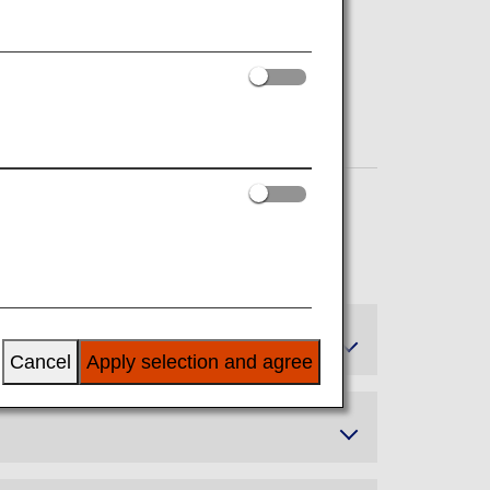
Cancel
Apply selection and agree