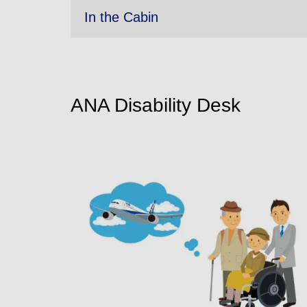
In the Cabin
ANA Disability Desk