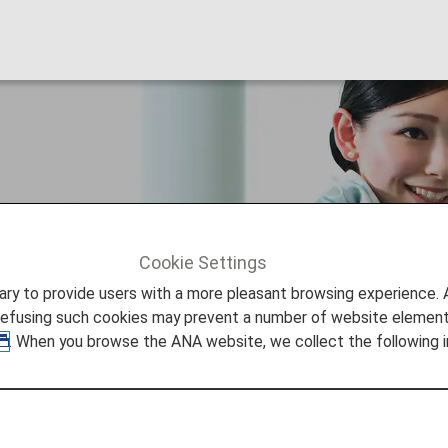
 Customers
Cookie Settings
STANCE
For First Time Customers
to provide users with a more pleasant browsing experience. Add
refusing such cookies may prevent a number of website elements
. When you browse the ANA website, we collect the following i
mers