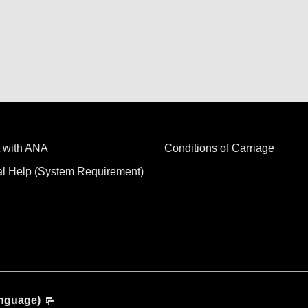
 with ANA
Conditions of Carriage
al Help (System Requirement)
anguage)