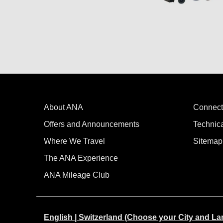
About ANA
Connect
Offers and Announcements
Technic
Where We Travel
Sitemap
The ANA Experience
ANA Mileage Club
English | Switzerland (Choose your City and L