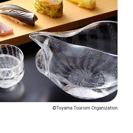
©Toyama Tourism Organization