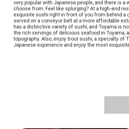
very popular with Japanese people, and there is a 
choose from. Feel like splurging? At a high-end res
exquisite sushi right in front of you from behind a
served on a conveyor belt at a more affordable est
has a distinctive variety of sushi, and Toyama is n
the rich servings of delicious seafood in Toyama, a
topography. Also, enjoy trout sushi, a specialty of
Japanese experience and enjoy the most exquisite