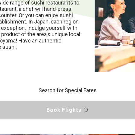
wide range of sushi restaurants to
taurant, a chef will hand-press
 counter. Or you can enjoy sushi
ablishment. In Japan, each region
o exception. Indulge yourself with
 product of the area's unique local
 Toyama! Have an authentic
 sushi.
Search for Special Fares
Book Flights