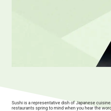
Sushi is a representative dish of Japanese cuisine
restaurants spring to mind when you hear the word