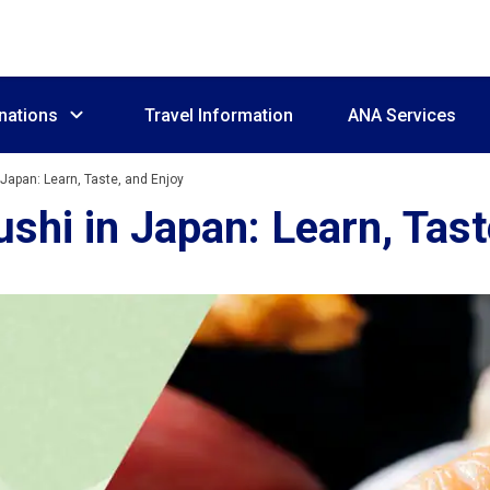
nations
Travel Information
ANA Services
 Japan: Learn, Taste, and Enjoy
shi in Japan: Learn, Tast