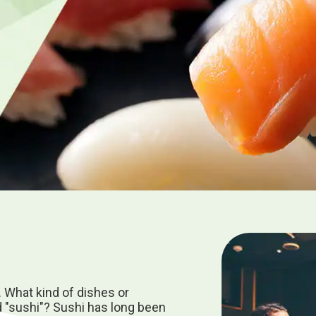
. What kind of dishes or
 "sushi"? Sushi has long been