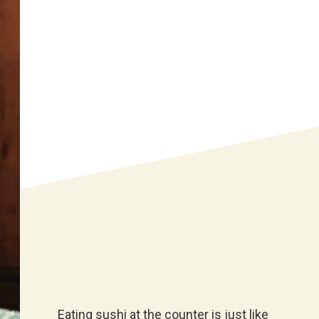
Eating sushi at the counter is just like