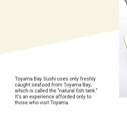
Toyama Bay Sushi uses only freshly
caught seafood from Toyama Bay,
which is called the "natural fish tank."
It's an experience afforded only to
those who visit Toyama.