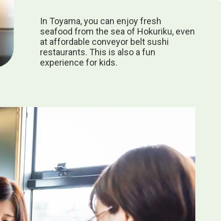
In Toyama, you can enjoy fresh
seafood from the sea of Hokuriku, even
at affordable conveyor belt sushi
restaurants. This is also a fun
experience for kids.