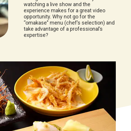
watching a live show and the
experience makes for a great video
opportunity. Why not go for the
“omakase” menu (chef’s selection) and
take advantage of a professional’s
expertise?