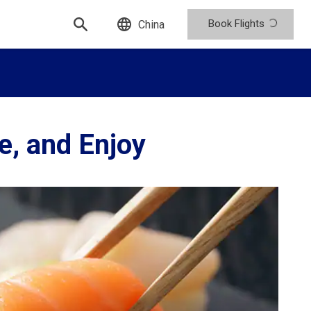
Book Flights
China
e, and Enjoy