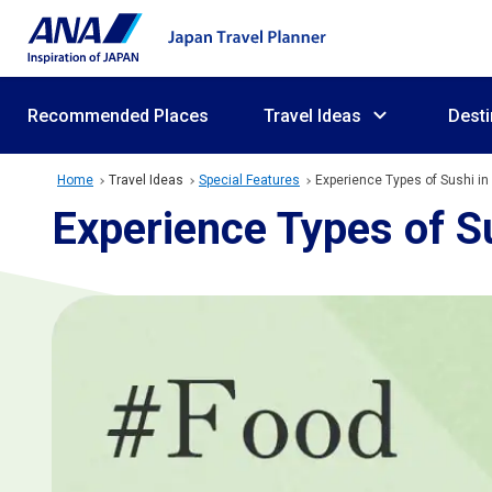
Recommended Places
Travel Ideas
Desti
Home
Travel Ideas
Special Features
Experience Types of Sushi in
Experience Types of Su