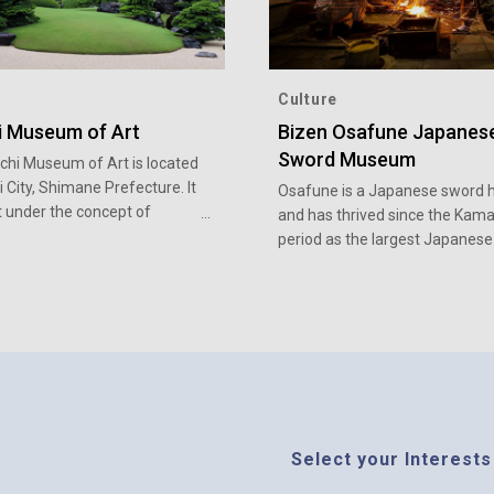
Culture
i Museum of Art
Bizen Osafune Japanes
Sword Museum
hi Museum of Art is located
i City, Shimane Prefecture. It
Osafune is a Japanese sword 
t under the concept of
and has thrived since the Kam
 together the art of
period as the largest Japanese
 painting with the art of the
sword producing region.
e garden.
Select your Interests