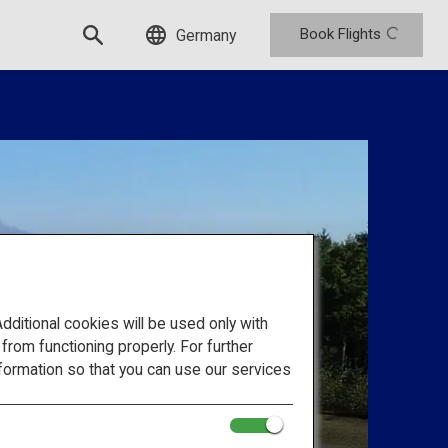
Book Flights
Germany
itional cookies will be used only with
om functioning properly. For further
formation so that you can use our services