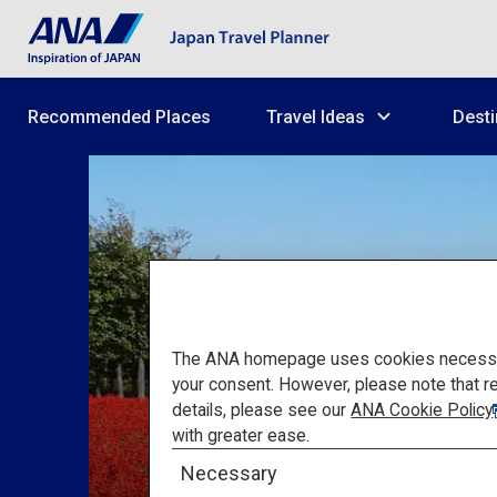
Recommended Places
Travel Ideas
Desti
The ANA homepage uses cookies necessary 
your consent. However, please note that r
details, please see our
ANA Cookie Policy
with greater ease.
Necessary