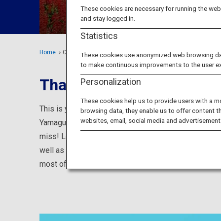
These cookies are necessary for running the webs
and stay logged in.
Statistics
Home
Chugoku Region
These cookies use anonymized web browsing data 
to make continuous improvements to the user e
That Are Loved by Locals
Personalization
These cookies help us to provide users with a m
This is your one-stop source for information on plac
browsing data, they enable us to offer content t
websites, email, social media and advertisement
Yamaguchi prefectures, such as popular tourist attra
miss! Learn about famous tourist attractions such a
well as about events, hands-on programs, and entici
most of your visit to the Chugoku area.