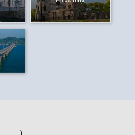
Hiroshima
i