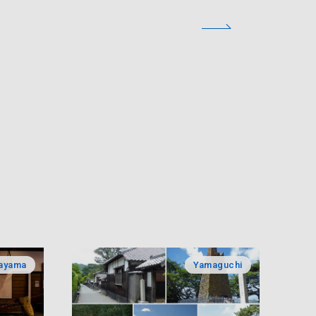
ayama
Yamaguchi