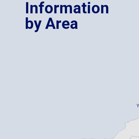
Information
by Area