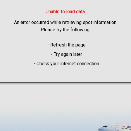
Unable to load data.
An error occurred while retrieving spot information.
Please try the following:
・Refresh the page
・Try again later
・Check your internet connection