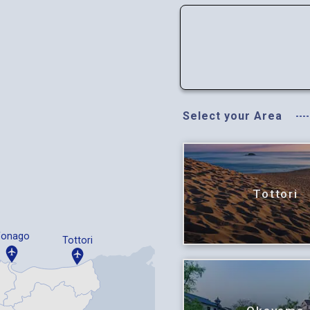
Select your Area
Tottori
Yonago
Tottori