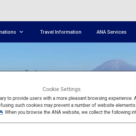
nations
Travel Information
ANA Services
Cookie Settings
Chugoku
to provide users with a more pleasant browsing experience. Add
efusing such cookies may prevent a number of website elements fr
. When you browse the ANA website, we collect the following in