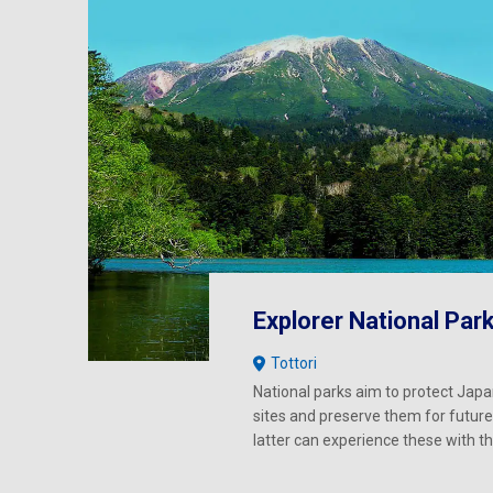
Explorer National Par
Tottori
National parks aim to protect Japa
sites and preserve them for future
latter can experience these with 
wonder and joy as our generation.