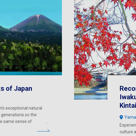
ks of Japan
Reco
Iwaku
Kinta
n's exceptional natural
 generations so the
Yama
the same sense of
Experien
culture 