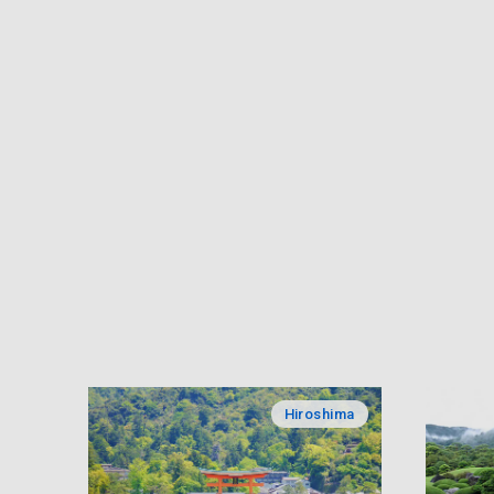
Hiroshima