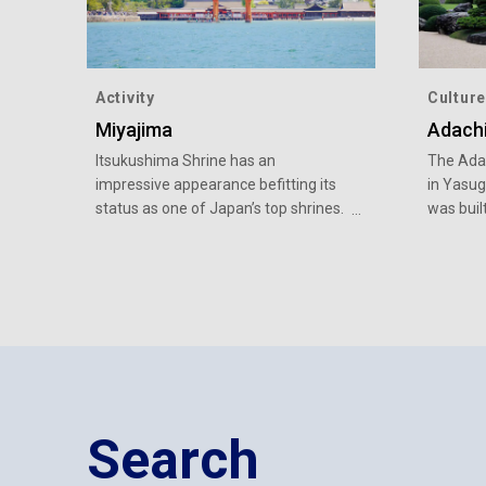
Activity
Culture
Miyajima
Adach
Itsukushima Shrine has an
The Adac
impressive appearance befitting its
in Yasug
status as one of Japan’s top shrines.
was buil
bringing
Japanese
Japanes
Search