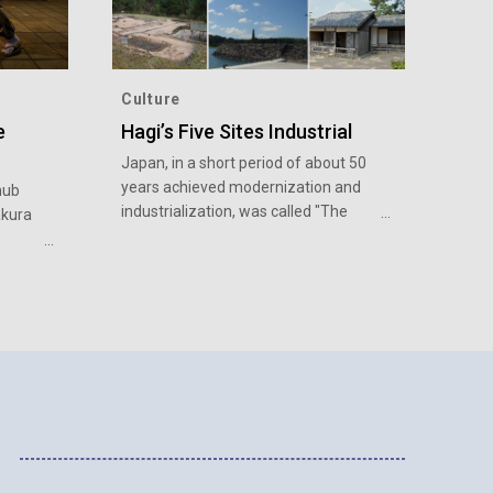
Culture
e
Hagi’s Five Sites Industrial
Japan, in a short period of about 50
years achieved modernization and
hub
industrialization, was called "The
akura
Miracle of World History at the End of
the 19th Century".