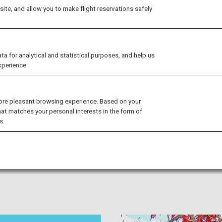
ite, and allow you to make flight reservations safely
for analytical and statistical purposes, and help us
xperience.
, Unknown to Foreigners
ore pleasant browsing experience. Based on your
es to go while visiting Shimane, Okayama, Hiroshima, and
hat matches your personal interests in the form of
s.
ctions and renowned points of interest you won't want to
s Izumo Shrine and the Miyajima Water Fireworks Festival, as
ng local foods. Discover all you need to know to make the