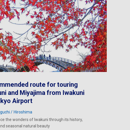
mmended route for touring
ni and Miyajima from Iwakuni
ikyo Airport
guchi
Hiroshima
ce the wonders of Iwakuni through its history,
and seasonal natural beauty