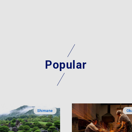
Popular
Shimane
Ok