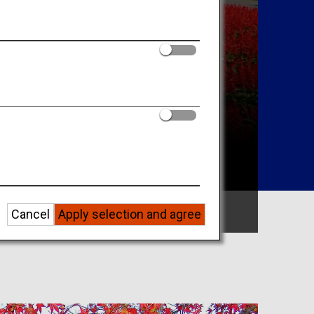
Search by Area
Cancel
Apply selection and agree