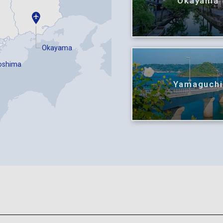
Okayama
Okayama
oshima
Yamaguch