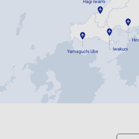
Hagi-Iwami
Hir
Iwakuni
Yamaguchi Ube