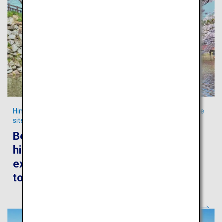
Himeji City, the home to Japan’s iconic Cultural World Heritage
site
Be captivated by the awe-inspiring
history, culture and culinary
experiences in the authentic castle
town of Himeji