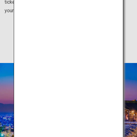
tickets for each city from your country. Feel inspired for
your next vacation here.