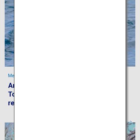
Meet “ama,” the traditional freediving fisherwomen in Toba
An authentic journey to experience
Toba’s beautiful sea and rich fishery
resources