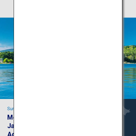
Summer fun in Yamanashi and Nagano
Mount Fuji and the
Japanese Alps:
Adventures in the great