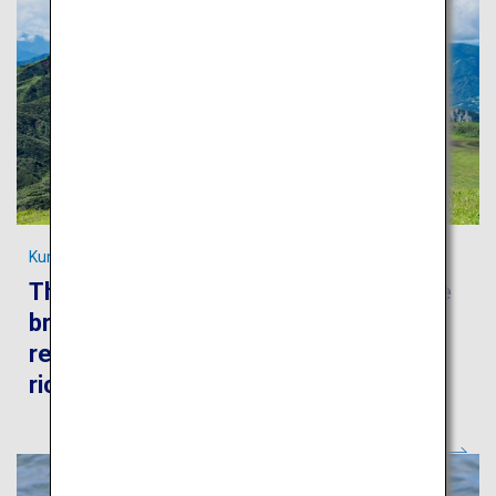
Kumamoto's most spectacular scenery
The Kumamoto trip will take you to the
breathtaking scenery of the Aso
region, world-famous hot springs and
rich historical heritage