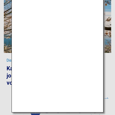
Discover the World Heritages of Kagoshima
Kagoshima and Yakushima: Take a
journey to feel the blessings of the
volcanos and ancient forests
1
2
3
…
6