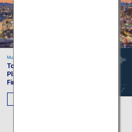
Must-see Sights in Tokyo
Tokyo Trip: Attractive
Places to Visit on Your
First-Time Trip
View Itinerary