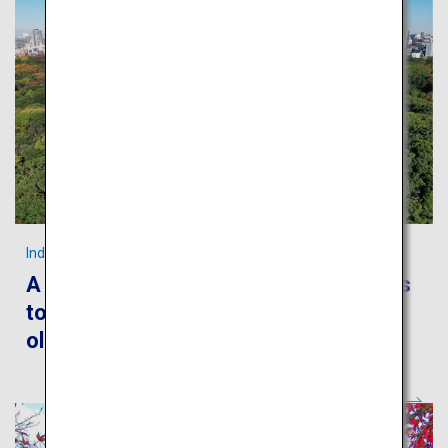
Indulge in Tokyo’s foods and culture!
A leisurely stroll around the metropolis
to encounter Japanese culture, both
old and new