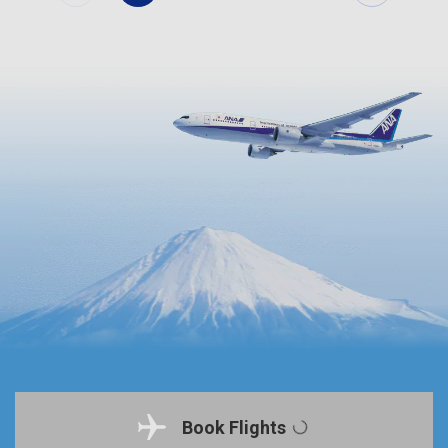
Book Flights