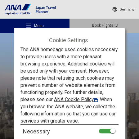
Germany
Book Flights
Menu
Cookie Settings
The ANA homepage uses cookies necessary
to provide users with a more pleasant
browsing experience. Additional cookies will
be used only with your consent. However,
Recommended Places
please note that refusing such cookies may
THE MUST-SEE
prevent a number of website elements from
Stunning
functioning properly. For further details,
Travel Ideas
please see our
ANA Cookie Policy
. When
Places of Japan
you browse the ANA website, we collect the
following information so that you can use our
Destinations
services with greater ease.
Necessary