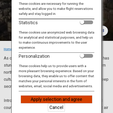
Travel Information
These cookies are necessary for running the
website, and allow you to make flight reservations
Recommended
safely and stay logged in.
ANA Services
Places
Statistics
These cookies use anonymized web browsing data
for analytical and statistical purposes, and help us
Close
to make continuous improvements to the user
experience.
Home
Recommended Places
Personalization
As one of the top travel destinations in the world, Japan has
stunning views and places to visit once in a lifetime. From
These cookies help us to provide users with a
more pleasant browsing experience. Based on your
north to south, magnificent nature, Japanese traditional
browsing data, they enable us to offer content that
culture and modern culture, besides, places to want to keep
matches your personal interests in the form of
secret.
websites, email, social media and advertisements.
Apply selection and agree
Introducing recommended sightseeing spots and model
Cancel
courses for enjoying each city. Also, we can help you get air