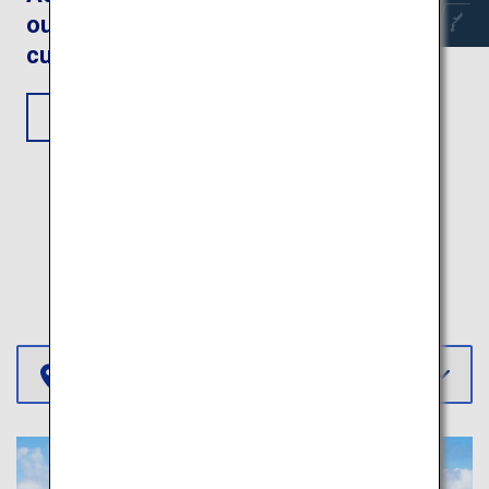
outdoors and fantastic
cultural experiences
View Itinerary
More Itineraries
Select Region