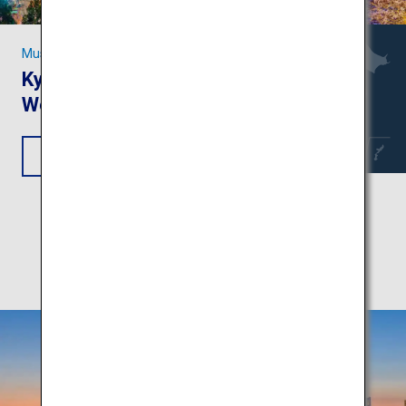
Must-see Sights in Kansai
Kyoto and Nara: Unesco
World Heritage Sites
View Itinerary