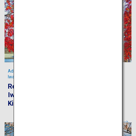
Admire the scenic Kintaikyo Bridge and pristine streams in
Iwakuni
Recommended route for touring
Iwakuni and Miyajima from Iwakuni
Kintaikyo Airport