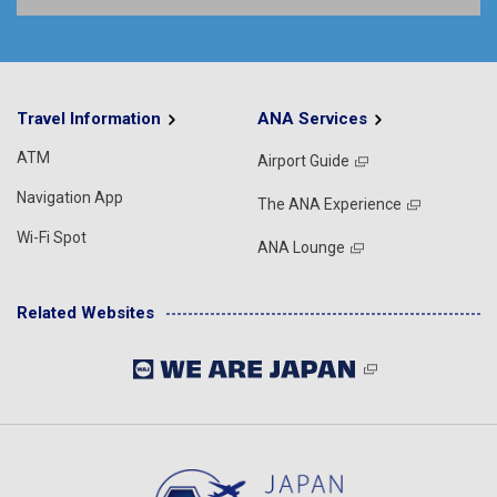
Travel Information
ANA Services
ATM
Airport Guide
Navigation App
The ANA Experience
Wi-Fi Spot
ANA Lounge
Related Websites