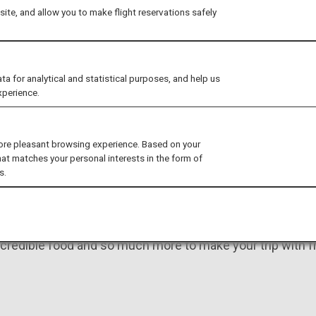
Create un
ite, and allow you to make flight reservations safely
with your 
for analytical and statistical purposes, and help us
xperience.
ore pleasant browsing experience. Based on your
hat matches your personal interests in the form of
s.
eamed of doing in Japan
credible food and so much more to make your trip with fr