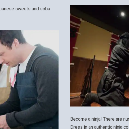
Japanese sweets and soba
Become a ninja! There are nu
Dress in an authentic ninja co