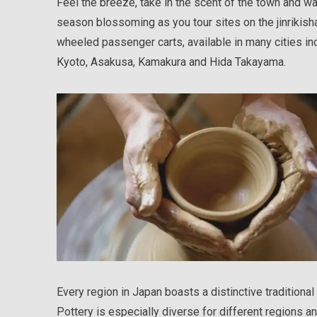
Feel the breeze, take in the scent of the town and wa
season blossoming as you tour sites on the jinrikisha
wheeled passenger carts, available in many cities in
Kyoto, Asakusa, Kamakura and Hida Takayama.
Every region in Japan boasts a distinctive traditional 
Pottery is especially diverse for different regions 