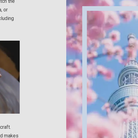
tch the
, or
cluding
craft.
and makes