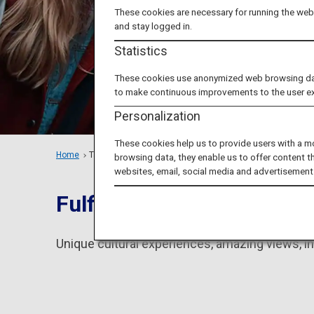
These cookies are necessary for running the webs
and stay logged in.
Statistics
These cookies use anonymized web browsing data 
to make continuous improvements to the user e
Personalization
These cookies help us to provide users with a m
Home
Tailored Trips
Groups
browsing data, they enable us to offer content t
websites, email, social media and advertisement
Fulfill everything you dr
Unique cultural experiences, amazing views, in