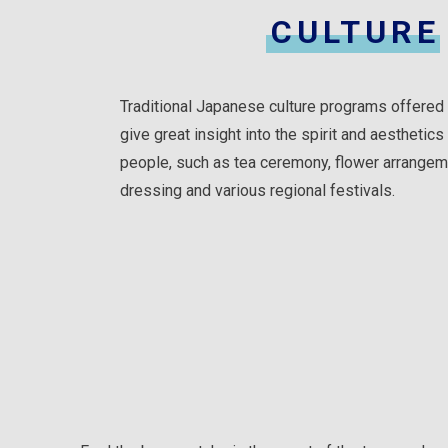
CULTURE
Traditional Japanese culture programs offered 
give great insight into the spirit and aesthetic
people, such as tea ceremony, flower arrangem
dressing and various regional festivals.