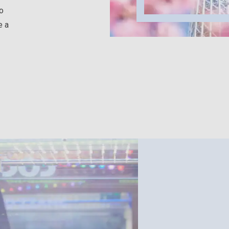
to
e a