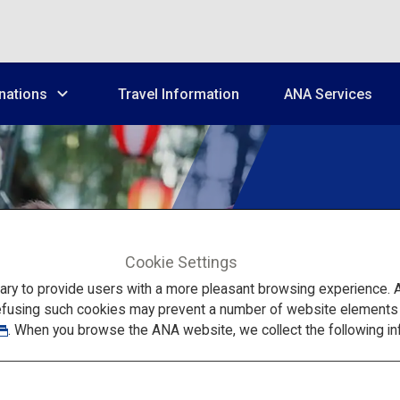
nations
Travel Information
ANA Services
Tailore
Cookie Settings
to provide users with a more pleasant browsing experience. Add
Gro
efusing such cookies may prevent a number of website elements fr
. When you browse the ANA website, we collect the following in