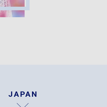
JAPAN