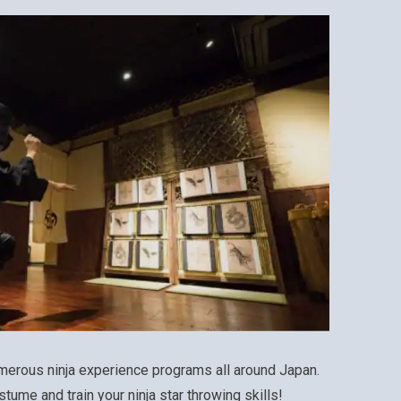
merous ninja experience programs all around Japan.
stume and train your ninja star throwing skills!