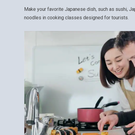
Make your favorite Japanese dish, such as sushi, 
noodles in cooking classes designed for tourists.