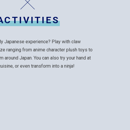
ACTIVITIES
ly Japanese experience? Play with claw
ize ranging from anime character plush toys to
m around Japan. You can also try your hand at
isine, or even transform into a ninja!