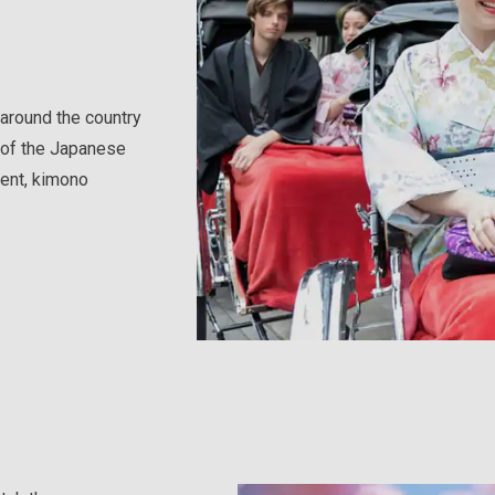
around the country
s of the Japanese
ent, kimono