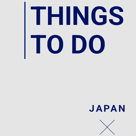
THINGS
TO DO
JAPAN