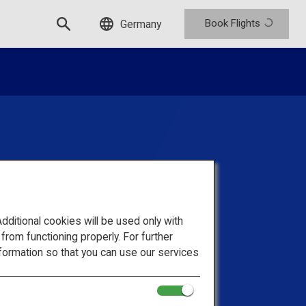
Book Flights
Germany
d Trips For
itional cookies will be used only with
ups
om functioning properly. For further
formation so that you can use our services