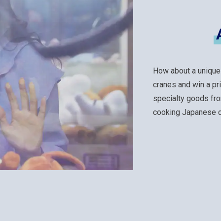
How about a unique
cranes and win a pr
specialty goods fro
cooking Japanese cu