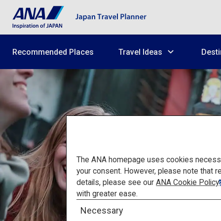
Recommended Places
Travel Ideas
Desti
The ANA homepage uses cookies necessary 
your consent. However, please note that r
details, please see our
ANA Cookie Policy
with greater ease.
Necessary