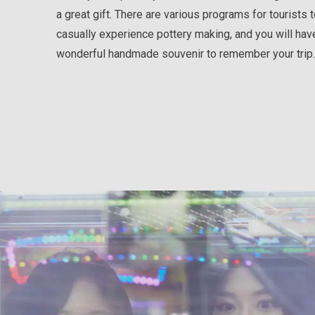
a great gift. There are various programs for tourists 
casually experience pottery making, and you will hav
wonderful handmade souvenir to remember your trip.