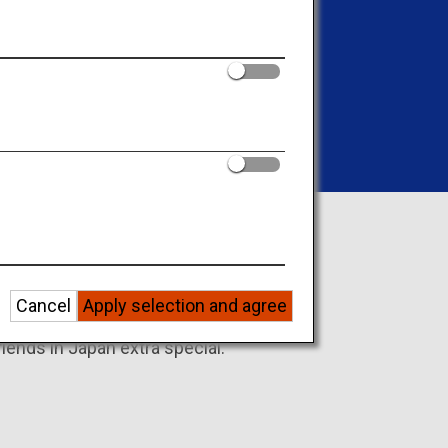
forgettable memories
friends in Japan
Cancel
Apply selection and agree
iends in Japan extra special.