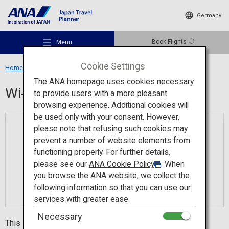
Germany
Book Flights
Menu
Cookie Settings
Home
Travel Information
Wi-Fi Spot
The ANA homepage uses cookies necessary
Wi-Fi Spot
to provide users with a more pleasant
browsing experience. Additional cookies will
be used only with your consent. However,
Recommended Places
please note that refusing such cookies may
prevent a number of website elements from
functioning properly. For further details,
Travel Ideas
please see our
ANA Cookie Policy
. When
you browse the ANA website, we collect the
following information so that you can use our
Destinations
services with greater ease.
Necessary
This is a popular app with people who visit Japan from