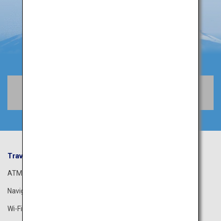
Book Flights
Travel Information
ANA Services
ATM
Airport Guide
Navigation App
The ANA Experience
Wi-Fi Spot
ANA Lounge