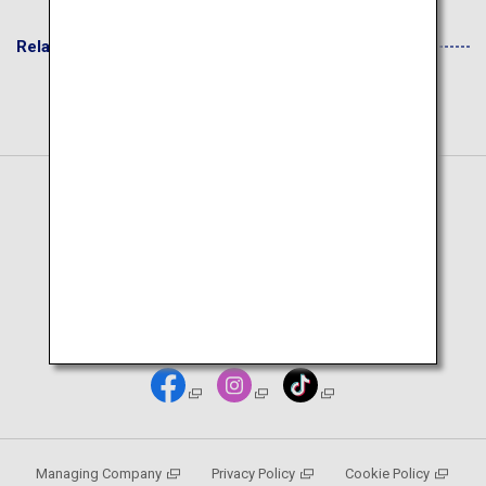
Related Websites
Japanese Page
Deutsch Seite
Managing Company
Privacy Policy
Cookie Policy