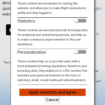
Travel Information
abroad. Install the app to find and connect easily to Wi-Fi
These cookies are necessary for running the
website, and allow you to make flight reservations
spots. For more details, visit the
Japan Wi-Fi auto-connect
safely and stay logged in.
website.
ANA Services
Statistics
These cookies use anonymized web browsing data
for analytical and statistical purposes, and help us
Close
to make continuous improvements to the user
experience.
Personalization
These cookies help us to provide users with a
The information on this webpage is as of June 2025.
more pleasant browsing experience. Based on your
browsing data, they enable us to offer content that
matches your personal interests in the form of
websites, email, social media and advertisements.
Apply selection and agree
Cancel