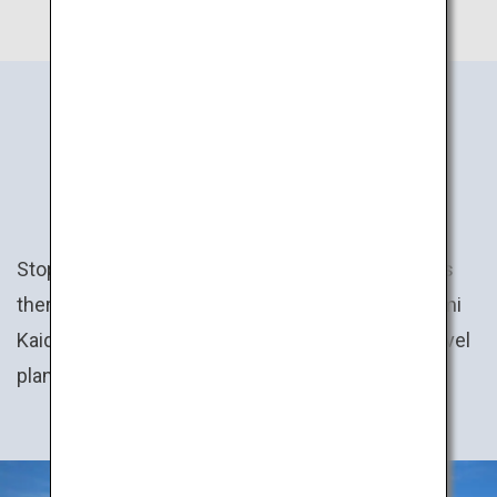
JAPAN’S
EXPERIENCES
Stop by the town festival here, trek the mountains
there, then cycle across the sea on the Shimanami
Kaido route… Create your own personal Japan travel
plan!