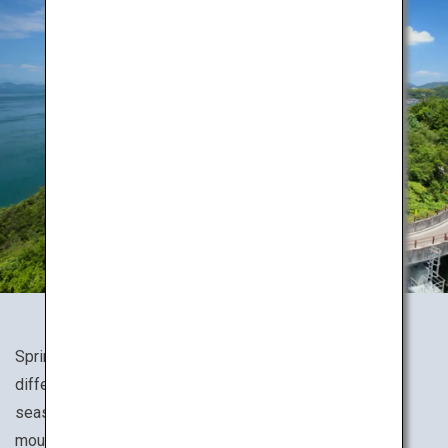
Spring, summer, fall or winter, Japan's nature presents a
different expression for every season. Experience the
seasons to the fullest while hiking through various
mountains, valleys and wetlands.