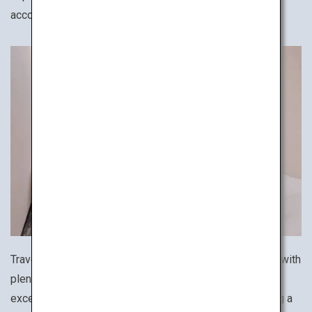
accommodation for your solo trip.
Travel like a Japanese businessperson! Affordable but with
plenty of amenities and security, business hotels are an
excellent option for travelers on a budget while ensuring a