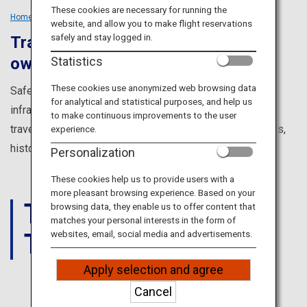
Travel Information
These cookies are necessary for running the
Home
Tailored Trips
Solo Travellers
website, and allow you to make flight reservations
safely and stay logged in.
Travel solo and discover your very
ANA Services
Statistics
own Japan
These cookies use anonymized web browsing data
Safe, clean and with a fully developed transportation
for analytical and statistical purposes, and help us
Close
infrastructure, Japan is an ideal destination for solo
to make continuous improvements to the user
travelers. Explore the four seasons, food, amazing sights,
experience.
history and culture to find your very own experience.
Personalization
These cookies help us to provide users with a
more pleasant browsing experience. Based on your
THINGS
browsing data, they enable us to offer content that
matches your personal interests in the form of
TO DO
websites, email, social media and advertisements.
Apply selection and agree
Cancel
JAPAN'S