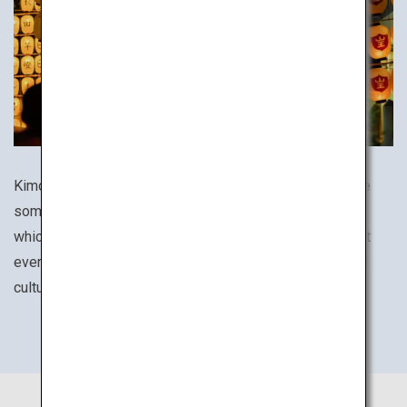
Kimono, tea ceremony culture, festivals and cuisines are
some of the many aspects of everyday life in Japan in
which the country's traditions are still alive to this day. At
every destination, be sure to experience its unique local
culture.