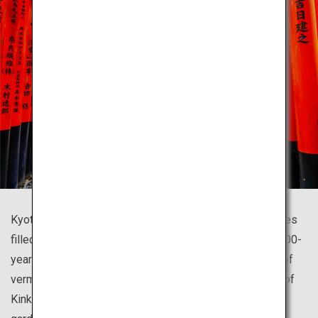
Kyoto is home to countless beautiful temples and shrines
filled with history that symbolize Japan, such as the 1,300-
year-old Fushimi Inari Shrine famous for its thousands of
vermillion torii gates and the glistening golden pavilion of
Kinkaku-ji Temple resting upon a beautiful Japanese