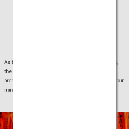
KANSAI
HISTORY
As the land of the ancient capitals Kyoto and Nara,
the Kansai region preserves numerous historical
architectures. Take a trip back in time as you let your
mind wander to the olden days.