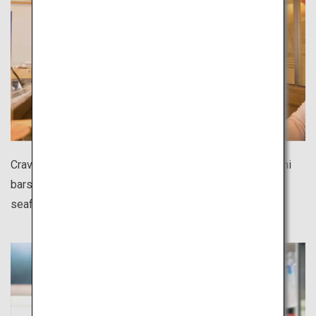
Craving sushi during your solo trip? There are many sushi
bars all over Japan where you can casually enjoy fresh
seafood at affordable prices.