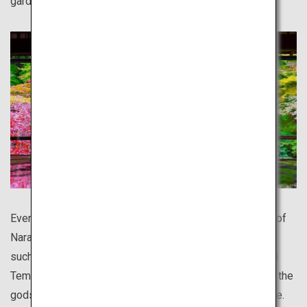
garden.
Even more ancient than Kyoto, the entire old capital city of
Nara is like a World Heritage site. There is much to see,
such as Japan's largest bronze Buddha statue in Todai-ji
Temple, and the serene deer, said to be messengers of the
gods, living in the vast precincts of Kasuga Taisha Shrine.