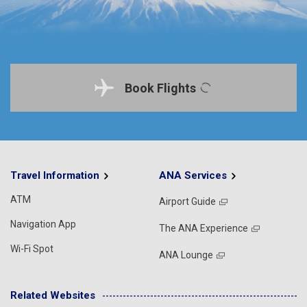
Book Flights
Travel Information
ANA Services
ATM
Airport Guide
Navigation App
The ANA Experience
Wi-Fi Spot
ANA Lounge
Related Websites