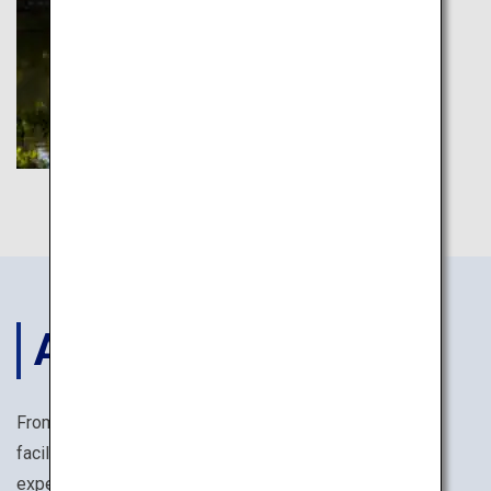
ACCOMODATIONS
From reasonably priced business hotels with ample
facilities, to temple lodgings offering monk training
experiences, you are sure to find the perfect