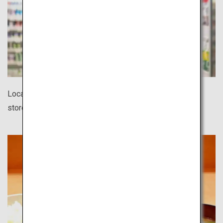
Located in every corner of town, 24-hour convenience
stores offer a surprisingly wide variety of products.