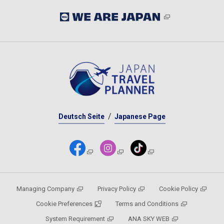
Deutsch Seite
Japanese Page
Managing Company
Privacy Policy
Cookie Policy
Cookie Preferences
Terms and Conditions
System Requirement
ANA SKY WEB