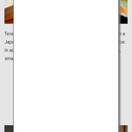
Teishoku is a nutritionally balanced set meal, usually with a
Japanese-style main dish paired with side dishes and rice.
In addition to chain restaurants like Yayoiken and Ootoya,
small local eateries also offer hearty teishoku meals.
Find Out
Other Travel Style