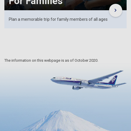
For Families
Plan a memorable trip for family members of all ages
The information on this webpage is as of October 2020.