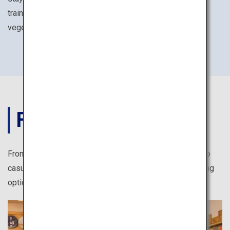
training experiences such as seated meditation and
vegetarian Buddhist cuisines.
FOOD
From authentic Japanese cuisine at reasonable prices to
casual take-out shops, there are numerous exciting dining
options for solo travelers in Japan.