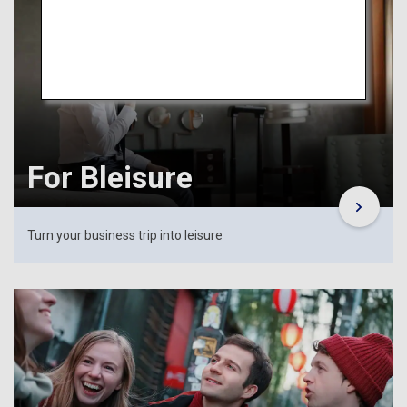
For Bleisure
Turn your business trip into leisure