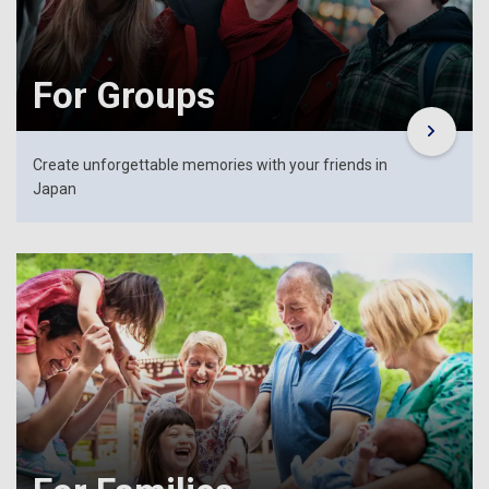
For Groups
Create unforgettable memories with your friends in
Japan