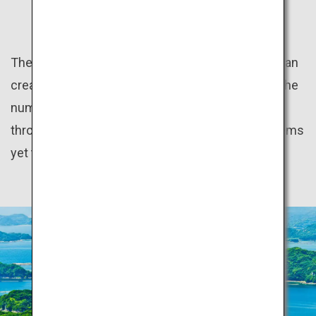
HIDDEN GEMS
The natural beauty of the distinct seasons of Japan
create many wonderful sceneries. In addition to the
numerous World Heritage sites scattered
throughout the country, there are many hidden gems
yet to be discovered.