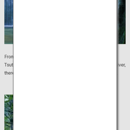
From the breathtakingly beautiful autumn leaves of
Tsutanuma Pond to Japan's clearest waters of Niyodo River,
there are so many sights still undiscovered to the world.