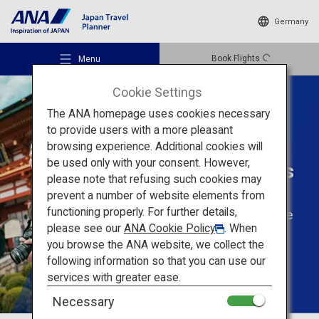
Germany
Book Flights
Menu
Cookie Settings
The ANA homepage uses cookies necessary
to provide users with a more pleasant
browsing experience. Additional cookies will
Tailored Trips For
be used only with your consent. However,
Solo Travellers
Recommended Places
please note that refusing such cookies may
prevent a number of website elements from
functioning properly. For further details,
Enjoy solo travel to the
Travel Ideas
please see our
ANA Cookie Policy
. When
fullest
you browse the ANA website, we collect the
following information so that you can use our
Destinations
services with greater ease.
Necessary