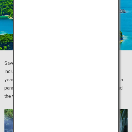
Savor the vast wilderness of Japan with all five senses,
including the island of Yakushima covered in thousands-
year-old Yakusugi cedars and mossy forests; Shiretoko, a
paradise of drift ice and a diversity of fauna and flora; and
the virgin beech forest of Shirakami Sanchi.