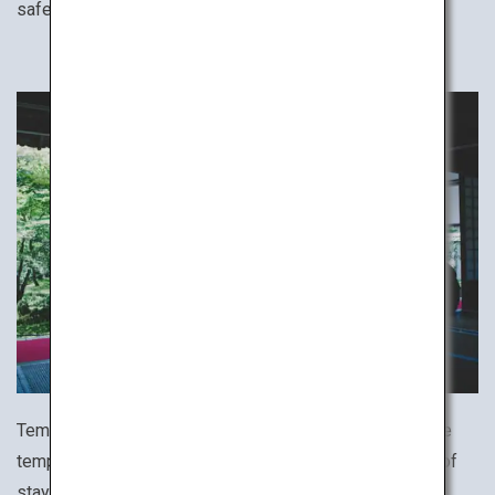
safe stay.
Temple lodgings host travelers coming to worship at the
temple. Try the rare and uniquely Japanese experience of
staying at a temple, which often offers various ascetic