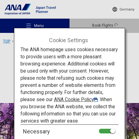
Germany
Book Flights
Menu
Cookie Settings
TOP
Kyushu Area
Kawachi Wisteria Garden
The ANA homepage uses cookies necessary
to provide users with a more pleasant
Activity
Fukuoka
browsing experience. Additional cookies will
be used only with your consent. However,
Kawachi Wisteria Garden
Recommended Places
please note that refusing such cookies may
prevent a number of website elements from
functioning properly. For further details,
Travel Ideas
please see our
ANA Cookie Policy
. When
you browse the ANA website, we collect the
following information so that you can use our
Destinations
services with greater ease.
Necessary