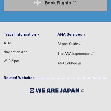
Book Flights
Travel Information
ANA Services
ATM
Airport Guide
Navigation App
The ANA Experience
Wi-Fi Spot
ANA Lounge
Related Websites