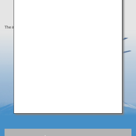
The information on this webpage is as of December 2019.