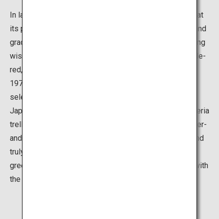
In late April to mid-May, which is when the blooming is at
its peak, the entire garden is filled with a sweet scent and
gradations of different shades of color of 22 blossoming
wisteria varieties, including Nodanaga, Kuchi Beni, purple-
red, red and white. Although the garden was opened in
1977, it became widely known in 2015 when it was
selected as one of the “31 Most Beautiful Places in
Japan” by CNN news channel. The huge Nodanaga wisteria
trellis of over 3,000 square meters and the two 80-meter-
and 110-meter-long wisteria tunnels are well-tended and
truly breathtaking. Also, be sure not to miss the lush
greenery of the maple leaves that contrast beautifully with
the purple flowers.