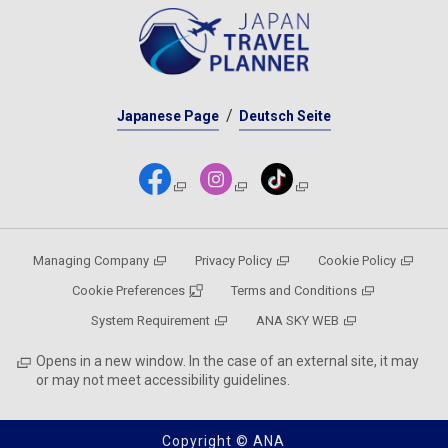
Japanese Page
Deutsch Seite
Managing Company
Privacy Policy
Cookie Policy
Cookie Preferences
Terms and Conditions
System Requirement
ANA SKY WEB
Opens in a new window. In the case of an external site, it may
or may not meet accessibility guidelines.
Copyright © ANA