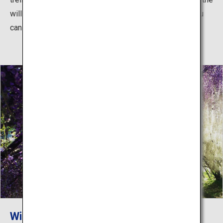
will of the founder and offering a stunning sight that you
can never get tired of looking at.
Wisteria viewing