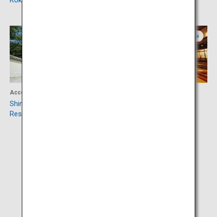
Kokura Castle
Mojiko Retro
Yamaguchi
Fukuoka
Accommodation
Culture
Shimonoseki Shunpanro Main
Kaho Theater
Restaurant