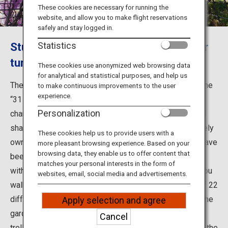
Travel Information
These cookies are necessary for running the
website, and allow you to make flight reservations
safely and stay logged in.
ANA Services
Stunning gradations of wisteria flower
Statistics
tunnels
These cookies use anonymized web browsing data
for analytical and statistical purposes, and help us
Close
The Kawachi Wisteria Garden was selected as one of the
to make continuous improvements to the user
experience.
“31 Most Beautiful Places in Japan” by the U.S. news
Personalization
channel CNN in 2015. Its main attraction is the beautiful
shades of wisteria flower tunnels. The garden is privately
These cookies help us to provide users with a
owned by founder Masao Higuchi and his family, who have
more pleasant browsing experience. Based on your
browsing data, they enable us to offer content that
been devoting themselves to growing wisteria flowers
matches your personal interests in the form of
with great care and a deep love for over 50 years. As you
websites, email, social media and advertisements.
walk through the beautiful blossoming wisteria trees of 22
different varieties, their rich fragrances surround you. The
Apply selection and agree
garden displays different tunnels, domes, and a huge
Cancel
trellis draped in wisteria flowers grown with respect to the