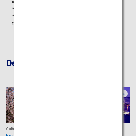
is not permitted.
*2 Fee varies depending on the flower condition.
*3 For each attending adult, up to two persons younger
than high school students can enter free.
Destinations Nearby
Fukuoka
Fukuoka
Culture
Activity